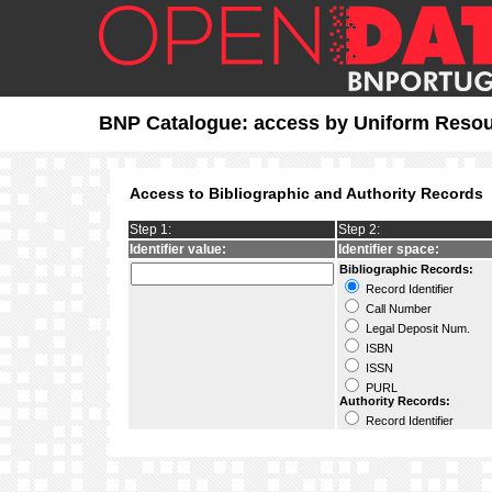
BNP Catalogue: access by Uniform Reso
Access to Bibliographic and Authority Records
Step 1:
Step 2:
Identifier value:
Identifier space:
Bibliographic Records:
Record Identifier
Call Number
Legal Deposit Num.
ISBN
ISSN
PURL
Authority Records:
Record Identifier