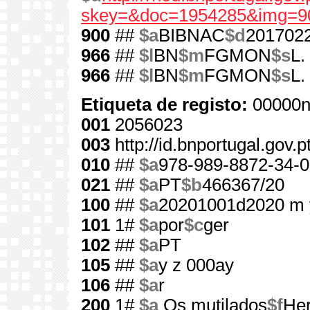
skey=&doc=1954285&img=9
900
##
$a
BIBNAC
$d
201702
966
##
$l
BN
$m
FGMON
$s
L.
966
##
$l
BN
$m
FGMON
$s
L.
Etiqueta de registo:
00000n
001
2056023
003
http://id.bnportugal.gov.
010
##
$a
978-989-8872-34-0
021
##
$a
PT
$b
466367/20
100
##
$a
20201001d2020 m 
101
1#
$a
por
$c
ger
102
##
$a
PT
105
##
$a
y z 000ay
106
##
$a
r
200
1#
$a
Os mutilados
$f
He