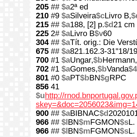
205
##
$a
2ª ed
210
#9
$a
Silveira
$c
Livro B,
$
215
##
$a
188, [2] p.
$d
21 cm
225
2#
$a
Livro B
$v
60
304
##
$a
Tít. orig.: Die Ver
675
##
$a
821.162.3-31"18/19
700
#1
$a
Ungar,
$b
Hermann,
702
#1
$a
Gomes,
$b
Vanda
$4
801
#0
$a
PT
$b
BN
$g
RPC
856
41
$u
http://rnod.bnportugal.go
skey=&doc=2056023&img=1
900
##
$a
BIBNAC
$d
202010
966
##
$l
BN
$m
FGMON
$s
L.
966
##
$l
BN
$m
FGMON
$s
L.