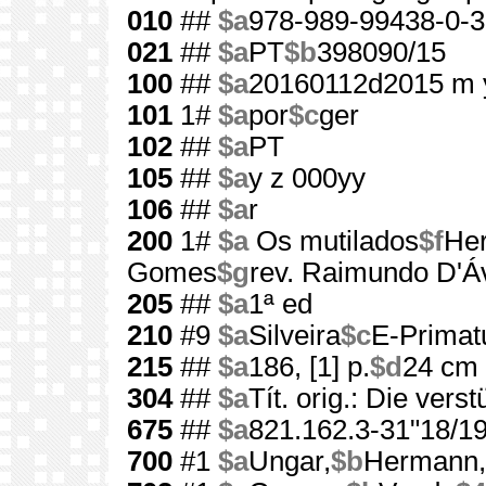
010
##
$a
978-989-99438-0-3
021
##
$a
PT
$b
398090/15
100
##
$a
20160112d2015 m 
101
1#
$a
por
$c
ger
102
##
$a
PT
105
##
$a
y z 000yy
106
##
$a
r
200
1#
$a
Os mutilados
$f
He
Gomes
$g
rev. Raimundo D'Áv
205
##
$a
1ª ed
210
#9
$a
Silveira
$c
E-Primat
215
##
$a
186, [1] p.
$d
24 cm
304
##
$a
Tít. orig.: Die ver
675
##
$a
821.162.3-31"18/19
700
#1
$a
Ungar,
$b
Hermann,