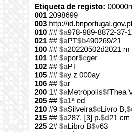
Etiqueta de registo:
00000n
001
2098699
003
http://id.bnportugal.gov.
010
##
$a
978-989-8872-37-1
021
##
$a
PT
$b
490269/21
100
##
$a
20220502d2021 m 
101
1#
$a
por
$c
ger
102
##
$a
PT
105
##
$a
y z 000ay
106
##
$a
r
200
1#
$a
Metrópolis
$f
Thea 
205
##
$a
1ª ed
210
#9
$a
Silveira
$c
Livro B,
$
215
##
$a
287, [3] p.
$d
21 cm
225
2#
$a
Libro B
$v
63