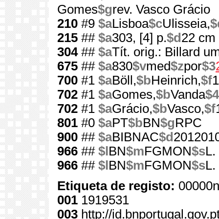
Gomes
$g
rev. Vasco Grácio
210
#9
$a
Lisboa
$c
Ulisseia,
$
215
##
$a
303, [4] p.
$d
22 cm
304
##
$a
Tít. orig.: Billard 
675
##
$a
830
$v
med
$z
por
$3
700
#1
$a
Böll,
$b
Heinrich,
$f
1
702
#1
$a
Gomes,
$b
Vanda
$4
702
#1
$a
Grácio,
$b
Vasco,
$f
801
#0
$a
PT
$b
BN
$g
RPC
900
##
$a
BIBNAC
$d
201201
966
##
$l
BN
$m
FGMON
$s
L.
966
##
$l
BN
$m
FGMON
$s
L.
Etiqueta de registo:
00000n
001
1919531
003
http://id.bnportugal.gov.