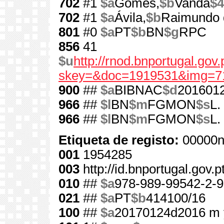
702
#1
$a
Gomes,
$b
Vanda
$4
702
#1
$a
Ávila,
$b
Raimundo 
801
#0
$a
PT
$b
BN
$g
RPC
856
41
$u
http://rnod.bnportugal.go
skey=&doc=1919531&img=7
900
##
$a
BIBNAC
$d
201601
966
##
$l
BN
$m
FGMON
$s
L.
966
##
$l
BN
$m
FGMON
$s
L.
Etiqueta de registo:
00000n
001
1954285
003
http://id.bnportugal.gov.
010
##
$a
978-989-99542-2-9
021
##
$a
PT
$b
414100/16
100
##
$a
20170124d2016 m 