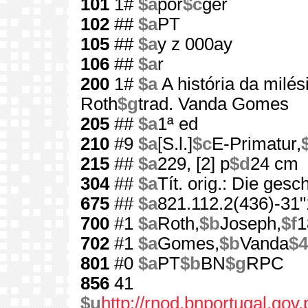
101
1#
$a
por
$c
ger
102
##
$a
PT
105
##
$a
y z 000ay
106
##
$a
r
200
1#
$a
A história da milé
Roth
$g
trad. Vanda Gomes
205
##
$a
1ª ed
210
#9
$a
[S.l.]
$c
E-Primatur,
215
##
$a
229, [2] p
$d
24 cm
304
##
$a
Tít. orig.: Die ges
675
##
$a
821.112.2(436)-31"
700
#1
$a
Roth,
$b
Joseph,
$f
1
702
#1
$a
Gomes,
$b
Vanda
$4
801
#0
$a
PT
$b
BN
$g
RPC
856
41
$u
http://rnod.bnportugal.go