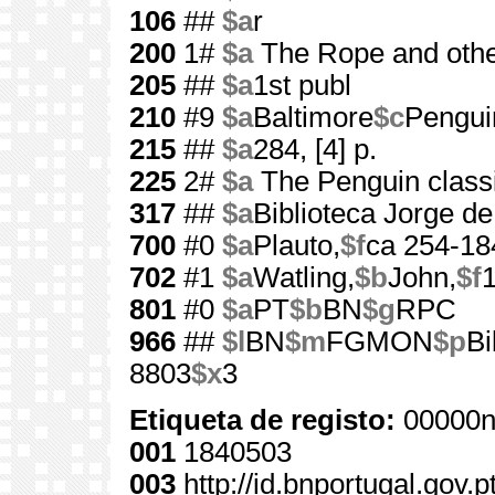
106
##
$a
r
200
1#
$a
The Rope and othe
205
##
$a
1st publ
210
#9
$a
Baltimore
$c
Pengui
215
##
$a
284, [4] p.
225
2#
$a
The Penguin class
317
##
$a
Biblioteca Jorge d
700
#0
$a
Plauto,
$f
ca 254-18
702
#1
$a
Watling,
$b
John,
$f
801
#0
$a
PT
$b
BN
$g
RPC
966
##
$l
BN
$m
FGMON
$p
Bi
8803
$x
3
Etiqueta de registo:
00000n
001
1840503
003
http://id.bnportugal.gov.