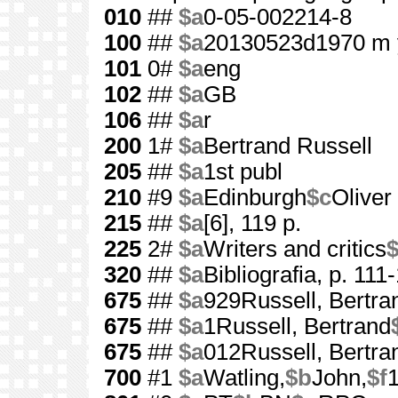
010
##
$a
0-05-002214-8
100
##
$a
20130523d1970 m 
101
0#
$a
eng
102
##
$a
GB
106
##
$a
r
200
1#
$a
Bertrand Russell
205
##
$a
1st publ
210
#9
$a
Edinburgh
$c
Oliver
215
##
$a
[6], 119 p.
225
2#
$a
Writers and critics
320
##
$a
Bibliografia, p. 111
675
##
$a
929Russell, Bertra
675
##
$a
1Russell, Bertrand
675
##
$a
012Russell, Bertra
700
#1
$a
Watling,
$b
John,
$f