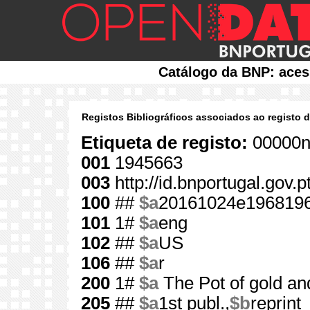
Catálogo da BNP: aces
Registos Bibliográficos associados ao registo 
Etiqueta de registo:
00000n
001
1945663
003
http://id.bnportugal.gov.
100
##
$a
20161024e196819
101
1#
$a
eng
102
##
$a
US
106
##
$a
r
200
1#
$a
The Pot of gold an
205
##
$a
1st publ.,
$b
reprint