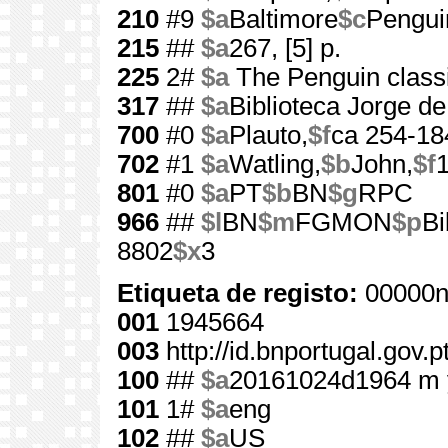
210
#9
$a
Baltimore
$c
Pengui
215
##
$a
267, [5] p.
225
2#
$a
The Penguin class
317
##
$a
Biblioteca Jorge d
700
#0
$a
Plauto,
$f
ca 254-18
702
#1
$a
Watling,
$b
John,
$f
801
#0
$a
PT
$b
BN
$g
RPC
966
##
$l
BN
$m
FGMON
$p
Bi
8802
$x
3
Etiqueta de registo:
00000n
001
1945664
003
http://id.bnportugal.gov.
100
##
$a
20161024d1964 m 
101
1#
$a
eng
102
##
$a
US