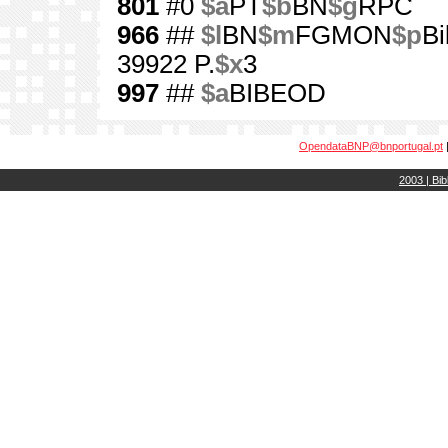
801
#0
$a
PT
$b
BN
$g
RPC
966
##
$l
BN
$m
FGMON
$p
Bi
39922 P.
$x
3
997
##
$a
BIBEOD
OpendataBNP@bnportugal.pt
2003 | Bib