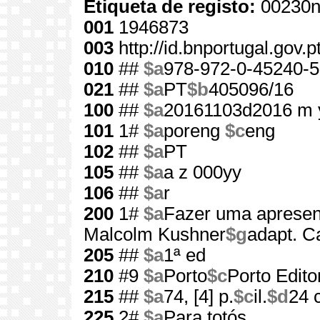
Etiqueta de registo:
00230n
001
1946873
003
http://id.bnportugal.gov.
010
##
$a
978-972-0-45240-5
021
##
$a
PT
$b
405096/16
100
##
$a
20161103d2016 m 
101
1#
$a
poreng
$c
eng
102
##
$a
PT
105
##
$a
a z 000yy
106
##
$a
r
200
1#
$a
Fazer uma apresen
Malcolm Kushner
$g
adapt. C
205
##
$a
1ª ed
210
#9
$a
Porto
$c
Porto Edito
215
##
$a
74, [4] p.
$c
il.
$d
24 
225
2#
$a
Para totós