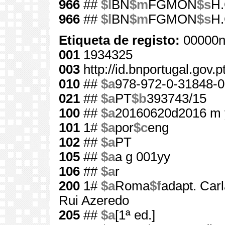
966
##
$l
BN
$m
FGMON
$s
H.
966
##
$l
BN
$m
FGMON
$s
H.
Etiqueta de registo:
00000n
001
1934325
003
http://id.bnportugal.gov.
010
##
$a
978-972-0-31848-0
021
##
$a
PT
$b
393743/15
100
##
$a
20160620d2016 m 
101
1#
$a
por
$c
eng
102
##
$a
PT
105
##
$a
a g 001yy
106
##
$a
r
200
1#
$a
Roma
$f
adapt. Carl
Rui Azeredo
205
##
$a
[1ª ed.]