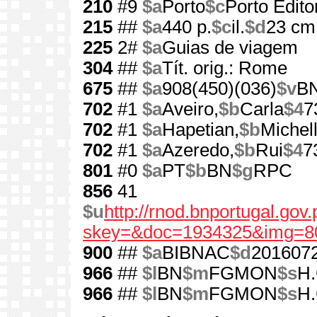
210
#9
$a
Porto
$c
Porto Edito
215
##
$a
440 p.
$c
il.
$d
23 cm
225
2#
$a
Guias de viagem
304
##
$a
Tít. orig.: Rome
675
##
$a
908(450)(036)
$v
B
702
#1
$a
Aveiro,
$b
Carla
$4
7
702
#1
$a
Hapetian,
$b
Michel
702
#1
$a
Azeredo,
$b
Rui
$4
7
801
#0
$a
PT
$b
BN
$g
RPC
856
41
$u
http://rnod.bnportugal.go
skey=&doc=1934325&img=8
900
##
$a
BIBNAC
$d
201607
966
##
$l
BN
$m
FGMON
$s
H.
966
##
$l
BN
$m
FGMON
$s
H.