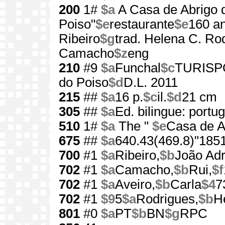
200
1#
$a
A Casa de Abrigo 
Poiso"
$e
restaurante
$e
160 a
Ribeiro
$g
trad. Helena C. Ro
Camacho
$z
eng
210
#9
$a
Funchal
$c
TURISPO
do Poiso
$d
D.L. 2011
215
##
$a
16 p.
$c
il.
$d
21 cm
305
##
$a
Ed. bilingue: portu
510
1#
$a
The "
$e
Casa de A
675
##
$a
640.43(469.8)"185
700
#1
$a
Ribeiro,
$b
João Adr
702
#1
$a
Camacho,
$b
Rui,
$f
702
#1
$a
Aveiro,
$b
Carla
$4
7
702
#1
$9
5
$a
Rodrigues,
$b
H
801
#0
$a
PT
$b
BN
$g
RPC