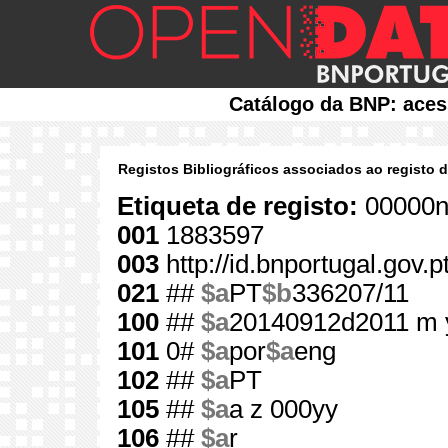
Catálogo da BNP: aces
Registos Bibliográficos associados ao registo 
Etiqueta de registo:
00000n
001
1883597
003
http://id.bnportugal.gov.
021
##
$a
PT
$b
336207/11
100
##
$a
20140912d2011 m 
101
0#
$a
por
$a
eng
102
##
$a
PT
105
##
$a
a z 000yy
106
##
$a
r