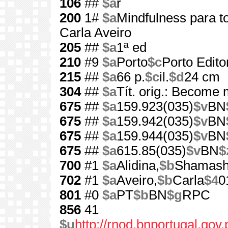
106
##
$a
r
200
1#
$a
Mindfulness para t
Carla Aveiro
205
##
$a
1ª ed
210
#9
$a
Porto
$c
Porto Edito
215
##
$a
66 p.
$c
il.
$d
24 cm
304
##
$a
Tít. orig.: Become
675
##
$a
159.923(035)
$v
BN
675
##
$a
159.942(035)
$v
BN
675
##
$a
159.944(035)
$v
BN
675
##
$a
615.85(035)
$v
BN
$
700
#1
$a
Alidina,
$b
Shamas
702
#1
$a
Aveiro,
$b
Carla
$4
0
801
#0
$a
PT
$b
BN
$g
RPC
856
41
$u
http://rnod.bnportugal.go