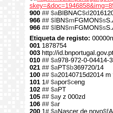
skey=&doc=1946858&img=8
900
##
$a
BIBNAC
$d
201612
966
##
$l
BN
$m
FGMON
$s
S.
966
##
$l
BN
$m
FGMON
$s
S.
Etiqueta de registo:
00000n
001
1878754
003
http://id.bnportugal.gov.
010
##
$a
978-972-0-04414-3
021
##
$a
PT
$b
369720/14
100
##
$a
20140715d2014 m 
101
1#
$a
por
$c
eng
102
##
$a
PT
105
##
$a
y z 000zd
106
##
$a
r
200
1#
$a
Nascer de novo
$f
A