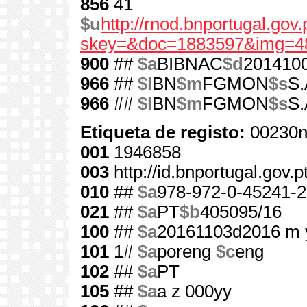
856
41
$u
http://rnod.bnportugal.go
skey=&doc=1883597&img=4
900
##
$a
BIBNAC
$d
201410
966
##
$l
BN
$m
FGMON
$s
S.
966
##
$l
BN
$m
FGMON
$s
S.
Etiqueta de registo:
00230n
001
1946858
003
http://id.bnportugal.gov.
010
##
$a
978-972-0-45241-2
021
##
$a
PT
$b
405095/16
100
##
$a
20161103d2016 m 
101
1#
$a
poreng
$c
eng
102
##
$a
PT
105
##
$a
a z 000yy