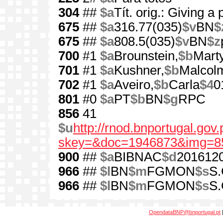
304
##
$a
Tít. orig.: Giving 
675
##
$a
316.77(035)
$v
BN
$
675
##
$a
808.5(035)
$v
BN
$z
700
#1
$a
Brounstein,
$b
Mart
701
#1
$a
Kushner,
$b
Malcol
702
#1
$a
Aveiro,
$b
Carla
$4
0
801
#0
$a
PT
$b
BN
$g
RPC
856
41
$u
http://rnod.bnportugal.go
skey=&doc=1946873&img=8
900
##
$a
BIBNAC
$d
201612
966
##
$l
BN
$m
FGMON
$s
S.
966
##
$l
BN
$m
FGMON
$s
S.
OpendataBNP@bnportugal.pt