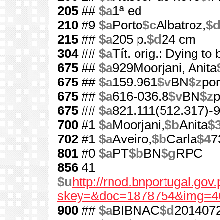
205
##
$a
1ª ed
210
#9
$a
Porto
$c
Albatroz,
$
215
##
$a
205 p.
$d
24 cm
304
##
$a
Tít. orig.: Dying to
675
##
$a
929Moorjani, Anita
675
##
$a
159.961
$v
BN
$z
por
675
##
$a
616-036.8
$v
BN
$z
p
675
##
$a
821.111(512.317)-9
700
#1
$a
Moorjani,
$b
Anita
$
702
#1
$a
Aveiro,
$b
Carla
$4
7
801
#0
$a
PT
$b
BN
$g
RPC
856
41
$u
http://rnod.bnportugal.go
skey=&doc=1878754&img=4
900
##
$a
BIBNAC
$d
201407