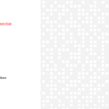
ave=true
rdoso