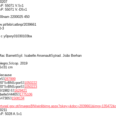
0207
s
P. 55071 V.
$x
1
s
P. 55071 V.-D
$x
1
00nam 2200025 450
gov.pt/bib/catbnp/2039661
0-3
 c y0pory01030103ba
Mac Barnett
$g
il. Isabelle Arsenault
$g
trad. João Berhan
Negro,
$d
cop. 2019
$d
31 cm
 Because
r
$3
287999
20"
$v
BN
$z
por
$3
1050222
20"
$v
BN
$z
por
$3
1050223
$f
1982-
$3
1629421
belle
$4
440
$3
1775106
$4
730
$3
1508134
portugal.gov.pt/ImagesBN/winlibimg.aspx?skey=&doc=2039661&img=135472&
0211
s
P. 5028 A.
$x
1