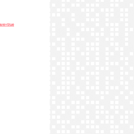
ave=true