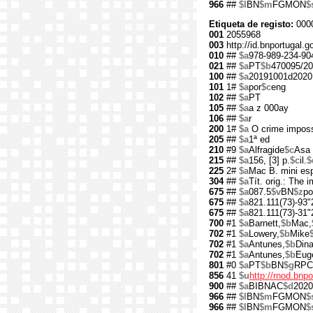
966
##
$l
BN
$m
FGMON
$
Etiqueta de registo:
000
001
2055968
003
http://id.bnportugal.
010
##
$a
978-989-234-90
021
##
$a
PT
$b
470095/20
100
##
$a
20191001d2020
101
1#
$a
por
$c
eng
102
##
$a
PT
105
##
$a
a z 000ay
106
##
$a
r
200
1#
$a
O crime imposs
205
##
$a
1ª ed
210
#9
$a
Alfragide
$c
Asa 
215
##
$a
156, [3] p.
$c
il.
$
225
2#
$a
Mac B. mini es
304
##
$a
Tít. orig.: The 
675
##
$a
087.5
$v
BN
$z
po
675
##
$a
821.111(73)-93"
675
##
$a
821.111(73)-31"
700
#1
$a
Barnett,
$b
Mac,
702
#1
$a
Lowery,
$b
Mike
702
#1
$a
Antunes,
$b
Din
702
#1
$a
Antunes,
$b
Eug
801
#0
$a
PT
$b
BN
$g
RPC
856
41
$u
http://rnod.bn
900
##
$a
BIBNAC
$d
2020
966
##
$l
BN
$m
FGMON
$
966
##
$l
BN
$m
FGMON
$