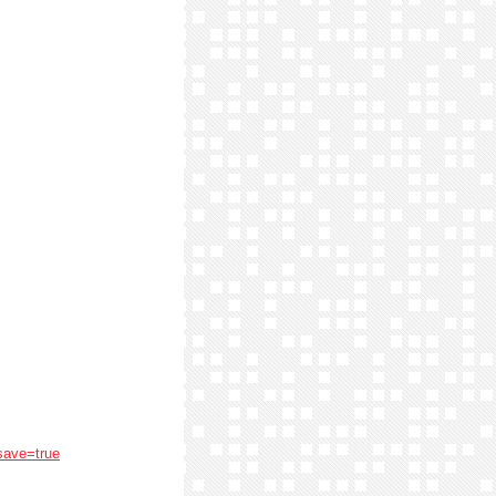
save=true