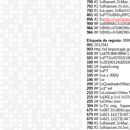
700
#1
$a
Barnett,
$b
Mac,
701
#1
$a
Klassen,
$b
Jon,
702
#1
$a
Lopes,
$b
Rui
$4
801
#0
$a
PT
$b
BN
$g
RPC
856
41
$u
http://rnod.bn
900
##
$a
BIBNAC
$d
2019
966
##
$l
BN
$m
FGMON
$
966
##
$l
BN
$m
FGMON
$
Etiqueta de registo:
000
001
2012341
003
http://id.bnportugal.
010
##
$a
978-989-8868-1
021
##
$a
PT
$b
437015/18
100
##
$a
20190124d2018
101
1#
$a
por
$c
eng
102
##
$a
PT
105
##
$a
a z 000fy
106
##
$a
r
200
1#
$a
Quadrado
$f
Mac
205
##
$a
1ª ed
210
#9
$a
Lisboa
$c
Orfeu 
215
##
$a
[40] p.
$c
il.
$d
23
225
2#
$a
Orfeu mini
304
##
$a
Tít. orig.: Squa
675
##
$a
087.5
$v
BN
$z
po
675
##
$a
821.111(73)-93"
675
##
$a
821.111(73)-34"
700
#1
$a
Barnett,
$b
Mac,
701
#1
$a
Klassen,
$b
Jon,