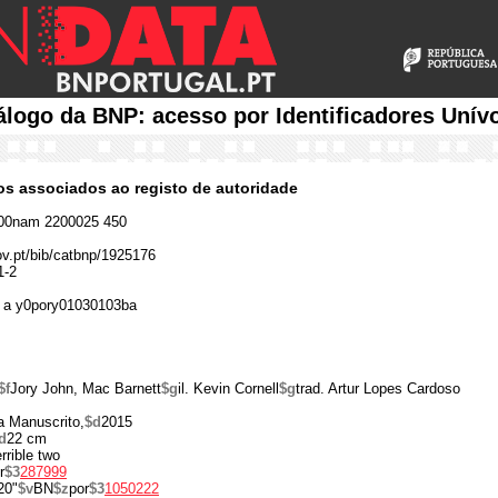
álogo da BNP: acesso por Identificadores Unív
cos associados ao registo de autoridade
00nam 2200025 450
gov.pt/bib/catbnp/1925176
1-2
 a y0pory01030103ba
$f
Jory John, Mac Barnett
$g
il. Kevin Cornell
$g
trad. Artur Lopes Cardoso
a Manuscrito,
$d
2015
d
22 cm
errible two
r
$3
287999
20"
$v
BN
$z
por
$3
1050222