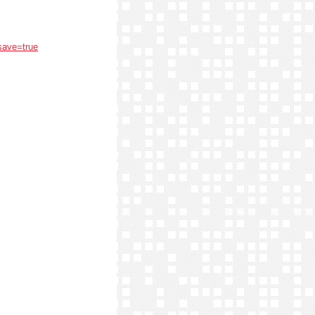
save=true