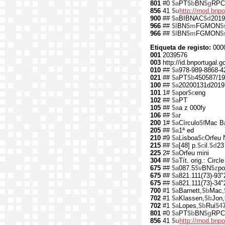
801
#0
$a
PT
$b
BN
$g
RPC
856
41
$u
http://rnod.bn
900
##
$a
BIBNAC
$d
2019
966
##
$l
BN
$m
FGMON
$
966
##
$l
BN
$m
FGMON
$
Etiqueta de registo:
000
001
2039576
003
http://id.bnportugal.
010
##
$a
978-989-8868-4
021
##
$a
PT
$b
450587/19
100
##
$a
20200131d2019
101
1#
$a
por
$c
eng
102
##
$a
PT
105
##
$a
a z 000fy
106
##
$a
r
200
1#
$a
Círculo
$f
Mac B
205
##
$a
1ª ed
210
#9
$a
Lisboa
$c
Orfeu 
215
##
$a
[48] p.
$c
il.
$d
23
225
2#
$a
Orfeu mini
304
##
$a
Tít. orig.: Circle
675
##
$a
087.5
$v
BN
$z
po
675
##
$a
821.111(73)-93"
675
##
$a
821.111(73)-34"
700
#1
$a
Barnett,
$b
Mac,
702
#1
$a
Klassen,
$b
Jon,
702
#1
$a
Lopes,
$b
Rui
$4
801
#0
$a
PT
$b
BN
$g
RPC
856
41
$u
http://rnod.bn