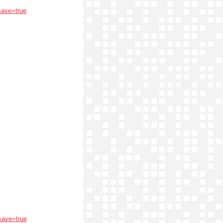
save=true
save=true