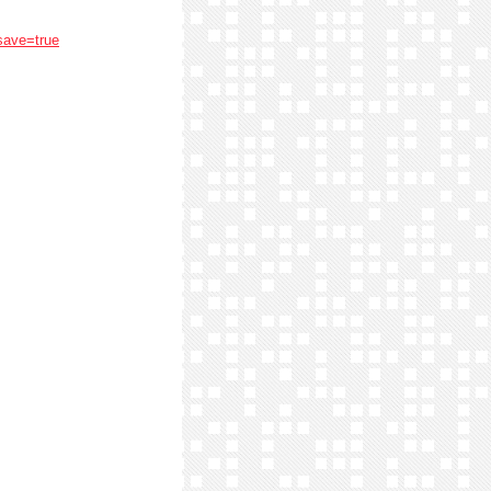
save=true