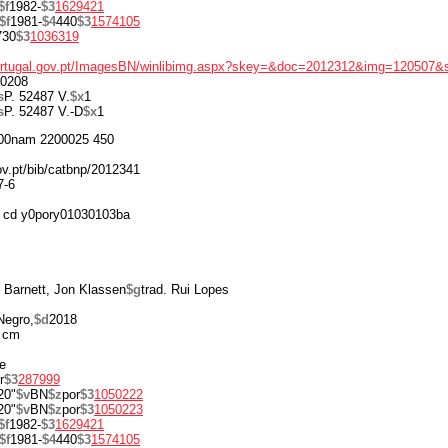
$f
1982-
$3
1629421
$f
1981-
$4
440
$3
1574105
730
$3
1036319
portugal.gov.pt/ImagesBN/winlibimg.aspx?skey=&doc=2012312&img=120507&
0208
s
P. 52487 V.
$x
1
s
P. 52487 V.-D
$x
1
00nam 2200025 450
gov.pt/bib/catbnp/2012341
7-6
 cd y0pory01030103ba
 Barnett, Jon Klassen
$g
trad. Rui Lopes
Negro,
$d
2018
 cm
re
r
$3
287999
20"
$v
BN
$z
por
$3
1050222
20"
$v
BN
$z
por
$3
1050223
$f
1982-
$3
1629421
$f
1981-
$4
440
$3
1574105