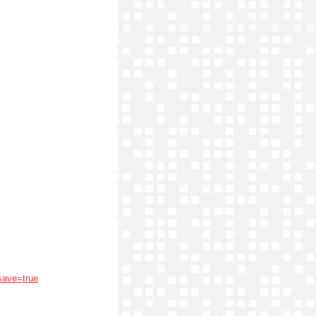
save=true