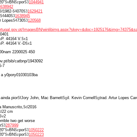
20"
$v
BN
$z
por
$3
1044941
1638942
$f
1982-
$4
070
$3
1629421
$4
440
$3
1638945
r Lopes
$4
730
$3
120568
portugal.gov.pt/ImagesBN/winlibimg.aspx?skey=&doc=1925176&img=74375&s
0401
s
P. 44164 V.
$x
1
s
P. 44164 V.-D
$x
1
00nam 2200025 450
gov.pt/bib/catbnp/1943092
6-7
 a y0pory01030103ba
 ainda pior
$f
Jory John, Mac Barnett
$g
il. Kevin Cornell
$g
trad. Artur Lopes Ca
a Manuscrito,
$d
2016
d
22 cm
$v
2
terrible two get worse
r
$3
287999
20"
$v
BN
$z
por
$3
1050222
20"
$v
BN
$z
por
$3
1050223