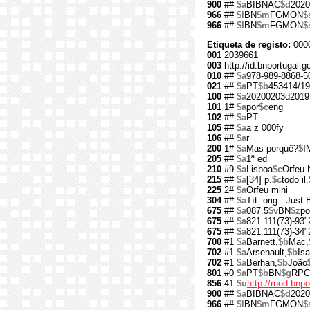
900
##
$a
BIBNAC
$d
2020
966
##
$l
BN
$m
FGMON
$
966
##
$l
BN
$m
FGMON
$
Etiqueta de registo:
000
001
2039661
003
http://id.bnportugal.
010
##
$a
978-989-8868-5
021
##
$a
PT
$b
453414/19
100
##
$a
20200203d2019
101
1#
$a
por
$c
eng
102
##
$a
PT
105
##
$a
a z 000fy
106
##
$a
r
200
1#
$a
Mas porquê?
$f
205
##
$a
1ª ed
210
#9
$a
Lisboa
$c
Orfeu 
215
##
$a
[34] p.
$c
todo il.
225
2#
$a
Orfeu mini
304
##
$a
Tít. orig.: Just
675
##
$a
087.5
$v
BN
$z
po
675
##
$a
821.111(73)-93"
675
##
$a
821.111(73)-34"
700
#1
$a
Barnett,
$b
Mac,
702
#1
$a
Arsenault,
$b
Isa
702
#1
$a
Berhan,
$b
João
801
#0
$a
PT
$b
BN
$g
RPC
856
41
$u
http://rnod.bn
900
##
$a
BIBNAC
$d
2020
966
##
$l
BN
$m
FGMON
$