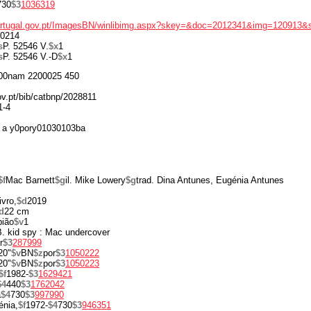
730
$3
1036319
portugal.gov.pt/ImagesBN/winlibimg.aspx?skey=&doc=2012341&img=120913&
0214
s
P. 52546 V.
$x
1
s
P. 52546 V.-D
$x
1
00nam 2200025 450
ov.pt/bib/catbnp/2028811
1-4
 a y0pory01030103ba
$f
Mac Barnett
$g
il. Mike Lowery
$g
trad. Dina Antunes, Eugénia Antunes
ivro,
$d
2019
d
22 cm
pião
$v
1
 B. kid spy : Mac undercover
r
$3
287999
20"
$v
BN
$z
por
$3
1050222
20"
$v
BN
$z
por
$3
1050223
$f
1982-
$3
1629421
$4
440
$3
1762042
a
$4
730
$3
997990
énia,
$f
1972-
$4
730
$3
946351