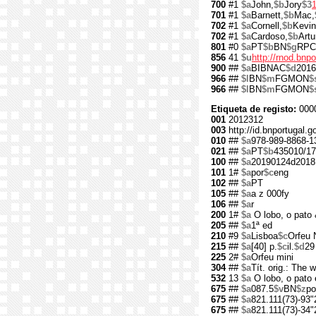
700
#1
$a
John,
$b
Jory
$3
701
#1
$a
Barnett,
$b
Mac,
702
#1
$a
Cornell,
$b
Kevin
702
#1
$a
Cardoso,
$b
Artu
801
#0
$a
PT
$b
BN
$g
RPC
856
41
$u
http://rnod.bn
900
##
$a
BIBNAC
$d
2016
966
##
$l
BN
$m
FGMON
$
966
##
$l
BN
$m
FGMON
$
Etiqueta de registo:
000
001
2012312
003
http://id.bnportugal.
010
##
$a
978-989-8868-1
021
##
$a
PT
$b
435010/17
100
##
$a
20190124d2018
101
1#
$a
por
$c
eng
102
##
$a
PT
105
##
$a
a z 000fy
106
##
$a
r
200
1#
$a
O lobo, o pato 
205
##
$a
1ª ed
210
#9
$a
Lisboa
$c
Orfeu 
215
##
$a
[40] p.
$c
il.
$d
29
225
2#
$a
Orfeu mini
304
##
$a
Tít. orig.: The
532
13
$a
O lobo, o pato 
675
##
$a
087.5
$v
BN
$z
po
675
##
$a
821.111(73)-93"
675
##
$a
821.111(73)-34"