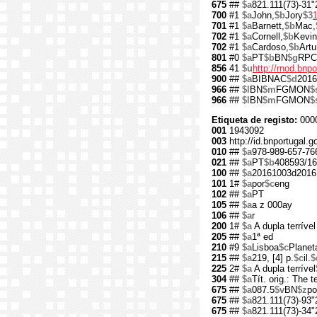
675
##
$a
821.111(73)-31"
700
#1
$a
John,
$b
Jory
$3
701
#1
$a
Barnett,
$b
Mac,
702
#1
$a
Cornell,
$b
Kevin
702
#1
$a
Cardoso,
$b
Artu
801
#0
$a
PT
$b
BN
$g
RPC
856
41
$u
http://rnod.bn
900
##
$a
BIBNAC
$d
2016
966
##
$l
BN
$m
FGMON
$
966
##
$l
BN
$m
FGMON
$
Etiqueta de registo:
000
001
1943092
003
http://id.bnportugal.
010
##
$a
978-989-657-76
021
##
$a
PT
$b
408593/16
100
##
$a
20161003d2016
101
1#
$a
por
$c
eng
102
##
$a
PT
105
##
$a
a z 000ay
106
##
$a
r
200
1#
$a
A dupla terrível
205
##
$a
1ª ed
210
#9
$a
Lisboa
$c
Planet
215
##
$a
219, [4] p.
$c
il.
$
225
2#
$a
A dupla terrível
304
##
$a
Tít. orig.: The 
675
##
$a
087.5
$v
BN
$z
po
675
##
$a
821.111(73)-93"
675
##
$a
821.111(73)-34"