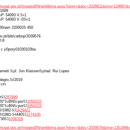
portugal.gov.pt/ImagesBN/winlibimg.aspx?skey=&doc=2028811&img=129997&
1009
s
P. 54093 V.
$x
1
s
P. 54093 V.-D
$x
1
00nam 2200025 450
gov.pt/bib/catbnp/2039576
2-8
 c y0pory01030103ba
arnett
$g
il. Jon Klassen
$g
trad. Rui Lopes
Negro,
$d
2019
 cm
r
$3
287999
20"
$v
BN
$z
por
$3
1050222
20"
$v
BN
$z
por
$3
1050223
$f
1982-
$3
1629421
$f
1981-
$4
440
$3
1574105
730
$3
1036319
portugal.gov.pt/ImagesBN/winlibimg.aspx?skey=&doc=2039576&img=135199&