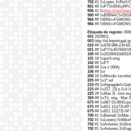
702
#1
$a
Lopes,
$b
Rui
$4
801
#0
$a
PT
$b
BN
$g
RPC
856
41
$u
http://rnod.bn
900
##
$a
BIBNAC
$d
2019
966
##
$l
BN
$m
FGMON
$
966
##
$l
BN
$m
FGMON
$
Etiqueta de registo:
000
001
2028811
003
http://id.bnportugal.g
010
##
$a
978-989-234-60
021
##
$a
PT
$b
457693/19
100
##
$a
20190910d2019
101
1#
$a
por
$c
eng
102
##
$a
PT
105
##
$a
a z 000fy
106
##
$a
r
200
1#
$a
Missão secreta
205
##
$a
1ª ed
210
#9
$a
Algragide
$c
Gail
215
##
$a
157, [3] p.
$c
il.
$
225
2#
$a
Mac B. mini es
304
##
$a
Tít. orig.: Mac
675
##
$a
087.5
$v
BN
$z
po
675
##
$a
821.111(73)-93"
675
##
$a
821.111(73)-34"
700
#1
$a
Barnett,
$b
Mac,
702
#1
$a
Lowery,
$b
Mike
702
#1
$a
Antunes,
$b
Din
702
#1
$a
Antunes,
$b
Eug