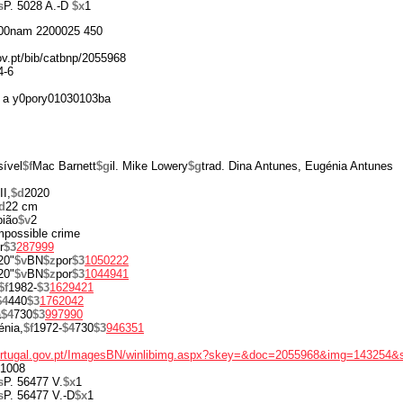
s
P. 5028 A.-D
$x
1
00nam 2200025 450
gov.pt/bib/catbnp/2055968
4-6
 a y0pory01030103ba
ível
$f
Mac Barnett
$g
il. Mike Lowery
$g
trad. Dina Antunes, Eugénia Antunes
II,
$d
2020
d
22 cm
pião
$v
2
impossible crime
r
$3
287999
20"
$v
BN
$z
por
$3
1050222
20"
$v
BN
$z
por
$3
1044941
$f
1982-
$3
1629421
$4
440
$3
1762042
a
$4
730
$3
997990
énia,
$f
1972-
$4
730
$3
946351
portugal.gov.pt/ImagesBN/winlibimg.aspx?skey=&doc=2055968&img=143254&
1008
s
P. 56477 V.
$x
1
s
P. 56477 V.-D
$x
1