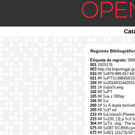
Cat
Registos Bibliográfi
Etiqueta de registo:
000
001
1925176
003
http://id.bnportugal.
010
##
$a
978-989-657-69
021
##
$a
PT
$b
398458/15
100
##
$a
20160314d2015
101
1#
$a
por
$c
eng
102
##
$a
PT
105
##
$a
a z 000ay
106
##
$a
r
200
1#
$a
A dupla terrível
205
##
$a
1ª ed
210
#9
$a
Lisboa
$c
Planet
215
##
$a
220, [3] p.
$c
il.
$
304
##
$a
Tít. orig.: The t
675
##
$a
087.5
$v
BN
$z
po
675
##
$a
821.111(73)-93"