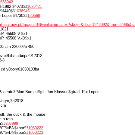
1638942
$f
1982-
$4
070
$3
1629421
$4
440
$3
1638945
r Lopes
$4
730
$3
120568
portugal.gov.pt/ImagesBN/winlibimg.aspx?skey=&doc=1943092&img=82985&s
1021
s
P. 45508 V.
$x
1
s
P. 45508 V.-D
$x
1
00nam 2200025 450
gov.pt/bib/catbnp/2012312
3-8
 cd y0pory01030103ba
& o rato
$f
Mac Barnett
$g
il. Jon Klassen
$g
trad. Rui Lopes
Negro,
$d
2018
 cm
 wolf, the duck & the mouse
e o rato
r
$3
287999
20"
$v
BN
$z
por
$3
1050222
20"
$v
BN
$z
por
$3
1050223