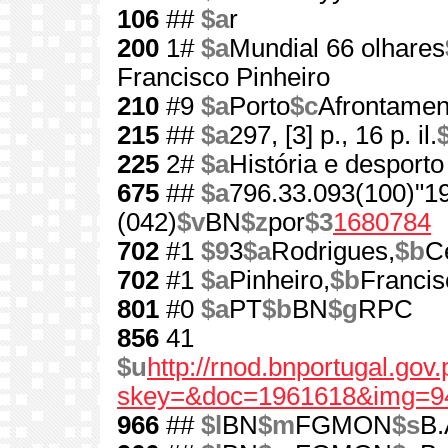
106
##
$a
r
200
1#
$a
Mundial 66 olhares
Francisco Pinheiro
210
#9
$a
Porto
$c
Afrontamen
215
##
$a
297, [3] p., 16 p. il.
225
2#
$a
História e desporto
675
##
$a
796.33.093(100)"1
(042)
$v
BN
$z
por
$3
1680784
702
#1
$9
3
$a
Rodrigues,
$b
C
702
#1
$a
Pinheiro,
$b
Francis
801
#0
$a
PT
$b
BN
$g
RPC
856
41
$u
http://rnod.bnportugal.go
skey=&doc=1961618&img=9
966
##
$l
BN
$m
FGMON
$s
B.