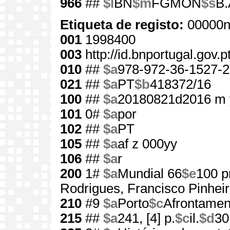
966
##
$l
BN
$m
FGMON
$s
B.
Etiqueta de registo:
00000n
001
1998400
003
http://id.bnportugal.gov.
010
##
$a
978-972-36-1527-2
021
##
$a
PT
$b
418372/16
100
##
$a
20180821d2016 m 
101
0#
$a
por
102
##
$a
PT
105
##
$a
af z 000yy
106
##
$a
r
200
1#
$a
Mundial 66
$e
100 p
Rodrigues, Francisco Pinhei
210
#9
$a
Porto
$c
Afrontamen
215
##
$a
241, [4] p.
$c
il.
$d
30