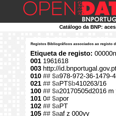
Catálogo da BNP: aces
Registos Bibliográficos associados ao registo 
Etiqueta de registo:
00000n
001
1961618
003
http://id.bnportugal.gov.
010
##
$a
978-972-36-1479-4
021
##
$a
PT
$b
410263/16
100
##
$a
20170505d2016 m 
101
0#
$a
por
102
##
$a
PT
105
##
$a
af z 000yy