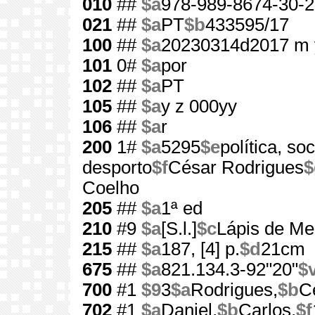
010
##
$a
978-989-8674-30-2
021
##
$a
PT
$b
433595/17
100
##
$a
20230314d2017 m 
101
0#
$a
por
102
##
$a
PT
105
##
$a
y z 000yy
106
##
$a
r
200
1#
$a
5295
$e
política, s
desporto
$f
César Rodrigues
$
Coelho
205
##
$a
1ª ed
210
#9
$a
[S.l.]
$c
Lápis de Me
215
##
$a
187, [4] p.
$d
21cm
675
##
$a
821.134.3-92"20"
$
700
#1
$9
3
$a
Rodrigues,
$b
C
702
#1
$a
Daniel,
$b
Carlos,
$f