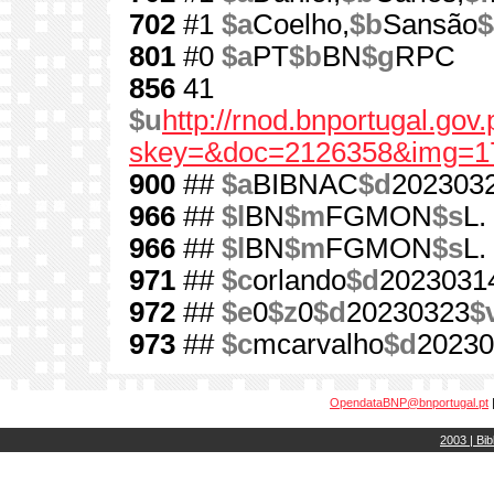
702
#1
$a
Coelho,
$b
Sansão
$
801
#0
$a
PT
$b
BN
$g
RPC
856
41
$u
http://rnod.bnportugal.go
skey=&doc=2126358&img=1
900
##
$a
BIBNAC
$d
202303
966
##
$l
BN
$m
FGMON
$s
L.
966
##
$l
BN
$m
FGMON
$s
L.
971
##
$c
orlando
$d
2023031
972
##
$e
0
$z
0
$d
20230323
$
973
##
$c
mcarvalho
$d
20230
OpendataBNP@bnportugal.pt
2003 | Bib