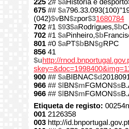
225
2#
$a
História e desporto
675
##
$a
796.33.093(100)"1
(042)
$v
BN
$z
por
$3
1680784
702
#1
$9
3
$a
Rodrigues,
$b
C
702
#1
$a
Pinheiro,
$b
Francis
801
#0
$a
PT
$b
BN
$g
RPC
856
41
$u
http://rnod.bnportugal.go
skey=&doc=1998400&img=1
900
##
$a
BIBNAC
$d
201809
966
##
$l
BN
$m
FGMON
$s
B.
966
##
$l
BN
$m
FGMON
$s
B.
Etiqueta de registo:
00254n
001
2126358
003
http://id.bnportugal.gov.