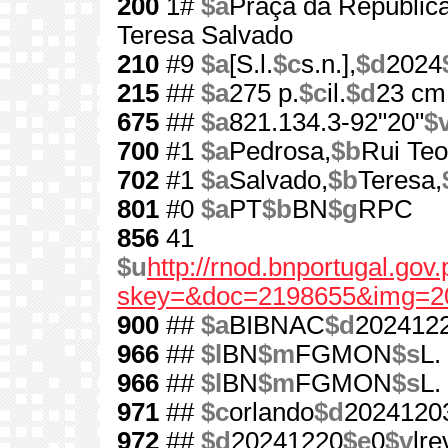
200
1#
$a
Praça da República
Teresa Salvado
210
#9
$a
[S.l.
$c
s.n.],
$d
2024
215
##
$a
275 p.
$c
il.
$d
23 cm
675
##
$a
821.134.3-92"20"
$
700
#1
$a
Pedrosa,
$b
Rui Teo
702
#1
$a
Salvado,
$b
Teresa,
801
#0
$a
PT
$b
BN
$g
RPC
856
41
$u
http://rnod.bnportugal.go
skey=&doc=2198655&img=2
900
##
$a
BIBNAC
$d
202412
966
##
$l
BN
$m
FGMON
$s
L.
966
##
$l
BN
$m
FGMON
$s
L.
971
##
$c
orlando
$d
2024120
972
##
$d
20241220
$e
0
$v
lre