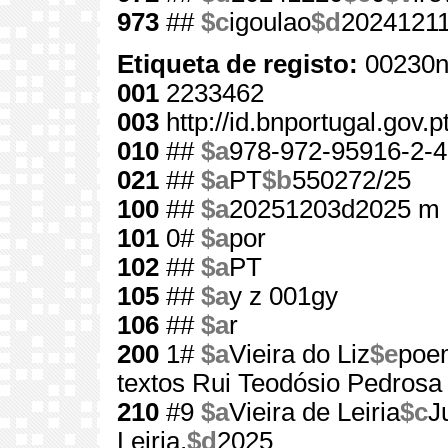
973
##
$c
igoulao
$d
2024121
Etiqueta de registo:
00230n
001
2233462
003
http://id.bnportugal.gov.
010
##
$a
978-972-95916-2-4
021
##
$a
PT
$b
550272/25
100
##
$a
20251203d2025 m 
101
0#
$a
por
102
##
$a
PT
105
##
$a
y z 001gy
106
##
$a
r
200
1#
$a
Vieira do Liz
$e
poem
textos Rui Teodósio Pedrosa
210
#9
$a
Vieira de Leiria
$c
J
Leiria,
$d
2025