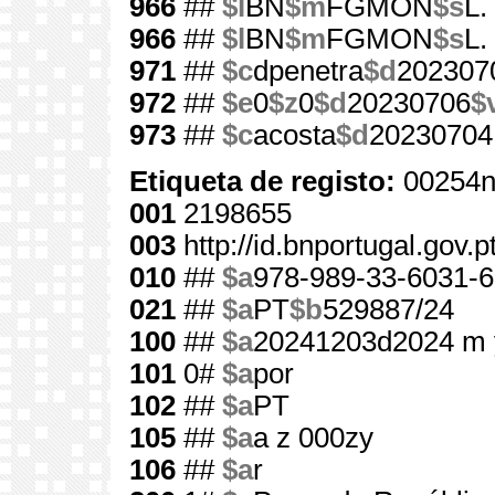
966
##
$l
BN
$m
FGMON
$s
L.
966
##
$l
BN
$m
FGMON
$s
L.
971
##
$c
dpenetra
$d
202307
972
##
$e
0
$z
0
$d
20230706
$
973
##
$c
acosta
$d
20230704
Etiqueta de registo:
00254n
001
2198655
003
http://id.bnportugal.gov.
010
##
$a
978-989-33-6031-6
021
##
$a
PT
$b
529887/24
100
##
$a
20241203d2024 m 
101
0#
$a
por
102
##
$a
PT
105
##
$a
a z 000zy
106
##
$a
r