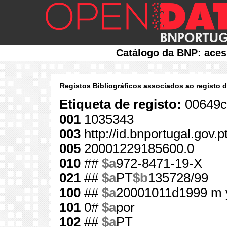
Catálogo da BNP: aces
Registos Bibliográficos associados ao registo 
Etiqueta de registo:
00649c
001
1035343
003
http://id.bnportugal.gov.
005
20001229185600.0
010
##
$a
972-8471-19-X
021
##
$a
PT
$b
135728/99
100
##
$a
20001011d1999 m 
101
0#
$a
por
102
##
$a
PT