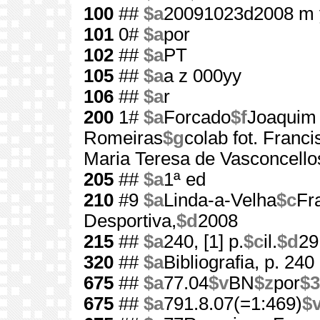
100
##
$a
20091023d2008 m 
101
0#
$a
por
102
##
$a
PT
105
##
$a
a z 000yy
106
##
$a
r
200
1#
$a
Forcado
$f
Joaquim
Romeiras
$g
colab fot. Franc
Maria Teresa de Vasconcello
205
##
$a
1ª ed
210
#9
$a
Linda-a-Velha
$c
Fr
Desportiva,
$d
2008
215
##
$a
240, [1] p.
$c
il.
$d
29
320
##
$a
Bibliografia, p. 240
675
##
$a
77.04
$v
BN
$z
por
$3
675
##
$a
791.8.07(=1:469)
$