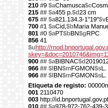
210
#9
$a
Chamusca
$c
Cosm
215
##
$a
455 p.
$d
23 cm
675
##
$a
821.134.3-1"19"
$v
700
#1
$a
Cid,
$b
Maria Manue
801
#0
$a
PT
$b
BN
$g
RPC
856
41
$u
http://rnod.bnportugal.go
skey=&doc=2010746&img=1
900
##
$a
BIBNAC
$d
201901
966
##
$l
BN
$m
FGMON
$s
L.
966
##
$l
BN
$m
FGMON
$s
L.
Etiqueta de registo:
00000n
001
2110470
003
http://id.bnportugal.gov.
010
##
$a
978-972-762-439-3