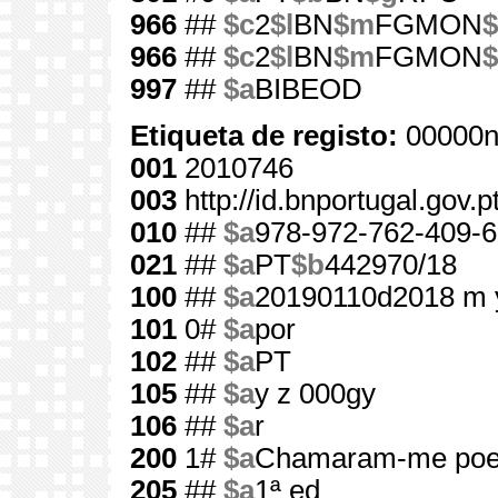
966
##
$c
2
$l
BN
$m
FGMON
$
966
##
$c
2
$l
BN
$m
FGMON
$
997
##
$a
BIBEOD
Etiqueta de registo:
00000n
001
2010746
003
http://id.bnportugal.gov.
010
##
$a
978-972-762-409-6
021
##
$a
PT
$b
442970/18
100
##
$a
20190110d2018 m 
101
0#
$a
por
102
##
$a
PT
105
##
$a
y z 000gy
106
##
$a
r
200
1#
$a
Chamaram-me poet
205
##
$a
1ª ed