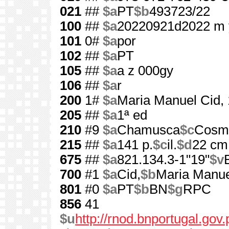
021
##
$a
PT
$b
493723/22
100
##
$a
20220921d2022 m 
101
0#
$a
por
102
##
$a
PT
105
##
$a
a z 000gy
106
##
$a
r
200
1#
$a
Maria Manuel Cid,
205
##
$a
1ª ed
210
#9
$a
Chamusca
$c
Cosm
215
##
$a
141 p.
$c
il.
$d
22 cm
675
##
$a
821.134.3-1"19"
$v
700
#1
$a
Cid,
$b
Maria Manue
801
#0
$a
PT
$b
BN
$g
RPC
856
41
$u
http://rnod.bnportugal.go