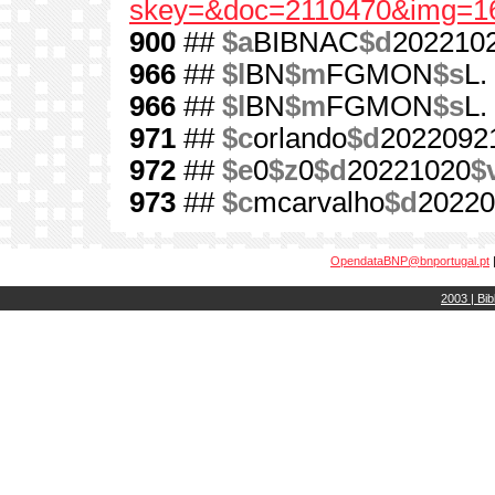
skey=&doc=2110470&img=1
900
##
$a
BIBNAC
$d
202210
966
##
$l
BN
$m
FGMON
$s
L.
966
##
$l
BN
$m
FGMON
$s
L.
971
##
$c
orlando
$d
2022092
972
##
$e
0
$z
0
$d
20221020
$
973
##
$c
mcarvalho
$d
20220
OpendataBNP@bnportugal.pt
2003 | Bib