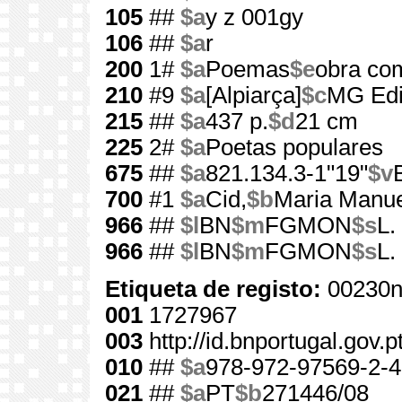
105
##
$a
y z 001gy
106
##
$a
r
200
1#
$a
Poemas
$e
obra co
210
#9
$a
[Alpiarça]
$c
MG Edi
215
##
$a
437 p.
$d
21 cm
225
2#
$a
Poetas populares
675
##
$a
821.134.3-1"19"
$v
700
#1
$a
Cid,
$b
Maria Manue
966
##
$l
BN
$m
FGMON
$s
L.
966
##
$l
BN
$m
FGMON
$s
L.
Etiqueta de registo:
00230n
001
1727967
003
http://id.bnportugal.gov.
010
##
$a
978-972-97569-2-4
021
##
$a
PT
$b
271446/08