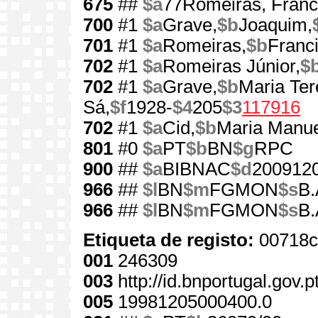
675
##
$a
77Romeiras, Franc
700
#1
$a
Grave,
$b
Joaquim,
701
#1
$a
Romeiras,
$b
Franc
702
#1
$a
Romeiras Júnior,
$
702
#1
$a
Grave,
$b
Maria Ter
Sá,
$f
1928-
$4
205
$3
117916
702
#1
$a
Cid,
$b
Maria Manue
801
#0
$a
PT
$b
BN
$g
RPC
900
##
$a
BIBNAC
$d
200912
966
##
$l
BN
$m
FGMON
$s
B.
966
##
$l
BN
$m
FGMON
$s
B.
Etiqueta de registo:
00718c
001
246309
003
http://id.bnportugal.gov.
005
19981205000400.0