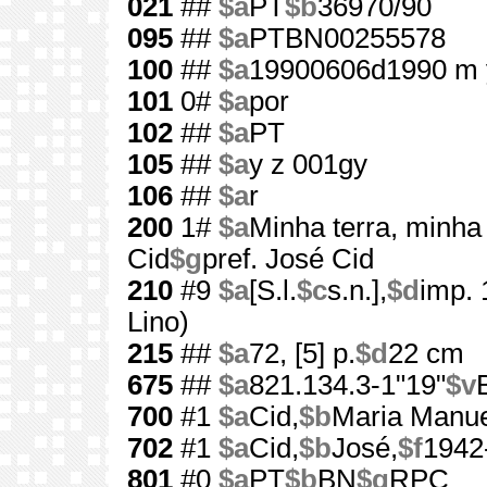
021
##
$a
PT
$b
36970/90
095
##
$a
PTBN00255578
100
##
$a
19900606d1990 m 
101
0#
$a
por
102
##
$a
PT
105
##
$a
y z 001gy
106
##
$a
r
200
1#
$a
Minha terra, minha
Cid
$g
pref. José Cid
210
#9
$a
[S.l.
$c
s.n.],
$d
imp.
Lino)
215
##
$a
72, [5] p.
$d
22 cm
675
##
$a
821.134.3-1"19"
$v
700
#1
$a
Cid,
$b
Maria Manue
702
#1
$a
Cid,
$b
José,
$f
1942
801
#0
$a
PT
$b
BN
$g
RPC