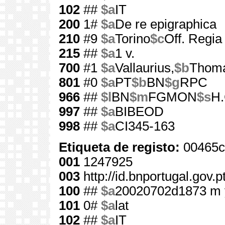
102
##
$a
IT
200
1#
$a
De re epigraphica
210
#9
$a
Torino
$c
Off. Regia
215
##
$a
1 v.
700
#1
$a
Vallaurius,
$b
Thom
801
#0
$a
PT
$b
BN
$g
RPC
966
##
$l
BN
$m
FGMON
$s
H.
997
##
$a
BIBEOD
998
##
$a
CI345-163
Etiqueta de registo:
00465c
001
1247925
003
http://id.bnportugal.gov.
100
##
$a
20020702d1873 m 
101
0#
$a
lat
102
##
$a
IT