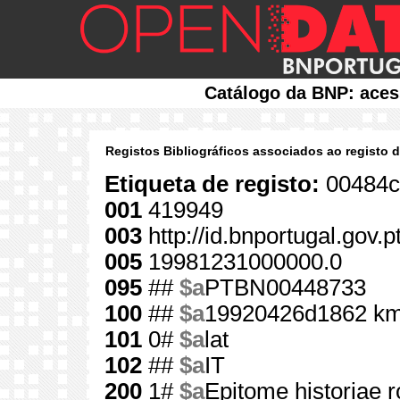
Catálogo da BNP: aces
Registos Bibliográficos associados ao registo 
Etiqueta de registo:
00484c
001
419949
003
http://id.bnportugal.gov.
005
19981231000000.0
095
##
$a
PTBN00448733
100
##
$a
19920426d1862 km
101
0#
$a
lat
102
##
$a
IT
200
1#
$a
Epitome historiae 