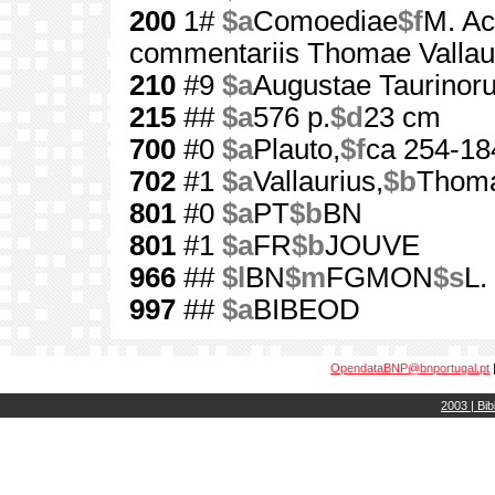
200
1#
$a
Comoediae
$f
M. Acc
commentariis Thomae Vallaur
210
#9
$a
Augustae Taurinor
215
##
$a
576 p.
$d
23 cm
700
#0
$a
Plauto,
$f
ca 254-18
702
#1
$a
Vallaurius,
$b
Thom
801
#0
$a
PT
$b
BN
801
#1
$a
FR
$b
JOUVE
966
##
$l
BN
$m
FGMON
$s
L.
997
##
$a
BIBEOD
OpendataBNP@bnportugal.pt
2003 | Bib