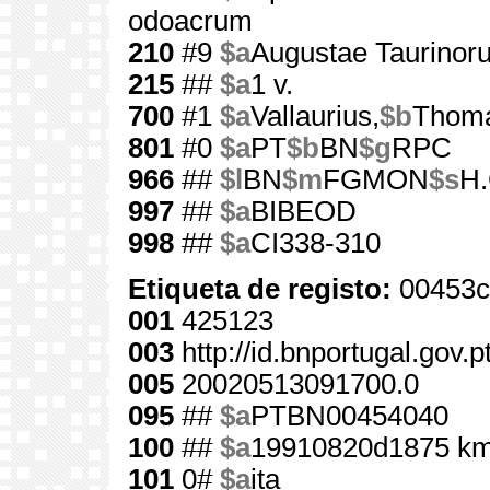
odoacrum
210
#9
$a
Augustae Taurinor
215
##
$a
1 v.
700
#1
$a
Vallaurius,
$b
Thom
801
#0
$a
PT
$b
BN
$g
RPC
966
##
$l
BN
$m
FGMON
$s
H.
997
##
$a
BIBEOD
998
##
$a
CI338-310
Etiqueta de registo:
00453c
001
425123
003
http://id.bnportugal.gov.
005
20020513091700.0
095
##
$a
PTBN00454040
100
##
$a
19910820d1875 km
101
0#
$a
ita