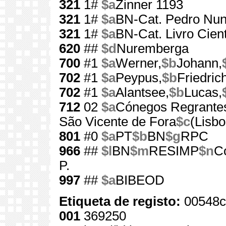
321
1#
$a
Zinner 1193
321
1#
$a
BN-Cat. Pedro Nun
321
1#
$a
BN-Cat. Livro Cient
620
##
$d
Nuremberga
700
#1
$a
Werner,
$b
Johann,
702
#1
$a
Peypus,
$b
Friedric
702
#1
$a
Alantsee,
$b
Lucas,
712
02
$a
Cónegos Regrantes
São Vicente de Fora
$c
(Lisbo
801
#0
$a
PT
$b
BN
$g
RPC
966
##
$l
BN
$m
RESIMP
$n
Co
P.
997
##
$a
BIBEOD
Etiqueta de registo:
00548c
001
369250