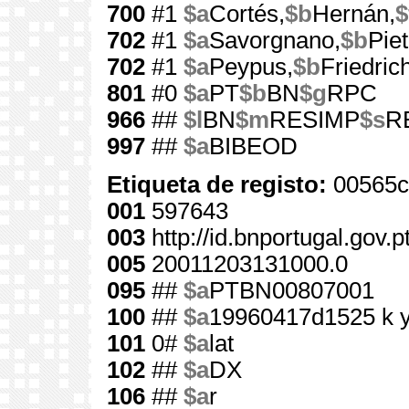
700
#1
$a
Cortés,
$b
Hernán,
$
702
#1
$a
Savorgnano,
$b
Piet
702
#1
$a
Peypus,
$b
Friedric
801
#0
$a
PT
$b
BN
$g
RPC
966
##
$l
BN
$m
RESIMP
$s
RE
997
##
$a
BIBEOD
Etiqueta de registo:
00565c
001
597643
003
http://id.bnportugal.gov.
005
20011203131000.0
095
##
$a
PTBN00807001
100
##
$a
19960417d1525 k 
101
0#
$a
lat
102
##
$a
DX
106
##
$a
r