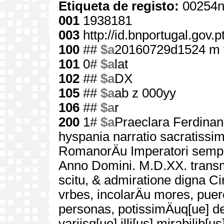
Etiqueta de registo:
00254n
001
1938181
003
http://id.bnportugal.gov.
100
##
$a
20160729d1524 m 
101
0#
$a
lat
102
##
$a
DX
105
##
$a
ab z 000yy
106
##
$a
r
200
1#
$a
Praeclara Ferdinan
hyspania narratio sacratissi
RomanorÄu Imperatori sempe
Anno Domini. M.D.XX. transm
scitu, & admiratione digna Ci
vrbes, incolarÄu mores, puero
personas, potissimÄuq[ue] de 
variisq[ue] illi[us] mirabilib[