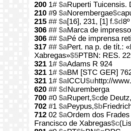
200
1#
$a
Ruperti Tuicensis. D
210
#9
$a
Norembergae
$c
ap
215
##
$a
[16], 231, [1] f.
$d
8º
306
##
$a
Marca de impressor
306
##
$a
Pé de imprensa ret
317
##
$a
Pert. na p. de tít.:
Xabregas»
$5
PTBN: RES. 22
321
1#
$a
Adams R 924
321
1#
$a
BM [STC GER] 76
321
1#
$a
ICCU
$u
http://www
620
##
$d
Nuremberga
700
#0
$a
Rupert,
$c
de Deutz
702
#1
$a
Peypus,
$b
Friedric
712
02
$a
Ordem dos Frades
Francisco de Xabregas
$c
(Li