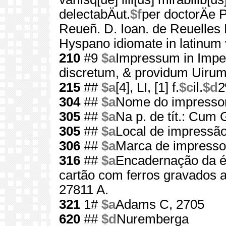
delectabÄut.
$f
per doctorÄe 
Reueñ. D. Ioan. de Reuelles
Hyspano idiomate in latinum 
210
#9
$a
Impressum in Imper
discretum, & providum Uiru
215
##
$a
[4], LI, [1] f.
$c
il.
$d
2
304
##
$a
Nome do impressor 
305
##
$a
Na p. de tít.: Cum G
305
##
$a
Local de impressão
306
##
$a
Marca de impressor
316
##
$a
Encadernação da é
cartão com ferros gravados 
27811 A.
321
1#
$a
Adams C, 2705
620
##
$d
Nuremberga