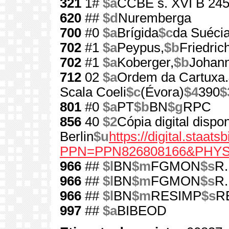
321
1#
$a
CCBE s. XVI B 24
620
##
$d
Nuremberga
700
#0
$a
Brígida
$c
da Suécia
702
#1
$a
Peypus,
$b
Friedric
702
#1
$a
Koberger,
$b
Johann
712
02
$a
Ordem da Cartuxa.
Scala Coeli
$c
(Évora)
$4
390
$
801
#0
$a
PT
$b
BN
$g
RPC
856
40
$2
Cópia digital dispo
Berlin
$u
https://digital.staat
PPN=PPN826808166&PHY
966
##
$l
BN
$m
FGMON
$s
R.
966
##
$l
BN
$m
FGMON
$s
R.
966
##
$l
BN
$m
RESIMP
$s
RE
997
##
$a
BIBEOD