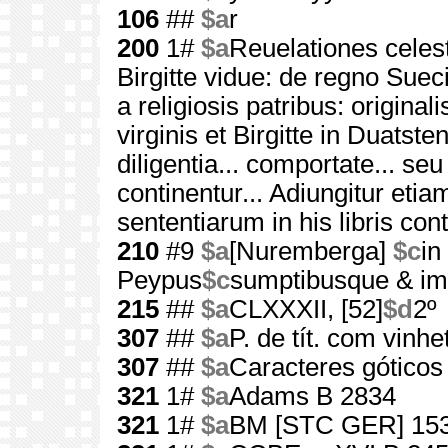
106
##
$a
r
200
1#
$a
Reuelationes celest
Birgitte vidue: de regno Sueci
a religiosis patribus: origin
virginis et Birgitte in Duatste
diligentia... comportate... se
continentur... Adiungitur etia
sententiarum in his libris con
210
#9
$a
[Nuremberga]
$c
in
Peypus
$c
sumptibusque & imp
215
##
$a
CLXXXII, [52]
$d
2º
307
##
$a
P. de tít. com vinhe
307
##
$a
Caracteres góticos
321
1#
$a
Adams B 2834
321
1#
$a
BM [STC GER] 15