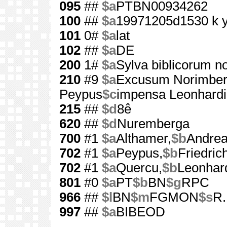
095
##
$a
PTBN00934262
100
##
$a
19971205d1530 k 
101
0#
$a
lat
102
##
$a
DE
200
1#
$a
Sylva biblicorum 
210
#9
$a
Excusum Norimbe
Peypus
$c
impensa Leonhardi
215
##
$d
8ê
620
##
$d
Nuremberga
700
#1
$a
Althamer,
$b
Andrea
702
#1
$a
Peypus,
$b
Friedric
702
#1
$a
Quercu,
$b
Leonhar
801
#0
$a
PT
$b
BN
$g
RPC
966
##
$l
BN
$m
FGMON
$s
R.
997
##
$a
BIBEOD