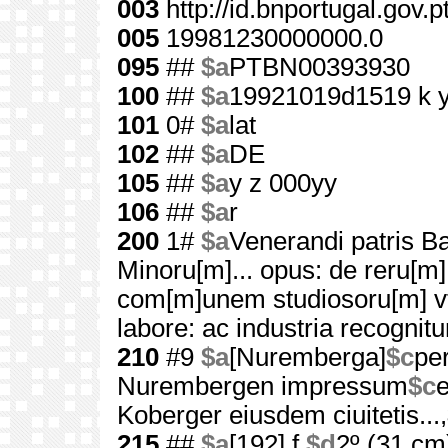
003
http://id.bnportugal.gov.
005
19981230000000.0
095
##
$a
PTBN00393930
100
##
$a
19921019d1519 k 
101
0#
$a
lat
102
##
$a
DE
105
##
$a
y z 000yy
106
##
$a
r
200
1#
$a
Venerandi patris Ba
Minoru[m]... opus: de reru[m]
com[m]unem studiosoru[m] vt
labore: ac industria recognitu
210
#9
$a
[Nuremberga]
$c
pe
Nurembergen impressum
$c
e
Koberger eiusdem ciuitetis...,
215
##
$a
[192] f.
$d
2º (31 cm