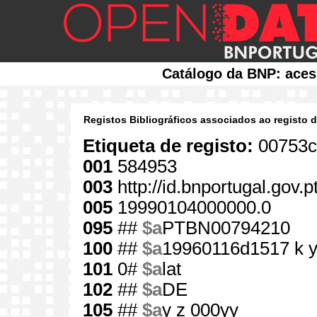
Catálogo da BNP: aces
Registos Bibliográficos associados ao registo 
Etiqueta de registo:
00753c
001
584953
003
http://id.bnportugal.gov.
005
19990104000000.0
095
##
$a
PTBN00794210
100
##
$a
19960116d1517 k 
101
0#
$a
lat
102
##
$a
DE
105
##
$a
y z 000yy