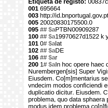
Etiqueta de registo:
00837c
001
695664
003
http://id.bnportugal.gov.
005
20020830175500.0
095
##
$a
PTBN00909287
100
##
$a
19970627d1522 k 
101
0#
$a
lat
102
##
$a
DE
106
##
$a
r
200
1#
$a
In hoc opere haec c
Nurembergen[sis] Super Vigi
Eiusdem. Co[m]mentarius seu
vndecim modos conficiendi e
duplicatio dicitur. Eiusdem. 
problema, quo data sphaera pl
modus idem problema co[n]fi