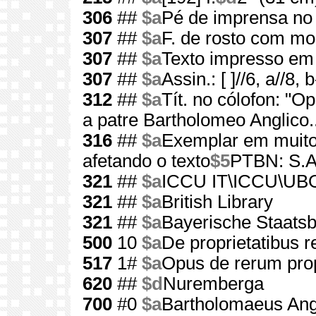
306
##
$a
Pé de imprensa no 
307
##
$a
F. de rosto com mol
307
##
$a
Texto impresso em t
307
##
$a
Assin.: [ ]//6, a//8, 
312
##
$a
Tít. no cólofon: "O
a patre Bartholomeo Anglico..
316
##
$a
Exemplar em muito
afetando o texto
$5
PTBN: S.A
321
##
$a
ICCU IT\ICCU\UB
321
##
$a
British Library
321
##
$a
Bayerische Staats
500
10
$a
De proprietatibus 
517
1#
$a
Opus de rerum prop
620
##
$d
Nuremberga
700
#0
$a
Bartholomaeus Ang