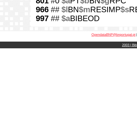
801
#0
$a
PT
$b
BN
$g
RPC
966
##
$l
BN
$m
RESIMP
$s
RE
997
##
$a
BIBEOD
OpendataBNP@bnportugal.pt
2003 | Bib