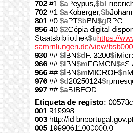
702
#1
$a
Peypus,
$b
Friedric
702
#1
$a
Koberger,
$b
Johann
801
#0
$a
PT
$b
BN
$g
RPC
856
40
$2
Cópia digital disp
Staatsbibliothek
$u
https://www
sammlungen.de/view/bsb0
930
##
$l
BN
$d
F. 3200
$i
Micr
966
##
$l
BN
$m
FGMON
$s
S.
966
##
$l
BN
$m
MICROF
$n
M
976
##
$d
20250124
$r
pmesq
997
##
$a
BIBEOD
Etiqueta de registo:
00578c
001
919998
003
http://id.bnportugal.gov.
005
19990611000000.0