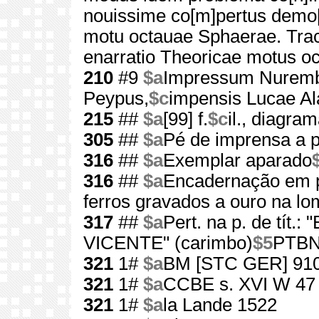
nouissime co[m]pertus demo[n
motu octauae Sphaerae. Tra
enarratio Theoricae motus o
210
#9
$a
Impressum Nurem
Peypus,
$c
impensis Lucae Al
215
##
$a
[99] f.
$c
il., diagra
305
##
$a
Pé de imprensa a pa
316
##
$a
Exemplar aparado
316
##
$a
Encadernação em p
ferros gravados a ouro na l
317
##
$a
Pert. na p. de tít
VICENTE" (carimbo)
$5
PTBN:
321
1#
$a
BM [STC GER] 91
321
1#
$a
CCBE s. XVI W 47
321
1#
$a
la Lande 1522