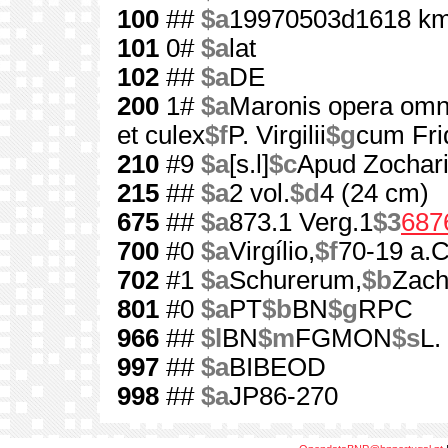
100
##
$a
19970503d1618 km
101
0#
$a
lat
102
##
$a
DE
200
1#
$a
Maronis opera omn
et culex
$f
P. Virgilii
$g
cum Fri
210
#9
$a
[s.l]
$c
Apud Zochar
215
##
$a
2 vol.
$d
4 (24 cm)
675
##
$a
873.1 Verg.1
$3
687
700
#0
$a
Virgílio,
$f
70-19 a.C
702
#1
$a
Schurerum,
$b
Zach
801
#0
$a
PT
$b
BN
$g
RPC
966
##
$l
BN
$m
FGMON
$s
L.
997
##
$a
BIBEOD
998
##
$a
JP86-270