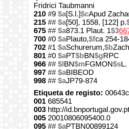
Fridrici Taubmanni
210
#9
$a
[S.l.]
$c
Apud Zacha
215
##
$a
[50], 1558, [122] p.
675
##
$a
873.1 Plaut. 1
$3
66
700
#0
$a
Plauto,
$f
ca 254-18
702
#1
$a
Schurerum,
$b
Zach
801
#0
$a
PT
$b
BN
$g
RPC
966
##
$l
BN
$m
FGMON
$s
L.
997
##
$a
BIBEOD
998
##
$a
JP79-874
Etiqueta de registo:
00643c
001
685541
003
http://id.bnportugal.gov.
005
20010806095400.0
095
##
$a
PTBN00899124