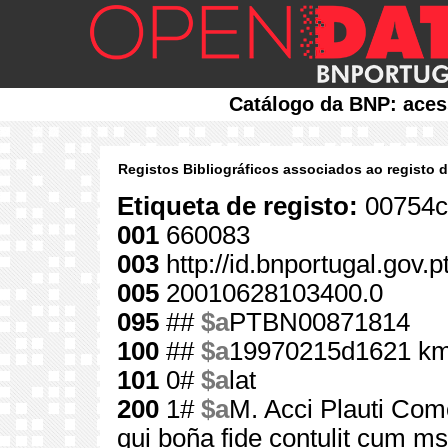
Catálogo da BNP: aces
Registos Bibliográficos associados ao registo 
Etiqueta de registo:
00754c
001
660083
003
http://id.bnportugal.gov.
005
20010628103400.0
095
##
$a
PTBN00871814
100
##
$a
19970215d1621 km
101
0#
$a
lat
200
1#
$a
M. Acci Plauti Como
qui boña fide contulit cum ms