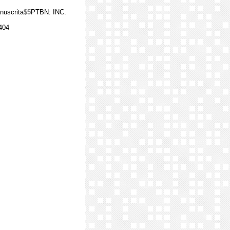
nuscrita
$5
PTBN: INC.
404