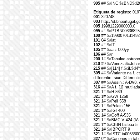
995
##
$a
INC
$z
BND
$d
2
Etiqueta de registo:
019
001
320748
003
http://id.bnportugal.g
005
19981229000000.0
095
##
$a
PTBN00336825
100
##
$a
19900701d1492
101
0#
$a
lat
102
##
$a
IT
105
##
$a
a z 000yy
106
##
$a
r
200
1#
$a
Tabulae astron
210
#9
$a
Venezia
$c
Joha
215
##
$a
[114] f.
$c
il.
$d
4º
305
##
$a
Variante na f. co
differentie: siue Different
307
##
$a
Assin.: A-D//8, e
316
##
$a
A f. [1] mutilada
321
1#
$a
H 869
321
1#
$a
GW 1258
321
1#
$a
Pell 558
321
1#
$a
Polain 156
321
1#
$a
IGI 400
321
1#
$a
Goff A-535
321
1#
$a
BMC V 424 (IA 
321
1#
$a
CIBN Lisboa 5
321
1#
$a
IBPORT 9
321
1#
$a
ISTC ia005350
327
0#
$a
Canones in tabu