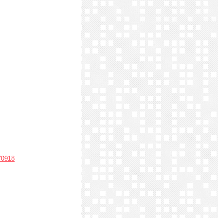
70918