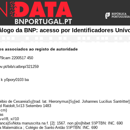
álogo da BNP: acesso por Identificadores Unív
cos associados ao registo de autoridade
79cam 2200517 450
ov.pt/bib/catbnp/321259
 k y0pory0103 ba
ébio de Cesareia
$g
[trad. lat. Hieronymus]
$g
[ed. Johannes Lucilius Santritter]
d Ratdolt,
$d
13 Setembro 1483
 cm)
as
a-v//8, x//10
ranca)
$a
Nota manuscrita na f. [2]: 1567. non p[ro]hibet
$5
PTBN: INC. 690
 da Matemática ; Colégio de Santo Antão
$5
PTBN: INC. 690