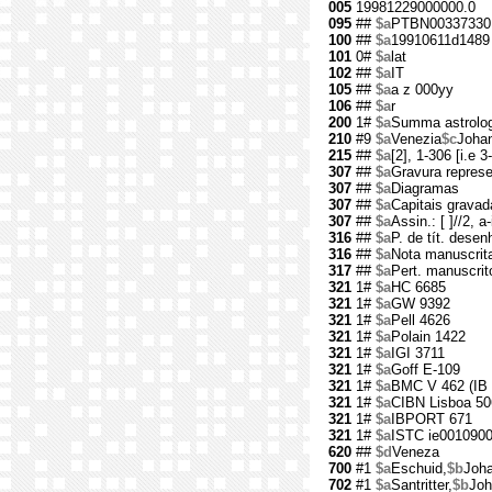
005
19981229000000.0
095
##
$a
PTBN00337330
100
##
$a
19910611d1489 
101
0#
$a
lat
102
##
$a
IT
105
##
$a
a z 000yy
106
##
$a
r
200
1#
$a
Summa astrologi
210
#9
$a
Venezia
$c
Johan
215
##
$a
[2], 1-306 [i.e 3-
307
##
$a
Gravura repres
307
##
$a
Diagramas
307
##
$a
Capitais gravad
307
##
$a
Assin.: [ ]//2, a
316
##
$a
P. de tít. desen
316
##
$a
Nota manuscrita 
317
##
$a
Pert. manuscrit
321
1#
$a
HC 6685
321
1#
$a
GW 9392
321
1#
$a
Pell 4626
321
1#
$a
Polain 1422
321
1#
$a
IGI 3711
321
1#
$a
Goff E-109
321
1#
$a
BMC V 462 (IB 
321
1#
$a
CIBN Lisboa 50
321
1#
$a
IBPORT 671
321
1#
$a
ISTC ie001090
620
##
$d
Veneza
700
#1
$a
Eschuid,
$b
Joh
702
#1
$a
Santritter,
$b
Joh