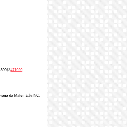
4
390
$3
471020
Livraria da Matemát
$s
INC.