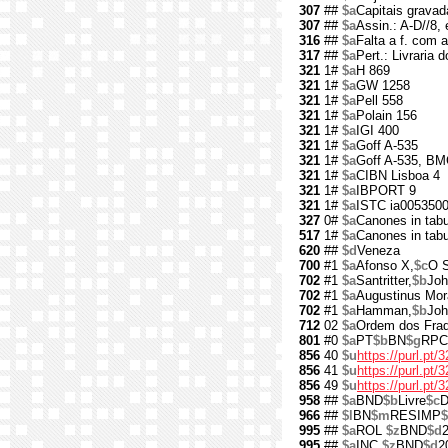
307
##
$a
Capitais gravad
307
##
$a
Assin.: A-D//8, e
316
##
$a
Falta a f. com a
317
##
$a
Pert.: Livraria
321
1#
$a
H 869
321
1#
$a
GW 1258
321
1#
$a
Pell 558
321
1#
$a
Polain 156
321
1#
$a
IGI 400
321
1#
$a
Goff A-535
321
1#
$a
Goff A-535, BM
321
1#
$a
CIBN Lisboa 4
321
1#
$a
IBPORT 9
321
1#
$a
ISTC ia005350
327
0#
$a
Canones in tabu
517
1#
$a
Canones in tabu
620
##
$d
Veneza
700
#1
$a
Afonso X,
$c
O S
702
#1
$a
Santritter,
$b
Joh
702
#1
$a
Augustinus Mo
702
#1
$a
Hamman,
$b
Joh
712
02
$a
Ordem dos Fra
801
#0
$a
PT
$b
BN
$g
RPC
856
40
$u
https://purl.pt/
856
41
$u
https://purl.pt
856
49
$u
https://purl.pt
958
##
$a
BND
$b
Livre
$c
D
966
##
$l
BN
$m
RESIMP
$
995
##
$a
ROL
$z
BND
$d
995
##
$a
INC
$z
BND
$d
2