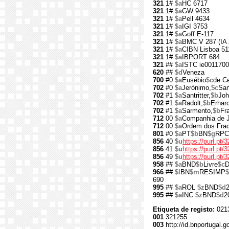
321
1#
$a
HC 6717
321
1#
$a
GW 9433
321
1#
$a
Pell 4634
321
1#
$a
IGI 3753
321
1#
$a
Goff E-117
321
1#
$a
BMC V 287 (IA 
321
1#
$a
CIBN Lisboa 51
321
1#
$a
IBPORT 684
321
##
$a
ISTC ie001170
620
##
$d
Veneza
700
#0
$a
Eusébio
$c
de Ce
702
#0
$a
Jerónimo,
$c
San
702
#1
$a
Santritter,
$b
Joh
702
#1
$a
Radolt,
$b
Erhar
702
#1
$a
Sarmento,
$b
Fr
712
00
$a
Companhia de 
712
00
$a
Ordem dos Fra
801
#0
$a
PT
$b
BN
$g
RPC
856
40
$u
https://purl.pt/
856
41
$u
https://purl.pt
856
49
$u
https://purl.pt
958
##
$a
BND
$b
Livre
$c
D
966
##
$l
BN
$m
RESIMP
690
995
##
$a
ROL
$z
BND
$d
995
##
$a
INC
$z
BND
$d
2
Etiqueta de registo:
021
001
321255
003
http://id.bnportugal.g