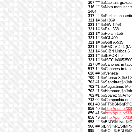
307
##
$a
Capitais gravad
316
##
$a
Nota manuscrita
1404
317
##
$a
Pert. manuscrit
321
1#
$a
H 869
321
1#
$a
GW 1258
321
1#
$a
Pell 558
321
1#
$a
Polain 156
321
1#
$a
IGI 400
321
1#
$a
Goff A-535
321
1#
$a
BMC V 424 (IA 
321
1#
$a
CIBN Lisboa 6
321
1#
$a
IBPORT 9
321
1#
$a
ISTC ia005350
327
0#
$a
Canones in tabu
517
1#
$a
Canones in tabu
620
##
$d
Veneza
700
#1
$a
Afonso X,
$c
O S
702
#1
$a
Santritter,
$b
Joh
702
#1
$a
Augustinus Mo
702
#1
$a
Hamman,
$b
Joh
702
#1
$a
Soarez
$b
Antón
712
02
$a
Companhia de 
801
#0
$a
PT
$b
BN
$g
RPC
856
40
$u
http://purl.pt/3
856
41
$u
http://purl.pt/
856
49
$u
http://purl.pt/3
958
##
$a
BND
$b
Livre
$c
D
966
##
$l
BN
$m
RESIMP
$
995
##
$a
ROL
$z
BND
$d