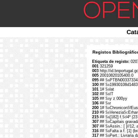
Cat
Registos Bibliográfi
Etiqueta de registo:
020
001
321259
003
http://id.bnportugal.g
005
20010820105400.0
095
##
$a
PTBN00337334
100
##
$a
19930108d1483
101
1#
$a
lat
102
##
$a
IT
105
##
$a
y z 000yy
106
##
$a
r
200
1#
$a
Chronicon
$f
Eus
210
#9
$a
Venezia
$c
Erhar
215
##
$a
[182] f.
$d
4º (23
307
##
$a
Capitais gravad
307
##
$a
Assin.: [ ]//12, 
316
##
$a
Falta a f. [1] (b
317
##
$a
Pert.: Livraria