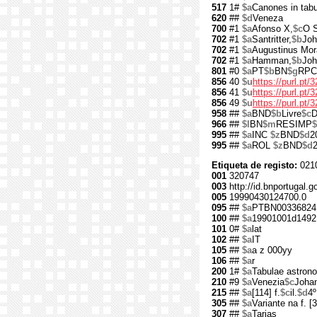
517
1#
$a
Canones in tabu
620
##
$d
Veneza
700
#1
$a
Afonso X,
$c
O S
702
#1
$a
Santritter,
$b
Joh
702
#1
$a
Augustinus Mo
702
#1
$a
Hamman,
$b
Joh
801
#0
$a
PT
$b
BN
$g
RPC
856
40
$u
https://purl.pt/
856
41
$u
https://purl.pt
856
49
$u
https://purl.pt
958
##
$a
BND
$b
Livre
$c
D
966
##
$l
BN
$m
RESIMP
$
995
##
$a
INC
$z
BND
$d
2
995
##
$a
ROL
$z
BND
$d
Etiqueta de registo:
021
001
320747
003
http://id.bnportugal.g
005
19990430124700.0
095
##
$a
PTBN00336824
100
##
$a
19901001d1492
101
0#
$a
lat
102
##
$a
IT
105
##
$a
a z 000yy
106
##
$a
r
200
1#
$a
Tabulae astron
210
#9
$a
Venezia
$c
Joha
215
##
$a
[114] f.
$c
il.
$d
4º
305
##
$a
Variante na f. [3
307
##
$a
Tarjas