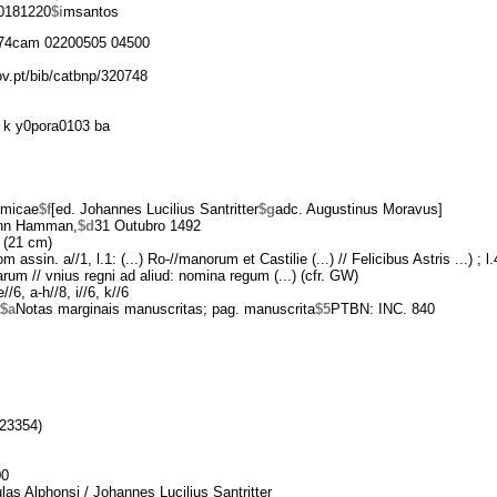
0181220
$i
msantos
74cam 02200505 04500
ov.pt/bib/catbnp/320748
 k y0pora0103 ba
omicae
$f
[ed. Johannes Lucilius Santritter
$g
adc. Augustinus Moravus]
nn Hamman,
$d
31 Outubro 1492
 (21 cm)
m assin. a//1, l.1: (...) Ro-//manorum et Castilie (...) // Felicibus Astris ...) ; l
iarum // vnius regni ad aliud: nomina regum (...) (cfr. GW)
//6, a-h//8, i//6, k//6
$a
Notas marginais manuscritas; pag. manuscrita
$5
PTBN: INC. 840
23354)
00
las Alphonsi / Johannes Lucilius Santritter