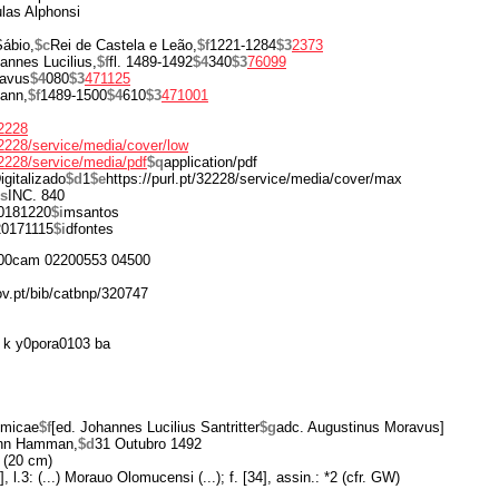
las Alphonsi
ábio,
$c
Rei de Castela e Leão,
$f
1221-1284
$3
2373
annes Lucilius,
$f
fl. 1489-1492
$4
340
$3
76099
ravus
$4
080
$3
471125
ann,
$f
1489-1500
$4
610
$3
471001
32228
/32228/service/media/cover/low
/32228/service/media/pdf
$q
application/pdf
igitalizado
$d
1
$e
https://purl.pt/32228/service/media/cover/max
s
INC. 840
0181220
$i
msantos
20171115
$i
dfontes
00cam 02200553 04500
ov.pt/bib/catbnp/320747
 k y0pora0103 ba
omicae
$f
[ed. Johannes Lucilius Santritter
$g
adc. Augustinus Moravus]
nn Hamman,
$d
31 Outubro 1492
 (20 cm)
], l.3: (...) Morauo Olomucensi (...); f. [34], assin.: *2 (cfr. GW)