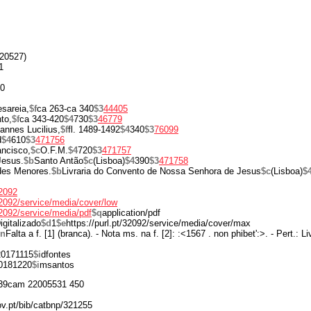
20527)
1
00
sareia,
$f
ca 263-ca 340
$3
44405
to,
$f
ca 343-420
$4
730
$3
46779
annes Lucilius,
$f
fl. 1489-1492
$4
340
$3
76099
d
$4
610
$3
471756
ancisco,
$c
O.F.M.
$4
720
$3
471757
Jesus.
$b
Santo Antão
$c
(Lisboa)
$4
390
$3
471758
des Menores.
$b
Livraria do Convento de Nossa Senhora de Jesus
$c
(Lisboa)
$
32092
/32092/service/media/cover/low
/32092/service/media/pdf
$q
application/pdf
igitalizado
$d
1
$e
https://purl.pt/32092/service/media/cover/max
$n
Falta a f. [1] (branca). - Nota ms. na f. [2]: :<1567 . non phibet':>. - Pert.: 
20171115
$i
dfontes
0181220
$i
msantos
39cam 22005531 450
ov.pt/bib/catbnp/321255