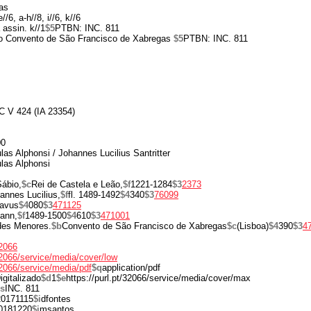
as
//6, a-h//8, i//6, k//6
 assin. k//1
$5
PTBN: INC. 811
 do Convento de São Francisco de Xabregas
$5
PTBN: INC. 811
C V 424 (IA 23354)
00
las Alphonsi / Johannes Lucilius Santritter
las Alphonsi
ábio,
$c
Rei de Castela e Leão,
$f
1221-1284
$3
2373
annes Lucilius,
$f
fl. 1489-1492
$4
340
$3
76099
ravus
$4
080
$3
471125
ann,
$f
1489-1500
$4
610
$3
471001
des Menores.
$b
Convento de São Francisco de Xabregas
$c
(Lisboa)
$4
390
$3
4
32066
/32066/service/media/cover/low
/32066/service/media/pdf
$q
application/pdf
igitalizado
$d
1
$e
https://purl.pt/32066/service/media/cover/max
s
INC. 811
20171115
$i
dfontes
0181220
$i
msantos