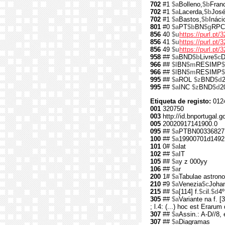
702
#1
$a
Bolleno,
$b
Fran
702
#1
$a
Lacerda,
$b
José
702
#1
$a
Bastos,
$b
Ináci
801
#0
$a
PT
$b
BN
$g
RPC
856
40
$u
https://purl.pt/
856
41
$u
https://purl.pt
856
49
$u
https://purl.pt
958
##
$a
BND
$b
Livre
$c
D
966
##
$l
BN
$m
RESIMP
$
966
##
$l
BN
$m
RESIMP
995
##
$a
ROL
$z
BND
$d
995
##
$a
INC
$z
BND
$d
2
Etiqueta de registo:
012
001
320750
003
http://id.bnportugal.g
005
20020917141900.0
095
##
$a
PTBN00336827
100
##
$a
19900701d1492
101
0#
$a
lat
102
##
$a
IT
105
##
$a
y z 000yy
106
##
$a
r
200
1#
$a
Tabulae astron
210
#9
$a
Venezia
$c
Joha
215
##
$a
[114] f.
$c
il.
$d
4º
305
##
$a
Variante na f. [3
; l.4: (...) hoc est Erarum
307
##
$a
Assin.: A-D//8, e
307
##
$a
Diagramas