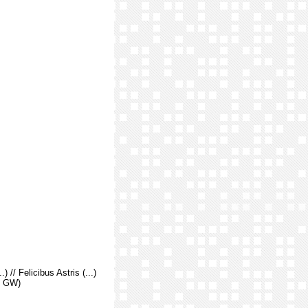
.) // Felicibus Astris (...)
r. GW)