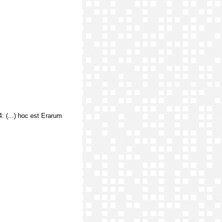
.4: (...) hoc est Erarum