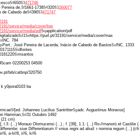
cesco
$4
650
$3
471746
 Pereira de,
$f
1661-1738
$4
320
$3
260077
o de Cabedo de
$4
390
$3
471747
32191
/32191/service/media/cover/low
/32191/service/media/pdf
$q
application/pdf
igitalizado
$d
1
$e
https://purl.pt/32191/service/media/cover/max
s
INC. 784
$p
Pert.: José Pereira de Lacerda; Inácio de Cabedo de Bastos
$s
INC. 1333
20171115
$i
dfontes
0181220
$i
msantos
45cam 02200253 04500
ov.pt/bib/catbnp/320750
 k y0pora0103 ba
omicae
$f
[ed. Johannes Lucilius Santritter
$g
adc. Augustinus Moravus]
nn Hamman,
$d
31 Outubro 1492
 (21 cm)
], l.3: (...) Morauo Olomucensi (...) ; f. [39], 1.1: (...) Ro-//manorü et Castilie (..
 differentie: siue Differentiarum // vnius regni ad aliud: r nomina regum (...) (cf
//6, a-h//8, i//6, k//6