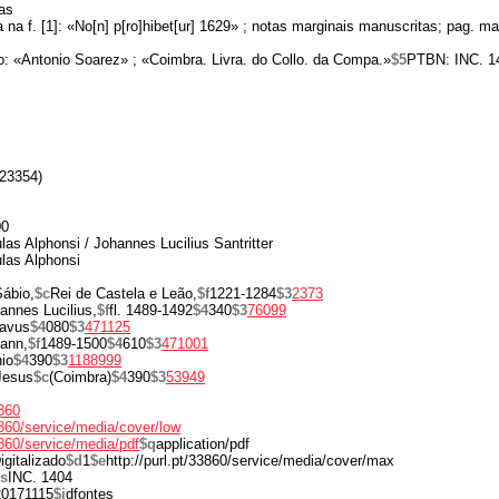
as
 na f. [1]: «No[n] p[ro]hibet[ur] 1629» ; notas marginais manuscritas; pag. ma
o: «Antonio Soarez» ; «Coimbra. Livra. do Collo. da Compa.»
$5
PTBN: INC. 1
23354)
00
las Alphonsi / Johannes Lucilius Santritter
las Alphonsi
ábio,
$c
Rei de Castela e Leão,
$f
1221-1284
$3
2373
annes Lucilius,
$f
fl. 1489-1492
$4
340
$3
76099
ravus
$4
080
$3
471125
ann,
$f
1489-1500
$4
610
$3
471001
io
$4
390
$3
1188999
Jesus
$c
(Coimbra)
$4
390
$3
53949
3860
33860/service/media/cover/low
3860/service/media/pdf
$q
application/pdf
igitalizado
$d
1
$e
http://purl.pt/33860/service/media/cover/max
s
INC. 1404
20171115
$i
dfontes