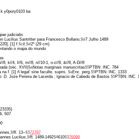
k y0pory0103 ba
ae judicialis
n Lucilius Santritter para Francesco Bollano,
$d
7 Julho 1489
220], [1] f.
$c
il.
$d
2º (29 cm)
entando o mapa do mundo
as
-i//8, k//4, l//6, m//8, n//10-1, o-z//8, &//8, A-D//8
hada (séc. XVII)
$a
Notas marginais manuscritas
$5
PTBN: INC. 784
na f. [1] ñ legat' sine faculte. supris.
$a
Enc. perg.
$5
PTBN: INC. 1333
o: D. Joze Pereira de Lacerda ; Ignacio de Cabedo de Bastos
$5
PTBN: INC. 
23335)
6, 507
00
annes,
$f
fl. 13--
$3
72787
annes Lucilius,
$f
fl. 1489-1492
$4
610
$3
76099