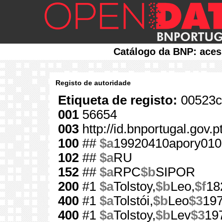
Catálogo da BNP: aces
Registo de autoridade
Etiqueta de registo:
00523c
001
56654
003
http://id.bnportugal.gov.
100
##
$a
19920410apory010
102
##
$a
RU
152
##
$a
RPC
$b
SIPOR
200
#1
$a
Tolstoy,
$b
Leo,
$f
18
400
#1
$a
Tolstói,
$b
Leo
$3
19
400
#1
$a
Tolstoy,
$b
Lev
$3
19