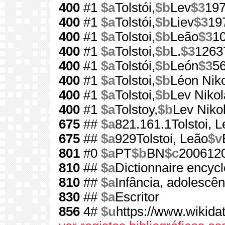
400
#1
$a
Tolstói,
$b
Lev
$3
19
400
#1
$a
Tolstói,
$b
Liev
$3
19
400
#1
$a
Tolstoi,
$b
Leão
$3
1
400
#1
$a
Tolstoi,
$b
L.
$3
1263
400
#1
$a
Tolstói,
$b
León
$3
5
400
#1
$a
Tolstoi,
$b
Léon Niko
400
#1
$a
Tolstoi,
$b
Lev Nikol
400
#1
$a
Tolstoy,
$b
Lev Niko
675
##
$a
821.161.1Tolstoi, 
675
##
$a
929Tolstoi, Leão
$v
801
#0
$a
PT
$b
BN
$c
200612
810
##
$a
Dictionnaire encyc
810
##
$a
Infância, adolescên
830
##
$a
Escritor
856
4#
$u
https://www.wikida