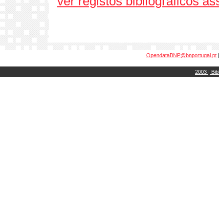
ver registos bibliográficos a
OpendataBNP@bnportugal.pt
2003 | Bib