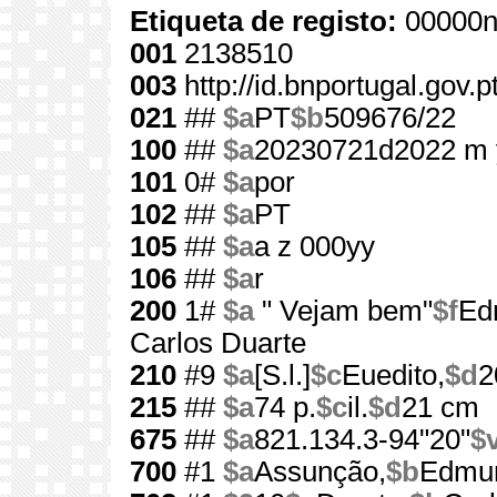
Etiqueta de registo:
00000n
001
2138510
003
http://id.bnportugal.gov.
021
##
$a
PT
$b
509676/22
100
##
$a
20230721d2022 m 
101
0#
$a
por
102
##
$a
PT
105
##
$a
a z 000yy
106
##
$a
r
200
1#
$a
" Vejam bem"
$f
Ed
Carlos Duarte
210
#9
$a
[S.l.]
$c
Euedito,
$d
2
215
##
$a
74 p.
$c
il.
$d
21 cm
675
##
$a
821.134.3-94"20"
$
700
#1
$a
Assunção,
$b
Edmun