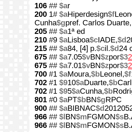
106
##
$a
r
200
1#
$a
Hiperdesign
$f
Leon
Cunha
$g
pref. Carlos Duarte
205
##
$a
1ª ed
210
#9
$a
Lisboa
$c
IADE,
$d
2
215
##
$a
84, [4] p.
$c
il.
$d
24 
675
##
$a
7.05
$v
BN
$z
por
$3
2
675
##
$a
7.01
$v
BN
$z
por
$3
2
700
#1
$a
Moura,
$b
Leonel,
$f
702
#1
$9
10
$a
Duarte,
$b
Car
702
#1
$9
5
$a
Cunha,
$b
Rodri
801
#0
$a
PT
$b
BN
$g
RPC
900
##
$a
BIBNAC
$d
201205
966
##
$l
BN
$m
FGMON
$s
B.
966
##
$l
BN
$m
FGMON
$s
B.