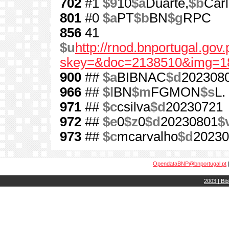
702
#1
$9
10
$a
Duarte,
$b
Car
801
#0
$a
PT
$b
BN
$g
RPC
856
41
$u
http://rnod.bnportugal.go
skey=&doc=2138510&img=1
900
##
$a
BIBNAC
$d
202308
966
##
$l
BN
$m
FGMON
$s
L.
971
##
$c
csilva
$d
20230721
972
##
$e
0
$z
0
$d
20230801
$
973
##
$c
mcarvalho
$d
20230
OpendataBNP@bnportugal.pt
2003 | Bib