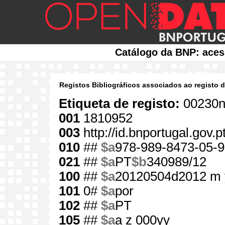
Catálogo da BNP: aces
Registos Bibliográficos associados ao registo 
Etiqueta de registo:
00230n
001
1810952
003
http://id.bnportugal.gov.
010
##
$a
978-989-8473-05-9
021
##
$a
PT
$b
340989/12
100
##
$a
20120504d2012 m 
101
0#
$a
por
102
##
$a
PT
105
##
$a
a z 000yy