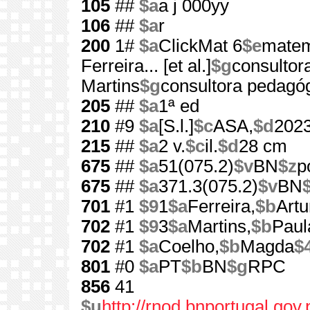
105
##
$a
a j 000yy
106
##
$a
r
200
1#
$a
ClickMat 6
$e
matem
Ferreira... [et al.]
$g
consultora
Martins
$g
consultora pedagó
205
##
$a
1ª ed
210
#9
$a
[S.l.]
$c
ASA,
$d
202
215
##
$a
2 v.
$c
il.
$d
28 cm
675
##
$a
51(075.2)
$v
BN
$z
p
675
##
$a
371.3(075.2)
$v
BN
701
#1
$9
1
$a
Ferreira,
$b
Artu
702
#1
$9
3
$a
Martins,
$b
Paul
702
#1
$a
Coelho,
$b
Magda
$
801
#0
$a
PT
$b
BN
$g
RPC
856
41
$u
http://rnod.bnportugal.go