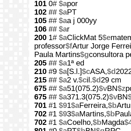
101
0#
$a
por
102
##
$a
PT
105
##
$a
a j 000yy
106
##
$a
r
200
1#
$a
ClickMat 5
$e
matem
professor
$f
Artur Jorge Ferreir
Paula Martins
$g
consultora 
205
##
$a
1ª ed
210
#9
$a
[S.l.]
$c
ASA,
$d
202
215
##
$a
2 v.
$c
il.
$d
29 cm
675
##
$a
51(075.2)
$v
BN
$z
p
675
##
$a
371.3(075.2)
$v
BN
701
#1
$9
1
$a
Ferreira,
$b
Artu
702
#1
$9
3
$a
Martins,
$b
Paul
702
#1
$a
Coelho,
$b
Magda
$
801
#0
$a
PT
$b
BN
$g
RPC