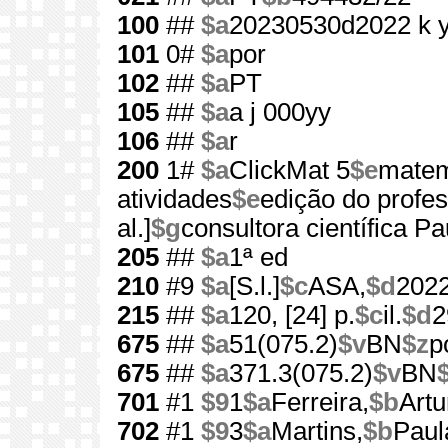
100
##
$a
20230530d2022 k 
101
0#
$a
por
102
##
$a
PT
105
##
$a
a j 000yy
106
##
$a
r
200
1#
$a
ClickMat 5
$e
matem
atividades
$e
edição do profe
al.]
$g
consultora científica P
205
##
$a
1ª ed
210
#9
$a
[S.l.]
$c
ASA,
$d
202
215
##
$a
120, [24] p.
$c
il.
$d
2
675
##
$a
51(075.2)
$v
BN
$z
p
675
##
$a
371.3(075.2)
$v
BN
701
#1
$9
1
$a
Ferreira,
$b
Artu
702
#1
$9
3
$a
Martins,
$b
Paul