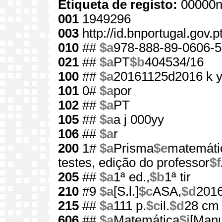
Etiqueta de registo:
00000n
001
1949296
003
http://id.bnportugal.gov.
010
##
$a
978-888-89-0606-5
021
##
$a
PT
$b
404534/16
100
##
$a
20161125d2016 k 
101
0#
$a
por
102
##
$a
PT
105
##
$a
a j 000yy
106
##
$a
r
200
1#
$a
Prisma
$e
matemátic
testes, edição do professor
$f
205
##
$a
1ª ed.,
$b
1ª tir
210
#9
$a
[S.l.]
$c
ASA,
$d
201
215
##
$a
111 p.
$c
il.
$d
28 cm
606
##
$a
Matemática
$j
[Manu