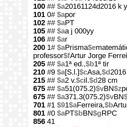
100
##
$a
20161124d2016 k 
101
0#
$a
por
102
##
$a
PT
105
##
$a
a j 000yy
106
##
$a
r
200
1#
$a
Prisma
$e
matemátic
professor
$f
Artur Jorge Ferreir
205
##
$a
1ª ed.,
$b
1ª tir
210
#9
$a
[S.l.]
$c
Asa,
$d
2016
215
##
$a
2 v.
$c
il.
$d
28 cm
675
##
$a
51(075.2)
$v
BN
$z
p
675
##
$a
371.3(075.2)
$v
BN
701
#1
$9
1
$a
Ferreira,
$b
Artu
801
#0
$a
PT
$b
BN
$g
RPC
856
41