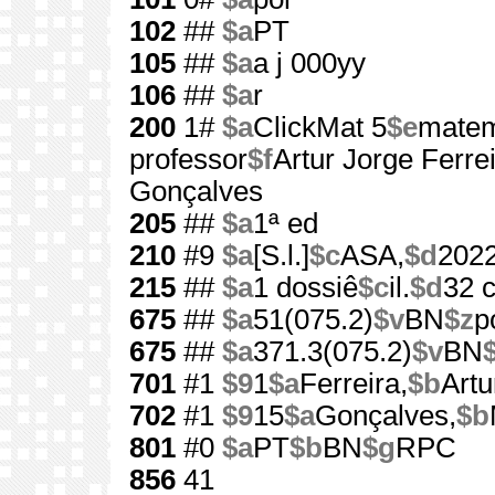
102
##
$a
PT
105
##
$a
a j 000yy
106
##
$a
r
200
1#
$a
ClickMat 5
$e
matem
professor
$f
Artur Jorge Ferreir
Gonçalves
205
##
$a
1ª ed
210
#9
$a
[S.l.]
$c
ASA,
$d
202
215
##
$a
1 dossiê
$c
il.
$d
32 
675
##
$a
51(075.2)
$v
BN
$z
p
675
##
$a
371.3(075.2)
$v
BN
701
#1
$9
1
$a
Ferreira,
$b
Artu
702
#1
$9
15
$a
Gonçalves,
$b
801
#0
$a
PT
$b
BN
$g
RPC
856
41