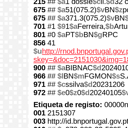
215
##
$a
1 dossiê
$c
il.
$d
32 
675
##
$a
51(075.2)
$v
BN
$z
p
675
##
$a
371.3(075.2)
$v
BN
701
#1
$9
1
$a
Ferreira,
$b
Artu
801
#0
$a
PT
$b
BN
$g
RPC
856
41
$u
http://rnod.bnportugal.go
skey=&doc=2151030&img=1
900
##
$a
BIBNAC
$d
202401
966
##
$l
BN
$m
FGMON
$s
S.
971
##
$c
ssilva
$d
20231206
972
##
$e
0
$z
0
$d
20240105
$
Etiqueta de registo:
00000n
001
2151307
003
http://id.bnportugal.gov.