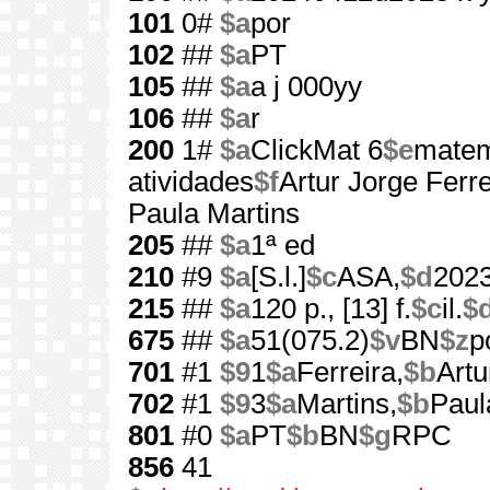
101
0#
$a
por
102
##
$a
PT
105
##
$a
a j 000yy
106
##
$a
r
200
1#
$a
ClickMat 6
$e
matem
atividades
$f
Artur Jorge Ferreir
Paula Martins
205
##
$a
1ª ed
210
#9
$a
[S.l.]
$c
ASA,
$d
202
215
##
$a
120 p., [13] f.
$c
il.
$
675
##
$a
51(075.2)
$v
BN
$z
p
701
#1
$9
1
$a
Ferreira,
$b
Artu
702
#1
$9
3
$a
Martins,
$b
Paul
801
#0
$a
PT
$b
BN
$g
RPC
856
41