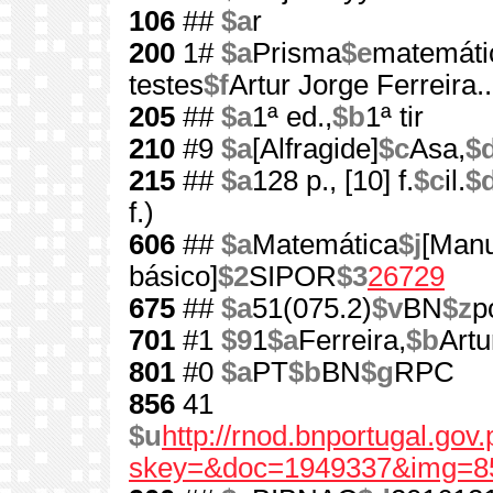
106
##
$a
r
200
1#
$a
Prisma
$e
matemátic
testes
$f
Artur Jorge Ferreira...
205
##
$a
1ª ed.,
$b
1ª tir
210
#9
$a
[Alfragide]
$c
Asa,
$
215
##
$a
128 p., [10] f.
$c
il.
$
f.)
606
##
$a
Matemática
$j
[Manu
básico]
$2
SIPOR
$3
26729
675
##
$a
51(075.2)
$v
BN
$z
p
701
#1
$9
1
$a
Ferreira,
$b
Artu
801
#0
$a
PT
$b
BN
$g
RPC
856
41
$u
http://rnod.bnportugal.go
skey=&doc=1949337&img=8