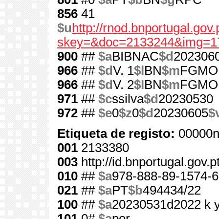
856
41
$u
http://rnod.bnportugal.go
skey=&doc=2133244&img=1
900
##
$a
BIBNAC
$d
202306
966
##
$d
V. 1
$l
BN
$m
FGMO
966
##
$d
V. 2
$l
BN
$m
FGMO
971
##
$c
ssilva
$d
20230530
972
##
$e
0
$z
0
$d
20230605
$
Etiqueta de registo:
00000n
001
2133380
003
http://id.bnportugal.gov.
010
##
$a
978-888-89-1574-6
021
##
$a
PT
$b
494434/22
100
##
$a
20230531d2022 k 
101
0#
$a
por