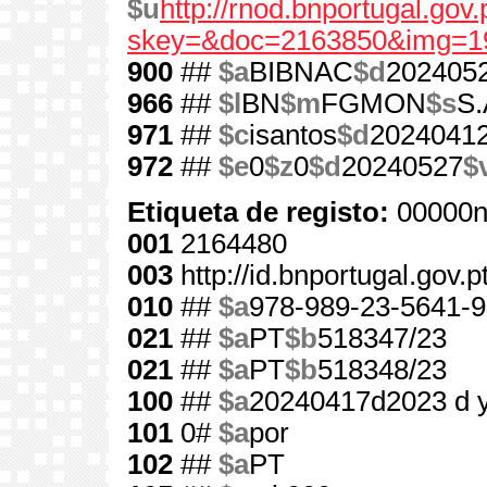
$u
http://rnod.bnportugal.go
skey=&doc=2163850&img=1
900
##
$a
BIBNAC
$d
202405
966
##
$l
BN
$m
FGMON
$s
S.
971
##
$c
isantos
$d
2024041
972
##
$e
0
$z
0
$d
20240527
$
Etiqueta de registo:
00000n
001
2164480
003
http://id.bnportugal.gov.
010
##
$a
978-989-23-5641-9
021
##
$a
PT
$b
518347/23
021
##
$a
PT
$b
518348/23
100
##
$a
20240417d2023 d 
101
0#
$a
por
102
##
$a
PT