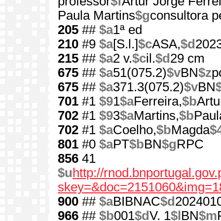
professor
$f
Artur Jorge Ferreir
Paula Martins
$g
consultora 
205
##
$a
1ª ed
210
#9
$a
[S.l.]
$c
ASA,
$d
202
215
##
$a
2 v.
$c
il.
$d
29 cm
675
##
$a
51(075.2)
$v
BN
$z
p
675
##
$a
371.3(075.2)
$v
BN
701
#1
$9
1
$a
Ferreira,
$b
Artu
702
#1
$9
3
$a
Martins,
$b
Paul
702
#1
$a
Coelho,
$b
Magda
$
801
#0
$a
PT
$b
BN
$g
RPC
856
41
$u
http://rnod.bnportugal.go
skey=&doc=2151060&img=1
900
##
$a
BIBNAC
$d
202401
966
##
$b
001
$d
V. 1
$l
BN
$m