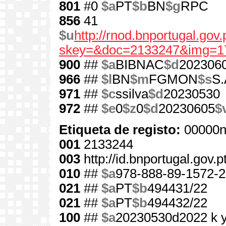
801
#0
$a
PT
$b
BN
$g
RPC
856
41
$u
http://rnod.bnportugal.go
skey=&doc=2133247&img=1
900
##
$a
BIBNAC
$d
202306
966
##
$l
BN
$m
FGMON
$s
S.
971
##
$c
ssilva
$d
20230530
972
##
$e
0
$z
0
$d
20230605
$
Etiqueta de registo:
00000n
001
2133244
003
http://id.bnportugal.gov.
010
##
$a
978-888-89-1572-2
021
##
$a
PT
$b
494431/22
021
##
$a
PT
$b
494432/22
100
##
$a
20230530d2022 k 