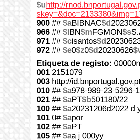
$u
http://rnod.bnportugal.go
skey=&doc=2133380&img=1
900
##
$a
BIBNAC
$d
202306
966
##
$l
BN
$m
FGMON
$s
S.
971
##
$c
isantos
$d
2023062
972
##
$e
0
$z
0
$d
20230626
$
Etiqueta de registo:
00000n
001
2151079
003
http://id.bnportugal.gov.
010
##
$a
978-989-23-5296-1
021
##
$a
PT
$b
501180/22
100
##
$a
20231206d2022 d 
101
0#
$a
por
102
##
$a
PT
105
##
$a
a j 000yy