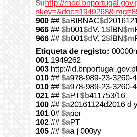
$u
http://rnod.bnportugal.go
skey=&doc=1949268&img=8
900
##
$a
BIBNAC
$d
201612
966
##
$b
001
$d
V. 1
$l
BN
$m
966
##
$b
001
$d
V. 2
$l
BN
$m
Etiqueta de registo:
00000n
001
1949262
003
http://id.bnportugal.gov.
010
##
$a
978-989-23-3260-4
010
##
$a
978-989-23-3260-4
021
##
$a
PT
$b
411753/16
100
##
$a
20161124d2016 d 
101
0#
$a
por
102
##
$a
PT
105
##
$a
a j 000yy