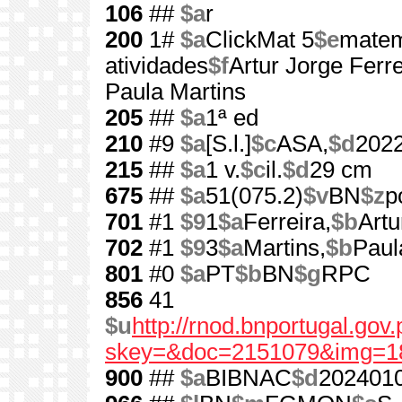
106
##
$a
r
200
1#
$a
ClickMat 5
$e
matem
atividades
$f
Artur Jorge Ferreir
Paula Martins
205
##
$a
1ª ed
210
#9
$a
[S.l.]
$c
ASA,
$d
202
215
##
$a
1 v.
$c
il.
$d
29 cm
675
##
$a
51(075.2)
$v
BN
$z
p
701
#1
$9
1
$a
Ferreira,
$b
Artu
702
#1
$9
3
$a
Martins,
$b
Paul
801
#0
$a
PT
$b
BN
$g
RPC
856
41
$u
http://rnod.bnportugal.go
skey=&doc=2151079&img=1
900
##
$a
BIBNAC
$d
202401