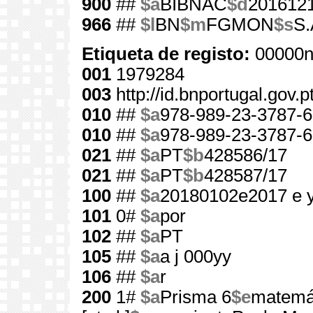
900
##
$a
BIBNAC
$d
201612
966
##
$l
BN
$m
FGMON
$s
S.
Etiqueta de registo:
00000n
001
1979284
003
http://id.bnportugal.gov.
010
##
$a
978-989-23-3787-6
010
##
$a
978-989-23-3787-6
021
##
$a
PT
$b
428586/17
021
##
$a
PT
$b
428587/17
100
##
$a
20180102e2017 e 
101
0#
$a
por
102
##
$a
PT
105
##
$a
a j 000yy
106
##
$a
r
200
1#
$a
Prisma 6
$e
matemát