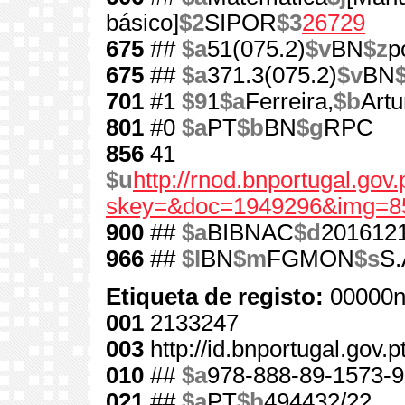
básico]
$2
SIPOR
$3
26729
675
##
$a
51(075.2)
$v
BN
$z
p
675
##
$a
371.3(075.2)
$v
BN
701
#1
$9
1
$a
Ferreira,
$b
Artu
801
#0
$a
PT
$b
BN
$g
RPC
856
41
$u
http://rnod.bnportugal.go
skey=&doc=1949296&img=8
900
##
$a
BIBNAC
$d
201612
966
##
$l
BN
$m
FGMON
$s
S.
Etiqueta de registo:
00000n
001
2133247
003
http://id.bnportugal.gov.
010
##
$a
978-888-89-1573-9
021
##
$a
PT
$b
494432/22