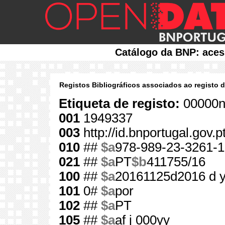
Catálogo da BNP: aces
Registos Bibliográficos associados ao registo 
Etiqueta de registo:
00000n
001
1949337
003
http://id.bnportugal.gov.
010
##
$a
978-989-23-3261-1
021
##
$a
PT
$b
411755/16
100
##
$a
20161125d2016 d 
101
0#
$a
por
102
##
$a
PT
105
##
$a
af j 000yy