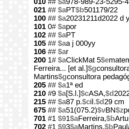
010
##
$a
978-989-23-5295-4
021
##
$a
PT
$b
501179/22
100
##
$a
20231211d2022 d 
101
0#
$a
por
102
##
$a
PT
105
##
$a
a j 000yy
106
##
$a
r
200
1#
$a
ClickMat 5
$e
matem
Ferreira... [et al.]
$g
consultora
Martins
$g
consultora pedagó
205
##
$a
1ª ed
210
#9
$a
[S.l.]
$c
ASA,
$d
202
215
##
$a
87 p.
$c
il.
$d
29 cm
675
##
$a
51(075.2)
$v
BN
$z
p
701
#1
$9
1
$a
Ferreira,
$b
Artu
702
#1
$9
3
$a
Martins,
$b
Paul