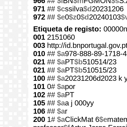
966
##
$l
BN
$m
FGMON
$s
S.
971
##
$c
ssilva
$d
20231206
972
##
$e
0
$z
0
$d
20240103
$
Etiqueta de registo:
00000n
001
2151060
003
http://id.bnportugal.gov.
010
##
$a
978-888-89-1718-4
021
##
$a
PT
$b
510514/23
021
##
$a
PT
$b
510515/23
100
##
$a
20231206d2023 k 
101
0#
$a
por
102
##
$a
PT
105
##
$a
a j 000yy
106
##
$a
r
200
1#
$a
ClickMat 6
$e
matem