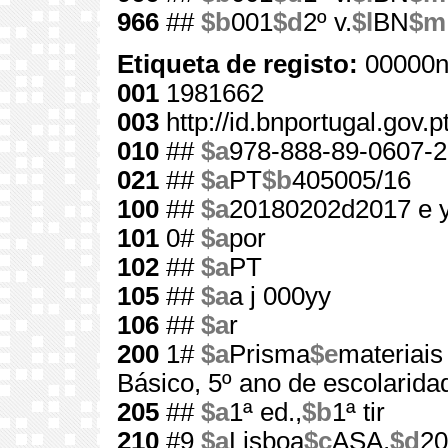
966
##
$b
001
$d
2º v.
$l
BN
$m
Etiqueta de registo:
00000n
001
1981662
003
http://id.bnportugal.gov.
010
##
$a
978-888-89-0607-2
021
##
$a
PT
$b
405005/16
100
##
$a
20180202d2017 e 
101
0#
$a
por
102
##
$a
PT
105
##
$a
a j 000yy
106
##
$a
r
200
1#
$a
Prisma
$e
materiais
Básico, 5º ano de escolarida
205
##
$a
1ª ed.,
$b
1ª tir
210
#9
$a
Lisboa
$c
ASA,
$d
20