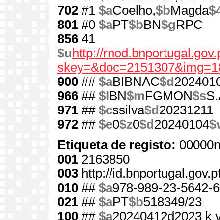
702
#1
$a
Coelho,
$b
Magda
$
801
#0
$a
PT
$b
BN
$g
RPC
856
41
$u
http://rnod.bnportugal.go
skey=&doc=2151307&img=1
900
##
$a
BIBNAC
$d
202401
966
##
$l
BN
$m
FGMON
$s
S.
971
##
$c
ssilva
$d
20231211
972
##
$e
0
$z
0
$d
20240104
$
Etiqueta de registo:
00000n
001
2163850
003
http://id.bnportugal.gov.
010
##
$a
978-989-23-5642-6
021
##
$a
PT
$b
518349/23
100
##
$a
20240412d2023 k 