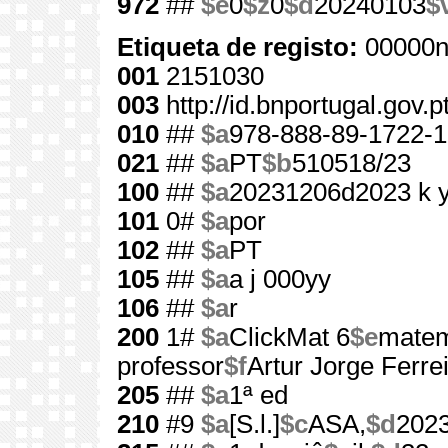
972
##
$e
0
$z
0
$d
20240103
$
Etiqueta de registo:
00000n
001
2151030
003
http://id.bnportugal.gov.
010
##
$a
978-888-89-1722-1
021
##
$a
PT
$b
510518/23
100
##
$a
20231206d2023 k 
101
0#
$a
por
102
##
$a
PT
105
##
$a
a j 000yy
106
##
$a
r
200
1#
$a
ClickMat 6
$e
matem
professor
$f
Artur Jorge Ferreir
205
##
$a
1ª ed
210
#9
$a
[S.l.]
$c
ASA,
$d
202