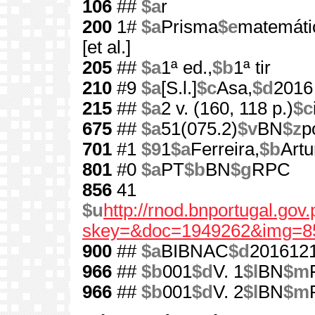
106
##
$a
r
200
1#
$a
Prisma
$e
matemátic
[et al.]
205
##
$a
1ª ed.,
$b
1ª tir
210
#9
$a
[S.l.]
$c
Asa,
$d
2016
215
##
$a
2 v. (160, 118 p.)
$c
675
##
$a
51(075.2)
$v
BN
$z
p
701
#1
$9
1
$a
Ferreira,
$b
Artu
801
#0
$a
PT
$b
BN
$g
RPC
856
41
$u
http://rnod.bnportugal.go
skey=&doc=1949262&img=8
900
##
$a
BIBNAC
$d
201612
966
##
$b
001
$d
V. 1
$l
BN
$m
966
##
$b
001
$d
V. 2
$l
BN
$m