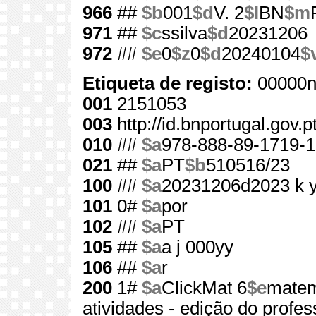
966
##
$b
001
$d
V. 2
$l
BN
$m
971
##
$c
ssilva
$d
20231206
972
##
$e
0
$z
0
$d
20240104
$
Etiqueta de registo:
00000n
001
2151053
003
http://id.bnportugal.gov.
010
##
$a
978-888-89-1719-1
021
##
$a
PT
$b
510516/23
100
##
$a
20231206d2023 k 
101
0#
$a
por
102
##
$a
PT
105
##
$a
a j 000yy
106
##
$a
r
200
1#
$a
ClickMat 6
$e
matem
atividades - edição do profes