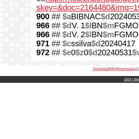
skey=&doc=2164480&img=1
900
##
$a
BIBNAC
$d
202405
966
##
$d
V. 1
$l
BN
$m
FGMO
966
##
$d
V. 2
$l
BN
$m
FGMO
971
##
$c
ssilva
$d
20240417
972
##
$e
0
$z
0
$d
20240531
$
OpendataBNP@bnportugal.pt
2003 | Bib