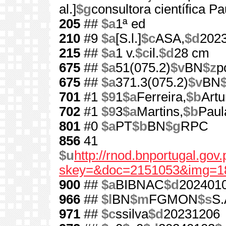
al.]
$g
consultora científica P
205
##
$a
1ª ed
210
#9
$a
[S.l.]
$c
ASA,
$d
202
215
##
$a
1 v.
$c
il.
$d
28 cm
675
##
$a
51(075.2)
$v
BN
$z
p
675
##
$a
371.3(075.2)
$v
BN
701
#1
$9
1
$a
Ferreira,
$b
Artu
702
#1
$9
3
$a
Martins,
$b
Paul
801
#0
$a
PT
$b
BN
$g
RPC
856
41
$u
http://rnod.bnportugal.go
skey=&doc=2151053&img=1
900
##
$a
BIBNAC
$d
202401
966
##
$l
BN
$m
FGMON
$s
S.
971
##
$c
ssilva
$d
20231206