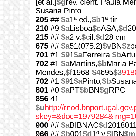
[et al.]
$g
rev. cient. Paula Me
Susana Pinto
205
##
$a
1ª ed.,
$b
1ª tir
210
#9
$a
Lisboa
$c
ASA,
$d
20
215
##
$a
2 v.
$c
il.
$d
28 cm
675
##
$a
51(075.2)
$v
BN
$z
p
701
#1
$9
1
$a
Ferreira,
$b
Artu
702
#1
$a
Martins,
$b
Maria Pa
Mendes,
$f
1968-
$4
695
$3
918
702
#1
$9
1
$a
Pinto,
$b
Susan
801
#0
$a
PT
$b
BN
$g
RPC
856
41
$u
http://rnod.bnportugal.go
skey=&doc=1979284&img=1
900
##
$a
BIBNAC
$d
201801
966
##
$b
001
$d
1º v.
$l
BN
$m