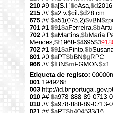
210
#9
$a
[S.l.]
$c
Asa,
$d
2016
215
##
$a
2 v.
$c
il.
$d
28 cm
675
##
$a
51(075.2)
$v
BN
$z
p
701
#1
$9
1
$a
Ferreira,
$b
Artu
702
#1
$a
Martins,
$b
Maria Pa
Mendes,
$f
1968-
$4
695
$3
918
702
#1
$9
1
$a
Pinto,
$b
Susan
801
#0
$a
PT
$b
BN
$g
RPC
966
##
$l
BN
$m
FGMON
$x
1
Etiqueta de registo:
00000n
001
1949268
003
http://id.bnportugal.gov.
010
##
$a
978-888-89-0713-0
010
##
$a
978-888-89-0713-0
021
##
$a
PT
$b
404533/16