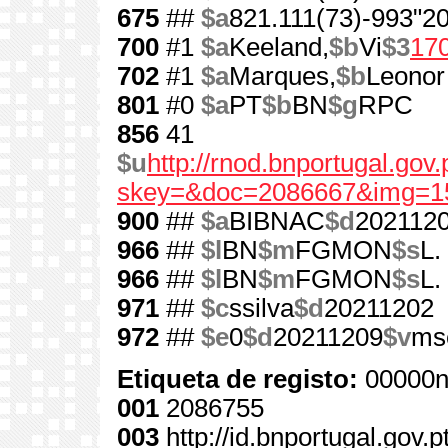
675
##
$a
821.111(73)-993"20
700
#1
$a
Keeland,
$b
Vi
$3
17
702
#1
$a
Marques,
$b
Leonor
801
#0
$a
PT
$b
BN
$g
RPC
856
41
$u
http://rnod.bnportugal.go
skey=&doc=2086667&img=1
900
##
$a
BIBNAC
$d
202112
966
##
$l
BN
$m
FGMON
$s
L.
966
##
$l
BN
$m
FGMON
$s
L.
971
##
$c
ssilva
$d
20211202
972
##
$e
0
$d
20211209
$v
ms
Etiqueta de registo:
00000n
001
2086755
003
http://id.bnportugal.gov.