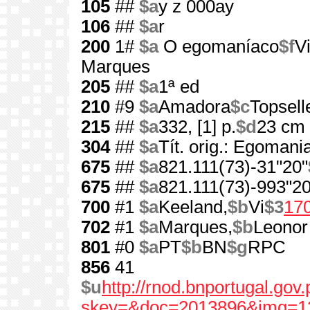
105
##
$a
y z 000ay
106
##
$a
r
200
1#
$a
O egomaníaco
$f
V
Marques
205
##
$a
1ª ed
210
#9
$a
Amadora
$c
Topsell
215
##
$a
332, [1] p.
$d
23 cm
304
##
$a
Tít. orig.: Egomani
675
##
$a
821.111(73)-31"20"
675
##
$a
821.111(73)-993"20
700
#1
$a
Keeland,
$b
Vi
$3
17
702
#1
$a
Marques,
$b
Leonor
801
#0
$a
PT
$b
BN
$g
RPC
856
41
$u
http://rnod.bnportugal.go
skey=&doc=2013896&img=1