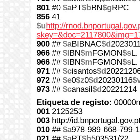
801
#0
$a
PT
$b
BN
$g
RPC
856
41
$u
http://rnod.bnportugal.go
skey=&doc=2117800&img=1
900
##
$a
BIBNAC
$d
202301
966
##
$l
BN
$m
FGMON
$s
L.
966
##
$l
BN
$m
FGMON
$s
L.
971
##
$c
isantos
$d
2022120
972
##
$e
0
$z
0
$d
20230116
$
973
##
$c
anasil
$d
20221214
Etiqueta de registo:
00000n
001
2125253
003
http://id.bnportugal.gov.
010
##
$a
978-989-668-799-1
021
##
$a
PT
$b
503531/22