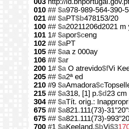
003
http://id.bnportugal.gov.
010
##
$a
978-989-564-390-5
021
##
$a
PT
$b
478153/20
100
##
$a
20211206d2021 m 
101
1#
$a
por
$c
eng
102
##
$a
PT
105
##
$a
a z 000ay
106
##
$a
r
200
1#
$a
O atrevido
$f
Vi Ke
205
##
$a
2ª ed
210
#9
$a
Amadora
$c
Topsell
215
##
$a
318, [1] p.
$d
23 cm
304
##
$a
Tít. orig.: Inappropr
675
##
$a
821.111(73)-31"20"
675
##
$a
821.111(73)-993"20
700
#1
$a
Keeland,
$b
Vi
$3
17