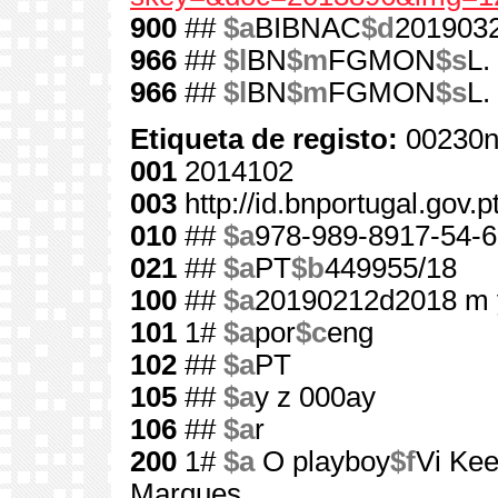
900
##
$a
BIBNAC
$d
201903
966
##
$l
BN
$m
FGMON
$s
L.
966
##
$l
BN
$m
FGMON
$s
L.
Etiqueta de registo:
00230n
001
2014102
003
http://id.bnportugal.gov.
010
##
$a
978-989-8917-54-6
021
##
$a
PT
$b
449955/18
100
##
$a
20190212d2018 m 
101
1#
$a
por
$c
eng
102
##
$a
PT
105
##
$a
y z 000ay
106
##
$a
r
200
1#
$a
O playboy
$f
Vi Kee
Marques