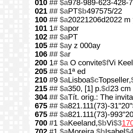
010
##
$a
978-989-623-428-7
021
##
$a
PT
$b
497575/22
100
##
$a
20221206d2022 m 
101
1#
$a
por
102
##
$a
PT
105
##
$a
y z 000ay
106
##
$a
r
200
1#
$a
O convite
$f
Vi Kee
205
##
$a
1ª ed
210
#9
$a
Lisboa
$c
Topseller,
215
##
$a
350, [1] p.
$d
23 cm
304
##
$a
Tít. orig.: The invit
675
##
$a
821.111(73)-31"20"
675
##
$a
821.111(73)-993"20
700
#1
$a
Keeland,
$b
Vi
$3
17
702
#1
$a
Moreira,
$b
Isabel
$