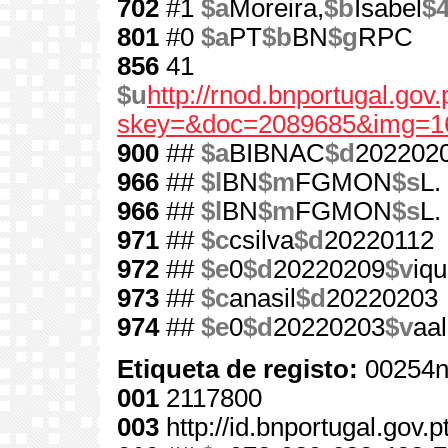
702
#1
$a
Moreira,
$b
Isabel
$
801
#0
$a
PT
$b
BN
$g
RPC
856
41
$u
http://rnod.bnportugal.go
skey=&doc=2089685&img=1
900
##
$a
BIBNAC
$d
202202
966
##
$l
BN
$m
FGMON
$s
L.
966
##
$l
BN
$m
FGMON
$s
L.
971
##
$c
csilva
$d
20220112
972
##
$e
0
$d
20220209
$v
iqu
973
##
$c
anasil
$d
20220203
974
##
$e
0
$d
20220203
$v
aa
Etiqueta de registo:
00254n
001
2117800
003
http://id.bnportugal.gov.