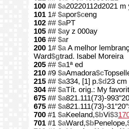
100
##
$a
20220112d2021 m 
101
1#
$a
por
$c
eng
102
##
$a
PT
105
##
$a
y z 000ay
106
##
$a
r
200
1#
$a
A melhor lembran
Ward
$g
trad. Isabel Moreira
205
##
$a
1ª ed
210
#9
$a
Amadora
$c
Topsell
215
##
$a
334, [1] p.
$d
23 cm
304
##
$a
Tít. orig.: My favor
675
##
$a
821.111(73)-993"20
675
##
$a
821.111(73)-31"20"
700
#1
$a
Keeland,
$b
Vi
$3
17
701
#1
$a
Ward,
$b
Penelope,