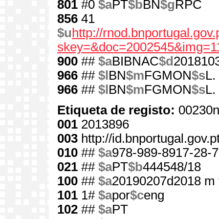
801
#0
$a
PT
$b
BN
$g
RPC
856
41
$u
http://rnod.bnportugal.go
skey=&doc=2002545&img=1
900
##
$a
BIBNAC
$d
201810
966
##
$l
BN
$m
FGMON
$s
L.
966
##
$l
BN
$m
FGMON
$s
L.
Etiqueta de registo:
00230n
001
2013896
003
http://id.bnportugal.gov.
010
##
$a
978-989-8917-28-7
021
##
$a
PT
$b
444548/18
100
##
$a
20190207d2018 m 
101
1#
$a
por
$c
eng
102
##
$a
PT