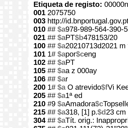
Etiqueta de registo:
00000n
001
2075750
003
http://id.bnportugal.gov.
010
##
$a
978-989-564-390-5
021
##
$a
PT
$b
478153/20
100
##
$a
20210713d2021 m 
101
1#
$a
por
$c
eng
102
##
$a
PT
105
##
$a
a z 000ay
106
##
$a
r
200
1#
$a
O atrevido
$f
Vi Ke
205
##
$a
1ª ed
210
#9
$a
Amadora
$c
Topsell
215
##
$a
318, [1] p.
$d
23 cm
304
##
$a
Tít. orig.: Inappropr