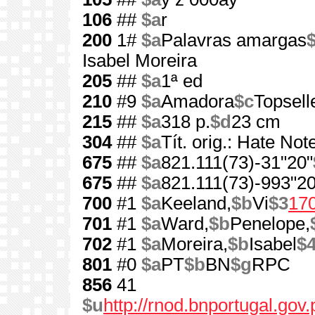
106
##
$a
r
200
1#
$a
Palavras amargas
$
Isabel Moreira
205
##
$a
1ª ed
210
#9
$a
Amadora
$c
Topsell
215
##
$a
318 p.
$d
23 cm
304
##
$a
Tít. orig.: Hate Not
675
##
$a
821.111(73)-31"20"
675
##
$a
821.111(73)-993"20
700
#1
$a
Keeland,
$b
Vi
$3
17
701
#1
$a
Ward,
$b
Penelope,
702
#1
$a
Moreira,
$b
Isabel
$
801
#0
$a
PT
$b
BN
$g
RPC
856
41
$u
http://rnod.bnportugal.go