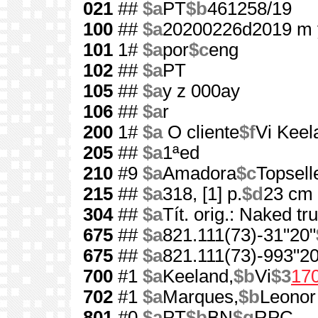
021
##
$a
PT
$b
461258/19
100
##
$a
20200226d2019 m 
101
1#
$a
por
$c
eng
102
##
$a
PT
105
##
$a
y z 000ay
106
##
$a
r
200
1#
$a
O cliente
$f
Vi Keel
205
##
$a
1ªed
210
#9
$a
Amadora
$c
Topsell
215
##
$a
318, [1] p.
$d
23 cm
304
##
$a
Tít. orig.: Naked tr
675
##
$a
821.111(73)-31"20"
675
##
$a
821.111(73)-993"20
700
#1
$a
Keeland,
$b
Vi
$3
17
702
#1
$a
Marques,
$b
Leonor
801
#0
$a
PT
$b
BN
$g
RPC