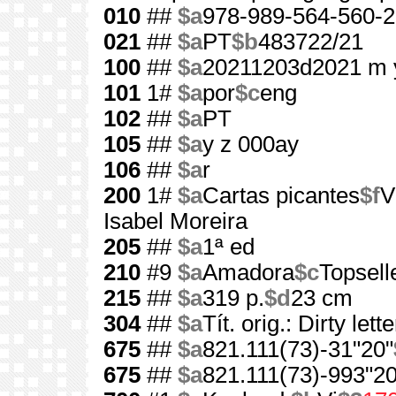
010
##
$a
978-989-564-560-2
021
##
$a
PT
$b
483722/21
100
##
$a
20211203d2021 m 
101
1#
$a
por
$c
eng
102
##
$a
PT
105
##
$a
y z 000ay
106
##
$a
r
200
1#
$a
Cartas picantes
$f
V
Isabel Moreira
205
##
$a
1ª ed
210
#9
$a
Amadora
$c
Topsell
215
##
$a
319 p.
$d
23 cm
304
##
$a
Tít. orig.: Dirty lett
675
##
$a
821.111(73)-31"20"
675
##
$a
821.111(73)-993"20