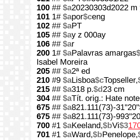
100
##
$a
20230303d2022 m 
101
1#
$a
por
$c
eng
102
##
$a
PT
105
##
$a
y z 000ay
106
##
$a
r
200
1#
$a
Palavras amargas
$
Isabel Moreira
205
##
$a
2ª ed
210
#9
$a
Lisboa
$c
Topseller,
215
##
$a
318 p.
$d
23 cm
304
##
$a
Tít. orig.: Hate not
675
##
$a
821.111(73)-31"20"
675
##
$a
821.111(73)-993"20
700
#1
$a
Keeland,
$b
Vi
$3
17
701
#1
$a
Ward,
$b
Penelope,