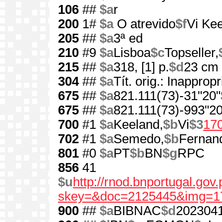
106
##
$a
r
200
1#
$a
O atrevido
$f
Vi Ke
205
##
$a
3ª ed
210
#9
$a
Lisboa
$c
Topseller,
215
##
$a
318, [1] p.
$d
23 cm
304
##
$a
Tít. orig.: Inappropr
675
##
$a
821.111(73)-31"20"
675
##
$a
821.111(73)-993"20
700
#1
$a
Keeland,
$b
Vi
$3
17
702
#1
$a
Semedo,
$b
Fernan
801
#0
$a
PT
$b
BN
$g
RPC
856
41
$u
http://rnod.bnportugal.go
skey=&doc=2125445&img=1
900
##
$a
BIBNAC
$d
202304