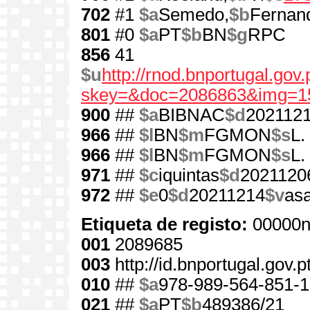
702
#1
$a
Semedo,
$b
Fernan
801
#0
$a
PT
$b
BN
$g
RPC
856
41
$u
http://rnod.bnportugal.go
skey=&doc=2086863&img=1
900
##
$a
BIBNAC
$d
202112
966
##
$l
BN
$m
FGMON
$s
L.
966
##
$l
BN
$m
FGMON
$s
L.
971
##
$c
iquintas
$d
2021120
972
##
$e
0
$d
20211214
$v
as
Etiqueta de registo:
00000n
001
2089685
003
http://id.bnportugal.gov.
010
##
$a
978-989-564-851-1
021
##
$a
PT
$b
489386/21