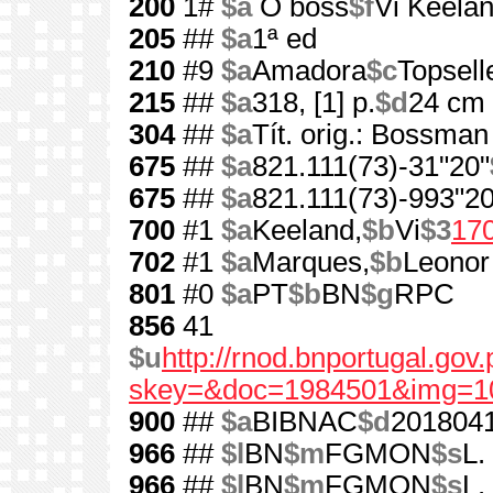
200
1#
$a
O boss
$f
Vi Keela
205
##
$a
1ª ed
210
#9
$a
Amadora
$c
Topsell
215
##
$a
318, [1] p.
$d
24 cm
304
##
$a
Tít. orig.: Bossman
675
##
$a
821.111(73)-31"20"
675
##
$a
821.111(73)-993"20
700
#1
$a
Keeland,
$b
Vi
$3
17
702
#1
$a
Marques,
$b
Leonor
801
#0
$a
PT
$b
BN
$g
RPC
856
41
$u
http://rnod.bnportugal.go
skey=&doc=1984501&img=1
900
##
$a
BIBNAC
$d
201804
966
##
$l
BN
$m
FGMON
$s
L.
966
##
$l
BN
$m
FGMON
$s
L.