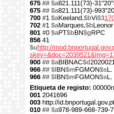
675
##
$a
821.111(73)-31"20"
675
##
$a
821.111(73)-993"20
700
#1
$a
Keeland,
$b
Vi
$3
17
702
#1
$a
Marques,
$b
Leonor
801
#0
$a
PT
$b
BN
$g
RPC
856
41
$u
http://rnod.bnportugal.go
skey=&doc=2039521&img=1
900
##
$a
BIBNAC
$d
202002
966
##
$l
BN
$m
FGMON
$s
L.
966
##
$l
BN
$m
FGMON
$s
L.
Etiqueta de registo:
00000n
001
2041696
003
http://id.bnportugal.gov.
010
##
$a
978-989-668-739-7