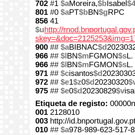
702
#1
$a
Moreira,
$b
Isabel
$
801
#0
$a
PT
$b
BN
$g
RPC
856
41
$u
http://rnod.bnportugal.go
skey=&doc=2125253&img=1
900
##
$a
BIBNAC
$d
202303
966
##
$l
BN
$m
FGMON
$s
L.
966
##
$l
BN
$m
FGMON
$s
L.
971
##
$c
isantos
$d
2023030
972
##
$e
1
$z
0
$d
20230320
$
975
##
$e
0
$d
20230829
$v
is
Etiqueta de registo:
00000n
001
2128010
003
http://id.bnportugal.gov.
010
##
$a
978-989-623-517-8