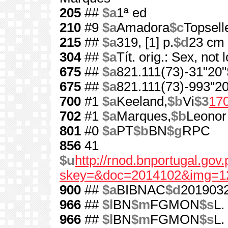
205
##
$a
1ª ed
210
#9
$a
Amadora
$c
Topsell
215
##
$a
319, [1] p.
$d
23 cm
304
##
$a
Tít. orig.: Sex, not 
675
##
$a
821.111(73)-31"20"
675
##
$a
821.111(73)-993"20
700
#1
$a
Keeland,
$b
Vi
$3
17
702
#1
$a
Marques,
$b
Leonor
801
#0
$a
PT
$b
BN
$g
RPC
856
41
$u
http://rnod.bnportugal.go
skey=&doc=2014102&img=1
900
##
$a
BIBNAC
$d
201903
966
##
$l
BN
$m
FGMON
$s
L.
966
##
$l
BN
$m
FGMON
$s
L.