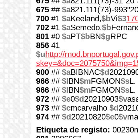
675
##
$a
821.111(73)-31"20"
675
##
$a
821.111(73)-993"20
700
#1
$a
Keeland,
$b
Vi
$3
17
702
#1
$a
Semedo,
$b
Fernan
801
#0
$a
PT
$b
BN
$g
RPC
856
41
$u
http://rnod.bnportugal.go
skey=&doc=2075750&img=1
900
##
$a
BIBNAC
$d
202109
966
##
$l
BN
$m
FGMON
$s
L.
966
##
$l
BN
$m
FGMON
$s
L.
972
##
$e
0
$d
20210903
$v
as
973
##
$c
mcarvalho
$d
2021
974
##
$d
20210820
$e
0
$v
ma
Etiqueta de registo:
00230n