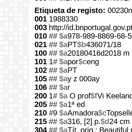
Etiqueta de registo:
00230n
001
1988330
003
http://id.bnportugal.gov.
010
##
$a
978-989-8869-68-5
021
##
$a
PT
$b
436071/18
100
##
$a
20180416d2018 m 
101
1#
$a
por
$c
eng
102
##
$a
PT
105
##
$a
y z 000ay
106
##
$a
r
200
1#
$a
O prof
$f
Vi Keelan
205
##
$a
1ª ed
210
#9
$a
Amadora
$c
Topsell
215
##
$a
316, [2] p.
$d
24 cm
304
##
$a
Tít. orig.: Beautifu