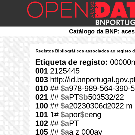
Catálogo da BNP: aces
Registos Bibliográficos associados ao registo 
Etiqueta de registo:
00000n
001
2125445
003
http://id.bnportugal.gov.
010
##
$a
978-989-564-390-5
021
##
$a
PT
$b
503532/22
100
##
$a
20230306d2022 m 
101
1#
$a
por
$c
eng
102
##
$a
PT
105
##
$a
a z 000ay