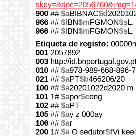
skey=&doc=2056760&img=1
900
##
$a
BIBNAC
$d
202010
966
##
$l
BN
$m
FGMON
$s
L.
966
##
$l
BN
$m
FGMON
$s
L.
Etiqueta de registo:
00000n
001
2057892
003
http://id.bnportugal.gov.
010
##
$a
978-989-668-896-7
021
##
$a
PT
$b
466206/20
100
##
$a
20201022d2020 m 
101
1#
$a
por
$c
eng
102
##
$a
PT
105
##
$a
y z 000ay
106
##
$a
r
200
1#
$a
O sedutor
$f
Vi kee