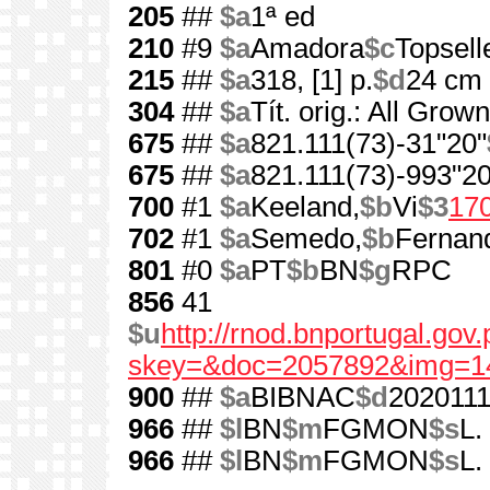
205
##
$a
1ª ed
210
#9
$a
Amadora
$c
Topsell
215
##
$a
318, [1] p.
$d
24 cm
304
##
$a
Tít. orig.: All Grow
675
##
$a
821.111(73)-31"20"
675
##
$a
821.111(73)-993"20
700
#1
$a
Keeland,
$b
Vi
$3
17
702
#1
$a
Semedo,
$b
Fernan
801
#0
$a
PT
$b
BN
$g
RPC
856
41
$u
http://rnod.bnportugal.go
skey=&doc=2057892&img=1
900
##
$a
BIBNAC
$d
202011
966
##
$l
BN
$m
FGMON
$s
L.
966
##
$l
BN
$m
FGMON
$s
L.