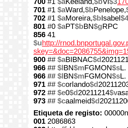
700
#1
$a
Keeland,
$b
Vi
$3
17
701
#1
$a
Ward,
$b
Penelope,
702
#1
$a
Moreira,
$b
Isabel
$
801
#0
$a
PT
$b
BN
$g
RPC
856
41
$u
http://rnod.bnportugal.go
skey=&doc=2086755&img=1
900
##
$a
BIBNAC
$d
202112
966
##
$l
BN
$m
FGMON
$s
L.
966
##
$l
BN
$m
FGMON
$s
L.
971
##
$c
orlando
$d
2021120
972
##
$e
0
$d
20211214
$v
as
973
##
$c
aalmeid
$d
2021120
Etiqueta de registo:
00000n
001
2086863