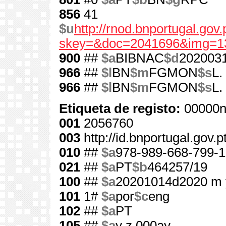
856
41
$u
http://rnod.bnportugal.go
skey=&doc=2041696&img=1
900
##
$a
BIBNAC
$d
202003
966
##
$l
BN
$m
FGMON
$s
L.
966
##
$l
BN
$m
FGMON
$s
L.
Etiqueta de registo:
00000n
001
2056760
003
http://id.bnportugal.gov.
010
##
$a
978-989-668-799-1
021
##
$a
PT
$b
464257/19
100
##
$a
20201014d2020 m 
101
1#
$a
por
$c
eng
102
##
$a
PT
105
##
$a
y z 000ay