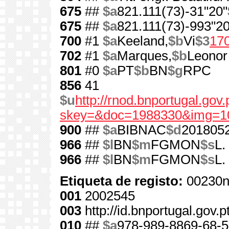
675
##
$a
821.111(73)-31"20"
675
##
$a
821.111(73)-993"20
700
#1
$a
Keeland,
$b
Vi
$3
17
702
#1
$a
Marques,
$b
Leonor
801
#0
$a
PT
$b
BN
$g
RPC
856
41
$u
http://rnod.bnportugal.go
skey=&doc=1988330&img=1
900
##
$a
BIBNAC
$d
201805
966
##
$l
BN
$m
FGMON
$s
L.
966
##
$l
BN
$m
FGMON
$s
L.
Etiqueta de registo:
00230n
001
2002545
003
http://id.bnportugal.gov.
010
##
$a
978-989-8869-68-5