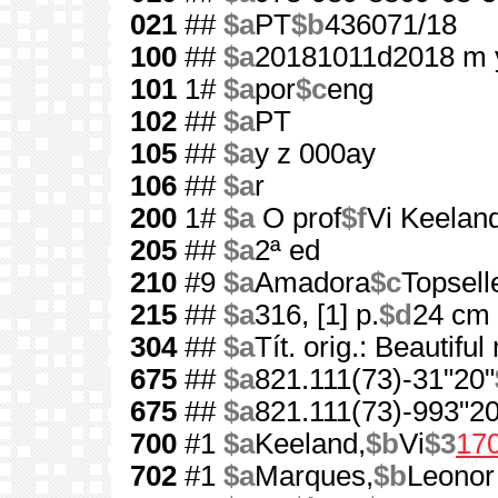
021
##
$a
PT
$b
436071/18
100
##
$a
20181011d2018 m 
101
1#
$a
por
$c
eng
102
##
$a
PT
105
##
$a
y z 000ay
106
##
$a
r
200
1#
$a
O prof
$f
Vi Keelan
205
##
$a
2ª ed
210
#9
$a
Amadora
$c
Topsell
215
##
$a
316, [1] p.
$d
24 cm
304
##
$a
Tít. orig.: Beautifu
675
##
$a
821.111(73)-31"20"
675
##
$a
821.111(73)-993"20
700
#1
$a
Keeland,
$b
Vi
$3
17
702
#1
$a
Marques,
$b
Leonor