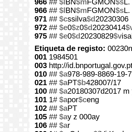
966
##
$l
BN
$m
FGMON
$s
L.
966
##
$l
BN
$m
FGMON
$s
L.
971
##
$c
ssilva
$d
20230306
972
##
$e
0
$z
0
$d
20230414
$
975
##
$e
0
$d
20230829
$v
is
Etiqueta de registo:
00230n
001
1984501
003
http://id.bnportugal.gov.
010
##
$a
978-989-8869-19-7
021
##
$a
PT
$b
428007/17
100
##
$a
20180307d2017 m 
101
1#
$a
por
$c
eng
102
##
$a
PT
105
##
$a
y z 000ay
106
##
$a
r