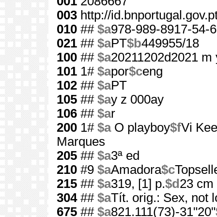
001
2086667
003
http://id.bnportugal.gov.
010
##
$a
978-989-8917-54-6
021
##
$a
PT
$b
449955/18
100
##
$a
20211202d2021 m 
101
1#
$a
por
$c
eng
102
##
$a
PT
105
##
$a
y z 000ay
106
##
$a
r
200
1#
$a
O playboy
$f
Vi Kee
Marques
205
##
$a
3ª ed
210
#9
$a
Amadora
$c
Topsell
215
##
$a
319, [1] p.
$d
23 cm
304
##
$a
Tít. orig.: Sex, not 
675
##
$a
821.111(73)-31"20"