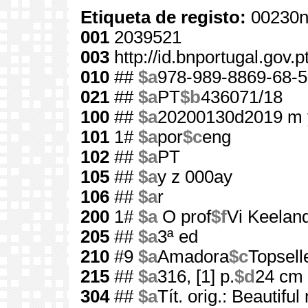
Etiqueta de registo:
00230n
001
2039521
003
http://id.bnportugal.gov.
010
##
$a
978-989-8869-68-5
021
##
$a
PT
$b
436071/18
100
##
$a
20200130d2019 m 
101
1#
$a
por
$c
eng
102
##
$a
PT
105
##
$a
y z 000ay
106
##
$a
r
200
1#
$a
O prof
$f
Vi Keelan
205
##
$a
3ª ed
210
#9
$a
Amadora
$c
Topsell
215
##
$a
316, [1] p.
$d
24 cm
304
##
$a
Tít. orig.: Beautifu