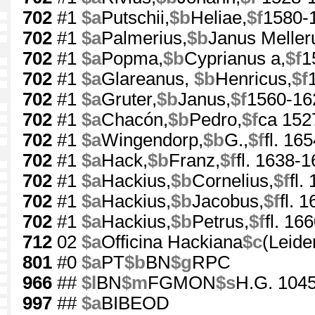
702
#1
$a
Putschii,
$b
Heliae,
$f
1580-
702
#1
$a
Palmerius,
$b
Janus Meller
702
#1
$a
Popma,
$b
Cyprianus a,
$f
1
702
#1
$a
Glareanus,
$b
Henricus,
$f
702
#1
$a
Gruter,
$b
Janus,
$f
1560-16
702
#1
$a
Chacón,
$b
Pedro,
$f
ca 152
702
#1
$a
Wingendorp,
$b
G.,
$f
fl. 16
702
#1
$a
Hack,
$b
Franz,
$f
fl. 1638-
702
#1
$a
Hackius,
$b
Cornelius,
$f
fl.
702
#1
$a
Hackius,
$b
Jacobus,
$f
fl. 
702
#1
$a
Hackius,
$b
Petrus,
$f
fl. 16
712
02
$a
Officina Hackiana
$c
(Leide
801
#0
$a
PT
$b
BN
$g
RPC
966
##
$l
BN
$m
FGMON
$s
H.G. 1045
997
##
$a
BIBEOD