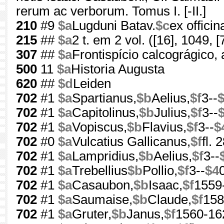
rerum ac verborum. Tomus I. [-II.]
210
#9
$a
Lugduni Batav.
$c
ex offici
215
##
$a
2 t. em 2 vol. ([16], 1049, [7
307
##
$a
Frontispício calcográgico,
500
11
$a
Historia Augusta
620
##
$d
Leiden
702
#1
$a
Spartianus,
$b
Aelius,
$f
3--
702
#1
$a
Capitolinus,
$b
Julius,
$f
3--
702
#1
$a
Vopiscus,
$b
Flavius,
$f
3--
$
702
#0
$a
Vulcatius Gallicanus,
$f
fl.
702
#1
$a
Lampridius,
$b
Aelius,
$f
3--
702
#1
$a
Trebellius
$b
Pollio,
$f
3--
$4
702
#1
$a
Casaubon,
$b
Isaac,
$f
1559
702
#1
$a
Saumaise,
$b
Claude,
$f
158
702
#1
$a
Gruter,
$b
Janus,
$f
1560-16