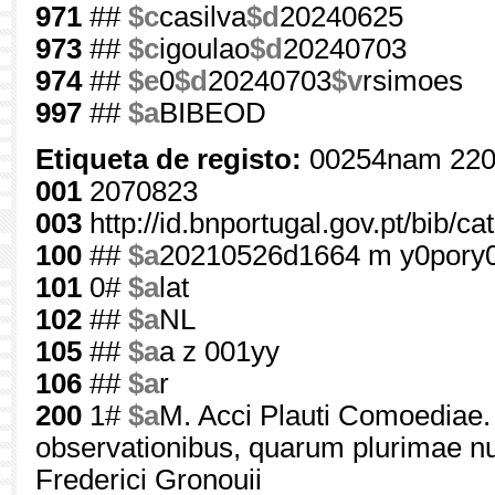
971
##
$c
casilva
$d
20240625
973
##
$c
igoulao
$d
20240703
974
##
$e
0
$d
20240703
$v
rsimoes
997
##
$a
BIBEOD
Etiqueta de registo:
00254nam 220
001
2070823
003
http://id.bnportugal.gov.pt/bib/c
100
##
$a
20210526d1664 m y0pory
101
0#
$a
lat
102
##
$a
NL
105
##
$a
a z 001yy
106
##
$a
r
200
1#
$a
M. Acci Plauti Comoediae.
observationibus, quarum plurimae n
Frederici Gronouii