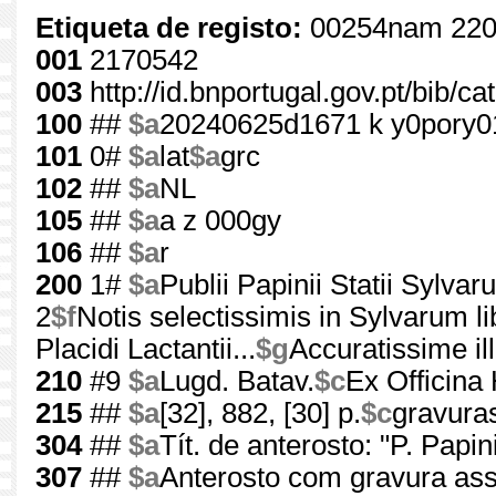
Etiqueta de registo:
00254nam 220
001
2170542
003
http://id.bnportugal.gov.pt/bib/c
100
##
$a
20240625d1671 k y0pory
101
0#
$a
lat
$a
grc
102
##
$a
NL
105
##
$a
a z 000gy
106
##
$a
r
200
1#
$a
Publii Papinii Statii Sylvaru
2
$f
Notis selectissimis in Sylvarum li
Placidi Lactantii...
$g
Accuratissime i
210
#9
$a
Lugd. Batav.
$c
Ex Officina
215
##
$a
[32], 882, [30] p.
$c
gravura
304
##
$a
Tít. de anterosto: "P. Papi
307
##
$a
Anterosto com gravura as