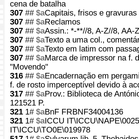
cena de batalha
307
##
$a
Capitais, frisos e gravuras 
307
##
$a
Reclamos
307
##
$a
Assin.: *-**//8, A-Z//8, AA
307
##
$a
Texto a uma col., comentár
307
##
$a
Texto em latim com passa
307
##
$a
Marca de impressor na f. 
"Movendo"
316
##
$a
Encadernação em pergaminh
f. de rosto imperceptível devido à ac
317
##
$a
Prov.: Biblioteca de Antón
121521 P.
321
1#
$a
BnF FRBNF34004136
321
1#
$a
ICCU IT\ICCU\NAPE\0025
IT\ICCU\TO0E\019978
517
1#
$a
Sylvarum lib. 5, Thebaidos l