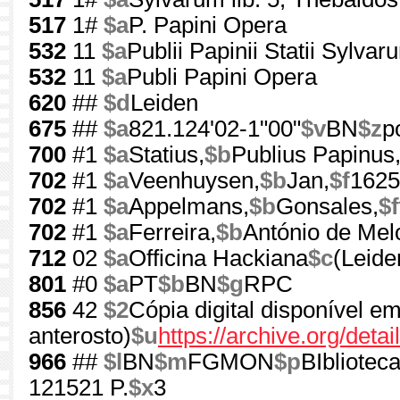
517
1#
$a
P. Papini Opera
532
11
$a
Publii Papinii Statii Sylvar
532
11
$a
Publi Papini Opera
620
##
$d
Leiden
675
##
$a
821.124'02-1"00"
$v
BN
$z
p
700
#1
$a
Statius,
$b
Publius Papinus
702
#1
$a
Veenhuysen,
$b
Jan,
$f
1625
702
#1
$a
Appelmans,
$b
Gonsales,
$f
702
#1
$a
Ferreira,
$b
António de Me
712
02
$a
Officina Hackiana
$c
(Leide
801
#0
$a
PT
$b
BN
$g
RPC
856
42
$2
Cópia digital disponível e
anterosto)
$u
https://archive.org/d
966
##
$l
BN
$m
FGMON
$p
BIbliotec
121521 P.
$x
3