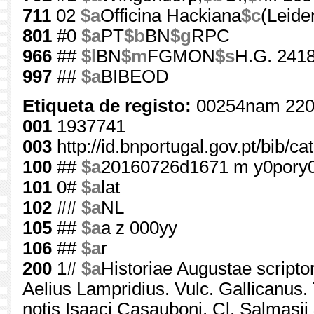
711
02
$a
Officina Hackiana
$c
(Leide
801
#0
$a
PT
$b
BN
$g
RPC
966
##
$l
BN
$m
FGMON
$s
H.G. 2418
997
##
$a
BIBEOD
Etiqueta de registo:
00254nam 220
001
1937741
003
http://id.bnportugal.gov.pt/bib/c
100
##
$a
20160726d1671 m y0pory
101
0#
$a
lat
102
##
$a
NL
105
##
$a
a z 000yy
106
##
$a
r
200
1#
$a
Historiae Augustae scriptor
Aelius Lampridius. Vulc. Gallicanus. 
notis Isaaci Casauboni, Cl. Salmasii