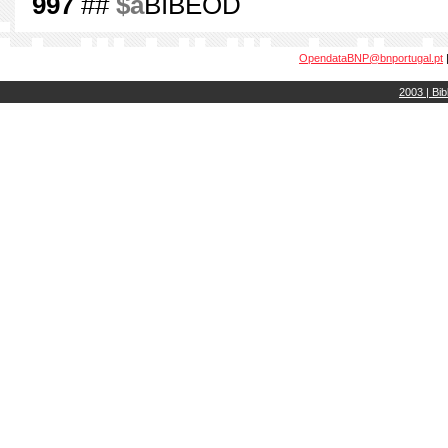
997
##
$a
BIBEOD
OpendataBNP@bnportugal.pt
2003 | Bib