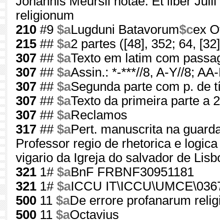
Johannis Meursii notae. Et liber Juli
religionum
210
#9
$a
Lugduni Batavorum
$c
ex O
215
##
$a
2 partes ([48], 352; 64, [32]
307
##
$a
Texto em latim com passa
307
##
$a
Assin.: *-***//8, A-Y//8; AA
307
##
$a
Segunda parte com p. de tí
307
##
$a
Texto da primeira parte a 2
307
##
$a
Reclamos
317
##
$a
Pert. manuscrita na guarda
Professor regio de rhetorica e logica
vigario da Igreja do salvador de Lisb
321
1#
$a
BnF FRBNF30951181
321
1#
$a
ICCU IT\ICCU\UMCE\036
500
11
$a
De errore profanarum reli
500
11
$a
Octavius