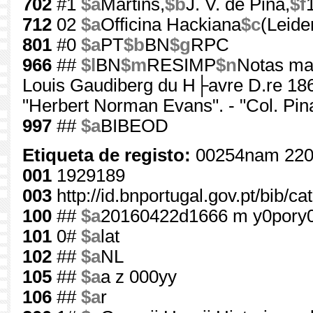
702
#1
$a
Martins,
$b
J. V. de Pina,
$f
712
02
$a
Officina Hackiana
$c
(Leide
801
#0
$a
PT
$b
BN
$g
RPC
966
##
$l
BN
$m
RESIMP
$n
Notas mar
Louis Gaudiberg du H├avre D.re 1866"
"Herbert Norman Evans". - "Col. Pin
997
##
$a
BIBEOD
Etiqueta de registo:
00254nam 220
001
1929189
003
http://id.bnportugal.gov.pt/bib/c
100
##
$a
20160422d1666 m y0pory
101
0#
$a
lat
102
##
$a
NL
105
##
$a
a z 000yy
106
##
$a
r