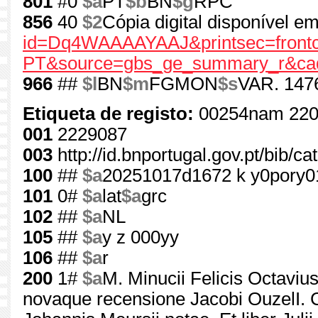
801
#0
$a
PT
$b
BN
$g
RPC
856
40
$2
Cópia digital disponível 
id=Dq4WAAAAYAAJ&printsec=frontc
PT&source=gbs_ge_summary_r&cad
966
##
$l
BN
$m
FGMON
$s
VAR. 147
Etiqueta de registo:
00254nam 220
001
2229087
003
http://id.bnportugal.gov.pt/bib/c
100
##
$a
20251017d1672 k y0pory
101
0#
$a
lat
$a
grc
102
##
$a
NL
105
##
$a
y z 000yy
106
##
$a
r
200
1#
$a
M. Minucii Felicis Octaviu
novaque recensione Jacobi OuzelI. 