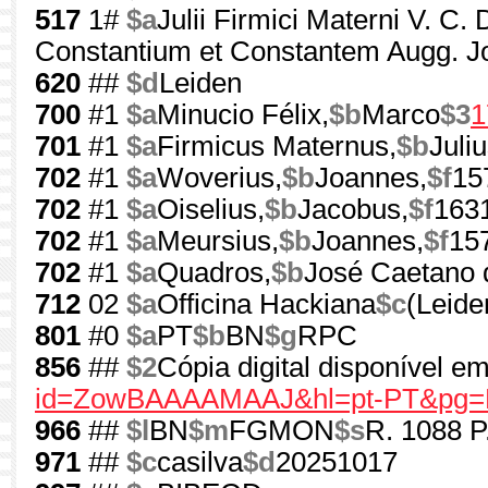
517
1#
$a
Julii Firmici Materni V. C
Constantium et Constantem Augg. J
620
##
$d
Leiden
700
#1
$a
Minucio Félix,
$b
Marco
$3
1
701
#1
$a
Firmicus Maternus,
$b
Juliu
702
#1
$a
Woverius,
$b
Joannes,
$f
15
702
#1
$a
Oiselius,
$b
Jacobus,
$f
163
702
#1
$a
Meursius,
$b
Joannes,
$f
15
702
#1
$a
Quadros,
$b
José Caetano 
712
02
$a
Officina Hackiana
$c
(Leide
801
#0
$a
PT
$b
BN
$g
RPC
856
##
$2
Cópia digital disponível 
id=ZowBAAAAMAAJ&hl=pt-PT&pg=P
966
##
$l
BN
$m
FGMON
$s
R. 1088 P
971
##
$c
casilva
$d
20251017