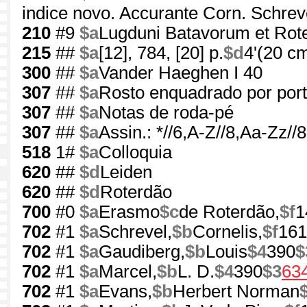
indice novo. Accurante Corn. Schrev
210
#9
$a
Lugduni Batavorum et Ro
215
##
$a
[12], 784, [20] p.
$d
4'(20 c
300
##
$a
Vander Haeghen I 40
307
##
$a
Rosto enquadrado por por
307
##
$a
Notas de roda-pé
307
##
$a
Assin.: *//6,A-Z//8,Aa-Zz/
518
1#
$a
Colloquia
620
##
$d
Leiden
620
##
$d
Roterdão
700
#0
$a
Erasmo
$c
de Roterdão,
$f
1
702
#1
$a
Schrevel,
$b
Cornelis,
$f
161
702
#1
$a
Gaudiberg,
$b
Louis
$4
390
$
702
#1
$a
Marcel,
$b
L. D.
$4
390
$3
63
702
#1
$a
Evans,
$b
Herbert Norman