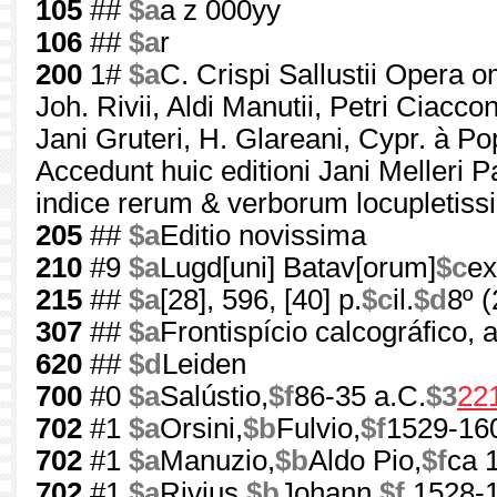
105
##
$a
a z 000yy
106
##
$a
r
200
1#
$a
C. Crispi Sallustii Opera 
Joh. Rivii, Aldi Manutii, Petri Ciacconi
Jani Gruteri, H. Glareani, Cypr. à P
Accedunt huic editioni Jani Melleri 
indice rerum & verborum locupletiss
205
##
$a
Editio novissima
210
#9
$a
Lugd[uni] Batav[orum]
$c
ex
215
##
$a
[28], 596, [40] p.
$c
il.
$d
8º 
307
##
$a
Frontispício calcográfico, 
620
##
$d
Leiden
700
#0
$a
Salústio,
$f
86-35 a.C.
$3
22
702
#1
$a
Orsini,
$b
Fulvio,
$f
1529-16
702
#1
$a
Manuzio,
$b
Aldo Pio,
$f
ca 
702
#1
$a
Rivius,
$b
Johann,
$f
1528-