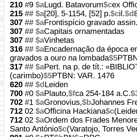
210
#9
$a
Lugd. Batavorum
$c
ex Offi
215
##
$a
[20], 5-1154, [52] p.
$c
il.
$d
307
##
$a
Frontispício gravado assin.
307
##
$a
Capitais ornamentadas
307
##
$a
Vinhetas
316
##
$a
Encadernação da época em 
gravados a ouro na lombada
$5
PTBN
317
##
$a
Pert. na p. de tít.: «
(carimbo)
$5
PTBN: VAR. 1476
620
##
$d
Leiden
700
#0
$a
Plauto,
$f
ca 254-184 a.C.
$
702
#1
$a
Gronovius,
$b
Johannes Fre
712
02
$a
Officina Hackiana
$c
(Leide
712
02
$a
Ordem dos Frades Menore
Santo António
$c
(Varatojo, Torres Ve