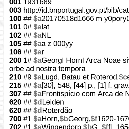
001
1931689
003
http://id.bnportugal.gov.pt/bib/c
100
##
$a
20170518d1666 m y0pory
101
0#
$a
lat
102
##
$a
NL
105
##
$a
a z 000yy
106
##
$a
r
200
1#
$a
GeorgI HornI Arca Noae si
orbe ad nostra tempora
210
#9
$a
Lugd. Batau et Roterod.
$c
215
##
$a
[30], 548, [44] p., [1] f. grav
307
##
$a
Frontispício com Arca de 
620
##
$d
Leiden
620
##
$d
Roterdão
700
#1
$a
Horn,
$b
Georg,
$f
1620-167
702
#1
$a
Wingendorp,
$b
G.,
$f
fl. 16