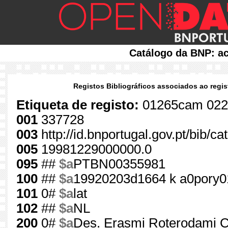
Catálogo da BNP: ac
Registos Bibliográficos associados ao regis
Etiqueta de registo:
01265cam 022
001
337728
003
http://id.bnportugal.gov.pt/bib/c
005
19981229000000.0
095
##
$a
PTBN00355981
100
##
$a
19920203d1664 k a0pory0
101
0#
$a
lat
102
##
$a
NL
200
0#
$a
Des. Erasmi Roterodami Col