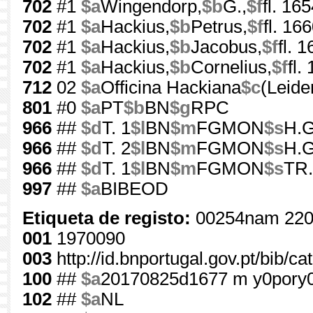
702
#1
$a
Wingendorp,
$b
G.,
$f
fl. 16
702
#1
$a
Hackius,
$b
Petrus,
$f
fl. 16
702
#1
$a
Hackius,
$b
Jacobus,
$f
fl. 
702
#1
$a
Hackius,
$b
Cornelius,
$f
fl.
712
02
$a
Officina Hackiana
$c
(Leide
801
#0
$a
PT
$b
BN
$g
RPC
966
##
$d
T. 1
$l
BN
$m
FGMON
$s
H.G
966
##
$d
T. 2
$l
BN
$m
FGMON
$s
H.G
966
##
$d
T. 1
$l
BN
$m
FGMON
$s
TR.
997
##
$a
BIBEOD
Etiqueta de registo:
00254nam 220
001
1970090
003
http://id.bnportugal.gov.pt/bib/c
100
##
$a
20170825d1677 m y0pory
102
##
$a
NL