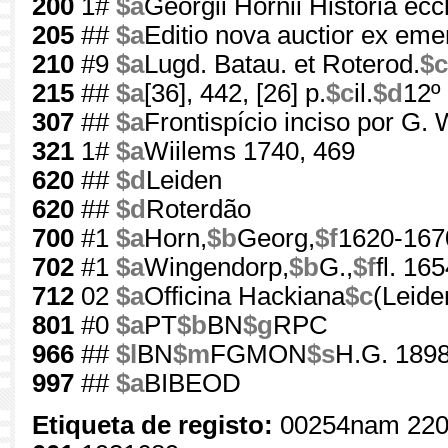
200
1#
$a
Georgii Hornii Historia eccl
205
##
$a
Editio nova auctior ex eme
210
#9
$a
Lugd. Batau. et Roterod.
$c
215
##
$a
[36], 442, [26] p.
$c
il.
$d
12º
307
##
$a
Frontispício inciso por G.
321
1#
$a
Wiilems 1740, 469
620
##
$d
Leiden
620
##
$d
Roterdão
700
#1
$a
Horn,
$b
Georg,
$f
1620-167
702
#1
$a
Wingendorp,
$b
G.,
$f
fl. 16
712
02
$a
Officina Hackiana
$c
(Leide
801
#0
$a
PT
$b
BN
$g
RPC
966
##
$l
BN
$m
FGMON
$s
H.G. 1898
997
##
$a
BIBEOD
Etiqueta de registo:
00254nam 220