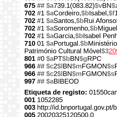
675
##
$a
739.1(083.82)
$v
BN
$
702
#1
$a
Cordeiro,
$b
Isabel,
$f
702
#1
$a
Santos,
$b
Rui Afonso
702
#1
$a
Soromenho,
$b
Miguel
702
#1
$a
Garcia,
$b
Isabel Pen
710
01
$a
Portugal.
$b
Ministério
Património Cultural Móvel
$3
20
801
#0
$a
PT
$b
BN
$g
RPC
966
##
$c
2
$l
BN
$m
FGMON
$s
966
##
$c
2
$l
BN
$m
FGMON
$s
997
##
$a
BIBEOD
Etiqueta de registo:
01550cam
001
1052285
003
http://id.bnportugal.gov.pt
005
20020325120500.0