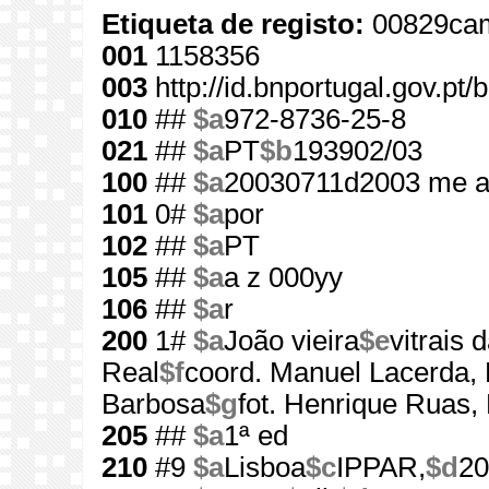
Etiqueta de registo:
00829cam
001
1158356
003
http://id.bnportugal.gov.pt
010
##
$a
972-8736-25-8
021
##
$a
PT
$b
193902/03
100
##
$a
20030711d2003 me a
101
0#
$a
por
102
##
$a
PT
105
##
$a
a z 000yy
106
##
$a
r
200
1#
$a
João vieira
$e
vitrais
Real
$f
coord. Manuel Lacerda,
Barbosa
$g
fot. Henrique Ruas,
205
##
$a
1ª ed
210
#9
$a
Lisboa
$c
IPPAR,
$d
20