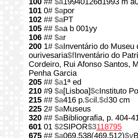
100
##
$a
19940126d1993 m a0
101
0#
$a
por
102
##
$a
PT
105
##
$a
a b 001yy
106
##
$a
r
200
1#
$a
Inventário do Museu 
ourivesaria
$f
Inventário do Pat
Cordeiro, Rui Afonso Santos,
Penha Garcia
205
##
$a
1ª ed
210
#9
$a
[Lisboa]
$c
Instituto 
215
##
$a
416 p.
$c
il.
$d
30 cm
225
2#
$a
Museus
320
##
$a
Bibliografia, p. 404-4
601
01
$2
SIPOR
$3
118795
675
##
$a
069.538(469.512)
$v