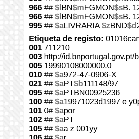
966
##
$l
BN
$m
FGMON
$s
B. 1
966
##
$l
BN
$m
FGMON
$s
B. 1
995
##
$a
LIVRARIA
$z
BND
$d
Etiqueta de registo:
01016cam
001
711210
003
http://id.bnportugal.gov.pt
005
19990108000000.0
010
##
$a
972-47-0906-X
021
##
$a
PT
$b
111148/97
095
##
$a
PTBN00925236
100
##
$a
19971023d1997 e y0
101
0#
$a
por
102
##
$a
PT
105
##
$a
a z 001yy
106
##
$a
r