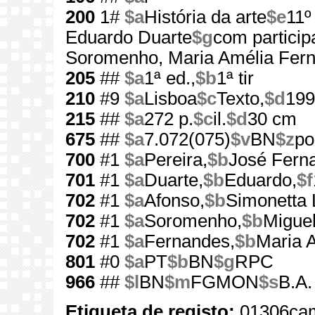
200
1#
$a
História da arte
$e
11º
Eduardo Duarte
$g
com particip
Soromenho, Maria Amélia Fer
205
##
$a
1ª ed.,
$b
1ª tir
210
#9
$a
Lisboa
$c
Texto,
$d
199
215
##
$a
272 p.
$c
il.
$d
30 cm
675
##
$a
7.072(075)
$v
BN
$z
po
700
#1
$a
Pereira,
$b
José Fern
701
#1
$a
Duarte,
$b
Eduardo,
$f
702
#1
$a
Afonso,
$b
Simonetta 
702
#1
$a
Soromenho,
$b
Miguel
702
#1
$a
Fernandes,
$b
Maria 
801
#0
$a
PT
$b
BN
$g
RPC
966
##
$l
BN
$m
FGMON
$s
B.A.
Etiqueta de registo:
01306cam