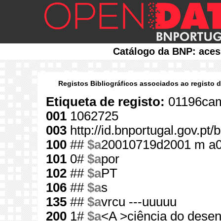
Catálogo da BNP: aces
Registos Bibliográficos associados ao registo 
Etiqueta de registo:
01196cam
001
1062725
003
http://id.bnportugal.gov.pt
100
##
$a
20010719d2001 m a
101
0#
$a
por
102
##
$a
PT
106
##
$a
s
135
##
$a
vrcu ---uuuuu
200
1#
$a
<A >ciência do dese