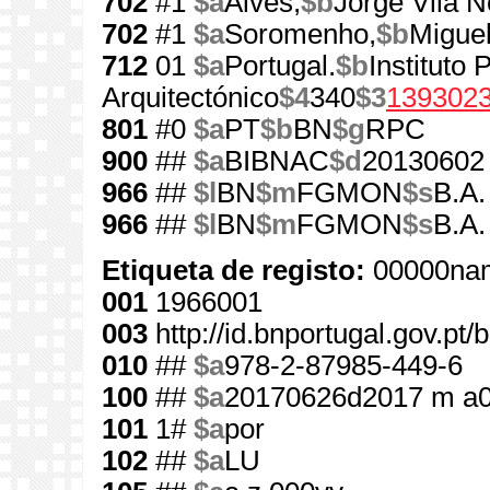
702
#1
$a
Alves,
$b
Jorge Vila 
702
#1
$a
Soromenho,
$b
Miguel
712
01
$a
Portugal.
$b
Instituto
Arquitectónico
$4
340
$3
139302
801
#0
$a
PT
$b
BN
$g
RPC
900
##
$a
BIBNAC
$d
20130602
966
##
$l
BN
$m
FGMON
$s
B.A.
966
##
$l
BN
$m
FGMON
$s
B.A.
Etiqueta de registo:
00000nam
001
1966001
003
http://id.bnportugal.gov.pt
010
##
$a
978-2-87985-449-6
100
##
$a
20170626d2017 m a
101
1#
$a
por
102
##
$a
LU