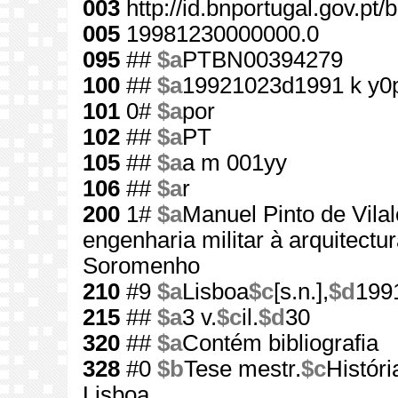
003
http://id.bnportugal.gov.pt
005
19981230000000.0
095
##
$a
PTBN00394279
100
##
$a
19921023d1991 k y0
101
0#
$a
por
102
##
$a
PT
105
##
$a
a m 001yy
106
##
$a
r
200
1#
$a
Manuel Pinto de Vila
engenharia militar à arquitectu
Soromenho
210
#9
$a
Lisboa
$c
[s.n.],
$d
199
215
##
$a
3 v.
$c
il.
$d
30
320
##
$a
Contém bibliografia
328
#0
$b
Tese mestr.
$c
Histór
Lisboa