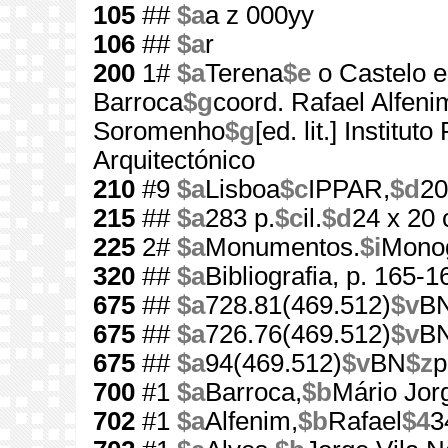
105
##
$a
a z 000yy
106
##
$a
r
200
1#
$a
Terena
$e
o Castelo 
Barroca
$g
coord. Rafael Alfeni
Soromenho
$g
[ed. lit.] Institu
Arquitectónico
210
#9
$a
Lisboa
$c
IPPAR,
$d
20
215
##
$a
283 p.
$c
il.
$d
24 x 20
225
2#
$a
Monumentos.
$i
Monog
320
##
$a
Bibliografia, p. 165-1
675
##
$a
728.81(469.512)
$v
B
675
##
$a
726.76(469.512)
$v
B
675
##
$a
94(469.512)
$v
BN
$z
p
700
#1
$a
Barroca,
$b
Mário Jor
702
#1
$a
Alfenim,
$b
Rafael
$4
3