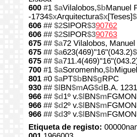
600
#1
$a
Vilalobos,
$b
Manuel P
-1734
$x
Arquitectura
$x
[Teses]
$
606
##
$2
SIPOR
$3
90762
606
##
$2
SIPOR
$3
90763
675
##
$a
72 Vilalobos, Manuel 
675
##
$a
623(469)"16"(043.2)
$
675
##
$a
711.4(469)"16"(043.2
700
#1
$a
Soromenho,
$b
Miguel
801
#0
$a
PT
$b
BN
$g
RPC
930
##
$l
BN
$m
AG
$d
B.A. 1231
966
##
$d
1º v.
$l
BN
$m
FGMON
966
##
$d
2º v.
$l
BN
$m
FGMON
966
##
$d
3º v.
$l
BN
$m
FGMON
Etiqueta de registo:
00000nam
001
1966003