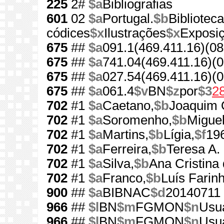
225
2#
$a
Bibliografias
601
02
$a
Portugal.
$b
Bibliotec
códices
$x
Ilustrações
$x
Exposi
675
##
$a
091.1(469.411.16)(08
675
##
$a
741.04(469.411.16)(0
675
##
$a
027.54(469.411.16)(0
675
##
$a
061.4
$v
BN
$z
por
$3
2
702
#1
$a
Caetano,
$b
Joaquim O
702
#1
$a
Soromenho,
$b
Miguel
702
#1
$a
Martins,
$b
Lígia,
$f
19
702
#1
$a
Ferreira,
$b
Teresa A. 
702
#1
$a
Silva,
$b
Ana Cristina
702
#1
$a
Franco,
$b
Luís Farin
900
##
$a
BIBNAC
$d
20140711
966
##
$l
BN
$m
FGMON
$n
Usua
966
##
$l
BN
$m
FGMON
$n
Usua