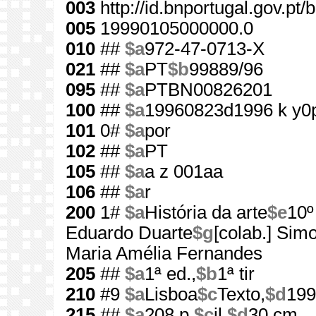
003
http://id.bnportugal.gov.pt
005
19990105000000.0
010
##
$a
972-47-0713-X
021
##
$a
PT
$b
99889/96
095
##
$a
PTBN00826201
100
##
$a
19960823d1996 k y0
101
0#
$a
por
102
##
$a
PT
105
##
$a
a z 001aa
106
##
$a
r
200
1#
$a
História da arte
$e
10º
Eduardo Duarte
$g
[colab.] Sim
Maria Amélia Fernandes
205
##
$a
1ª ed.,
$b
1ª tir
210
#9
$a
Lisboa
$c
Texto,
$d
199
215
##
$a
208 p.
$c
il.
$d
30 cm