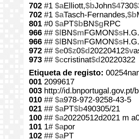
702
#1
$a
Elliott,
$b
John
$4
730
$
702
#1
$a
Tasch-Fernandes,
$b
801
#0
$a
PT
$b
BN
$g
RPC
966
##
$l
BN
$m
FGMON
$s
H.G.
966
##
$l
BN
$m
FGMON
$s
H.G.
972
##
$e
0
$z
0
$d
20220412
$v
a
973
##
$c
cristinat
$d
20220322
Etiqueta de registo:
00254nam
001
2099617
003
http://id.bnportugal.gov.pt
010
##
$a
978-972-9258-43-5
021
##
$a
PT
$b
490305/21
100
##
$a
20220512d2021 m a
101
1#
$a
por
102
##
$a
PT