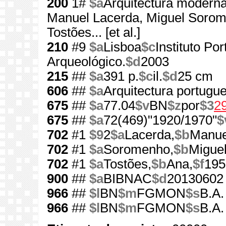
200
1#
$a
Arquitectura modern
Manuel Lacerda, Miguel Sorom
Tostões... [et al.]
210
#9
$a
Lisboa
$c
Instituto Po
Arqueológico.
$d
2003
215
##
$a
391 p.
$c
il.
$d
25 cm
606
##
$a
Arquitectura portugu
675
##
$a
77.04
$v
BN
$z
por
$3
2
675
##
$a
72(469)"1920/1970"
$
702
#1
$9
2
$a
Lacerda,
$b
Manue
702
#1
$a
Soromenho,
$b
Miguel
702
#1
$a
Tostões,
$b
Ana,
$f
195
900
##
$a
BIBNAC
$d
20130602
966
##
$l
BN
$m
FGMON
$s
B.A.
966
##
$l
BN
$m
FGMON
$s
B.A.