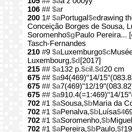
105
##
$a
a z 000yy
106
##
$a
r
200
1#
$a
Portugal
$e
drawing th
Conceição Borges de Sousa, L
Soromenho
$g
Paulo Pereira... [e
Tasch-Fernandes
210
#9
$a
Luxemburgo
$c
Musée 
Luxembourg,
$d
[2017]
215
##
$a
132 p.
$c
il.
$d
20 cm
675
##
$a
94(469)"14/15"(083.8
675
##
$a
7(469)"12/19"(083.82
675
##
$a
910.4(=1:469)"14/15"
702
#1
$a
Sousa,
$b
Maria da C
702
#1
$a
Penalva,
$b
Luísa
$4
6
702
#1
$a
Soromenho,
$b
Miguel
702
#1
$a
Pereira,
$b
Paulo,
$f
19