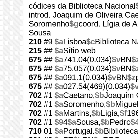
códices da Biblioteca Nacional
introd. Joaquim de Oliveira Ca
Soromenho
$g
coord. Lígia de 
Sousa
210
#9
$a
Lisboa
$c
Biblioteca N
215
##
$a
Sítio web
675
##
$a
741.04(0.034)
$v
BN
$
675
##
$a
75.057(0.034)
$v
BN
$
675
##
$a
091.1(0.034)
$v
BN
$z
675
##
$a
027.54(469)(0.034)
$
702
#1
$a
Caetano,
$b
Joaquim O
702
#1
$a
Soromenho,
$b
Miguel
702
#1
$a
Martins,
$b
Lígia,
$f
19
702
#1
$9
4
$a
Sousa,
$b
Pedro
$
710
01
$a
Portugal.
$b
Bibliotec