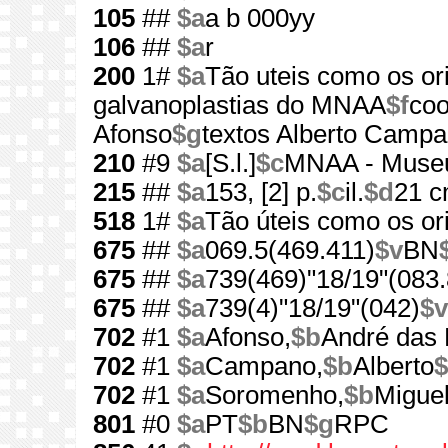
105
##
$a
a b 000yy
106
##
$a
r
200
1#
$a
Tão uteis como os or
galvanoplastias do MNAA
$f
coo
Afonso
$g
textos Alberto Campano
210
#9
$a
[S.l.]
$c
MNAA - Museu 
215
##
$a
153, [2] p.
$c
il.
$d
21 
518
1#
$a
Tão úteis como os ori
675
##
$a
069.5(469.411)
$v
BN
675
##
$a
739(469)"18/19"(083.
675
##
$a
739(4)"18/19"(042)
$v
702
#1
$a
Afonso,
$b
André das 
702
#1
$a
Campano,
$b
Alberto
$
702
#1
$a
Soromenho,
$b
Miguel
801
#0
$a
PT
$b
BN
$g
RPC