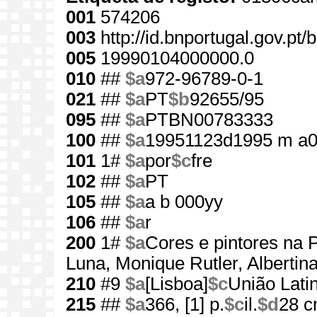
001
574206
003
http://id.bnportugal.gov.pt
005
19990104000000.0
010
##
$a
972-96789-0-1
021
##
$a
PT
$b
92655/95
095
##
$a
PTBN00783333
100
##
$a
19951123d1995 m a0
101
1#
$a
por
$c
fre
102
##
$a
PT
105
##
$a
a b 000yy
106
##
$a
r
200
1#
$a
Cores e pintores na 
Luna, Monique Rutler, Albertin
210
#9
$a
[Lisboa]
$c
União Lati
215
##
$a
366, [1] p.
$c
il.
$d
28 