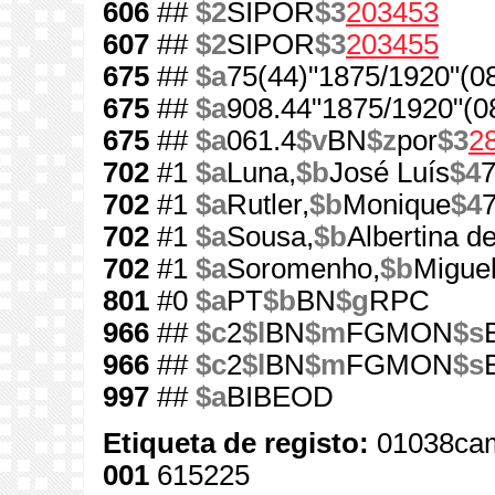
606
##
$2
SIPOR
$3
203453
607
##
$2
SIPOR
$3
203455
675
##
$a
75(44)"1875/1920"(0
675
##
$a
908.44"1875/1920"(0
675
##
$a
061.4
$v
BN
$z
por
$3
2
702
#1
$a
Luna,
$b
José Luís
$4
702
#1
$a
Rutler,
$b
Monique
$4
702
#1
$a
Sousa,
$b
Albertina d
702
#1
$a
Soromenho,
$b
Miguel
801
#0
$a
PT
$b
BN
$g
RPC
966
##
$c
2
$l
BN
$m
FGMON
$s
966
##
$c
2
$l
BN
$m
FGMON
$s
997
##
$a
BIBEOD
Etiqueta de registo:
01038cam
001
615225