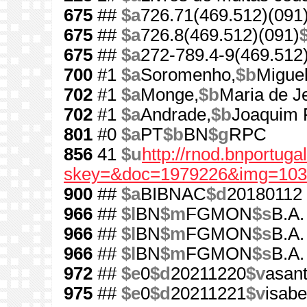
675
##
$a
726.71(469.512)(091
675
##
$a
726.8(469.512)(091)
675
##
$a
272-789.4-9(469.512
700
#1
$a
Soromenho,
$b
Miguel
702
#1
$a
Monge,
$b
Maria de J
702
#1
$a
Andrade,
$b
Joaquim 
801
#0
$a
PT
$b
BN
$g
RPC
856
41
$u
http://rnod.bnportug
skey=&doc=1979226&img=103
900
##
$a
BIBNAC
$d
20180112
966
##
$l
BN
$m
FGMON
$s
B.A.
966
##
$l
BN
$m
FGMON
$s
B.A.
966
##
$l
BN
$m
FGMON
$s
B.A.
972
##
$e
0
$d
20211220
$v
asan
975
##
$e
0
$d
20211221
$v
isab