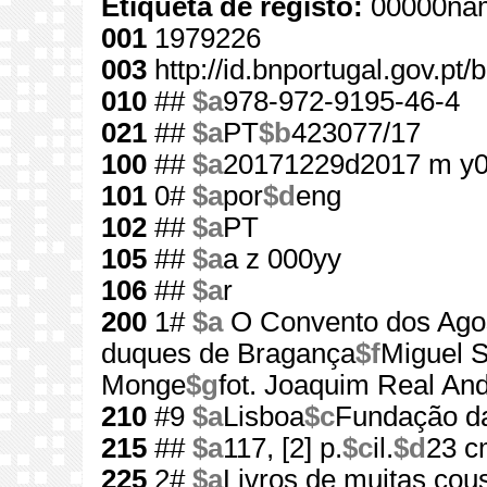
Etiqueta de registo:
00000nam
001
1979226
003
http://id.bnportugal.gov.pt
010
##
$a
978-972-9195-46-4
021
##
$a
PT
$b
423077/17
100
##
$a
20171229d2017 m y
101
0#
$a
por
$d
eng
102
##
$a
PT
105
##
$a
a z 000yy
106
##
$a
r
200
1#
$a
O Convento dos Agos
duques de Bragança
$f
Miguel 
Monge
$g
fot. Joaquim Real An
210
#9
$a
Lisboa
$c
Fundação d
215
##
$a
117, [2] p.
$c
il.
$d
23 c
225
2#
$a
Livros de muitas cou