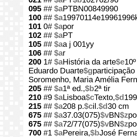
095
##
$a
PTBN00849990
100
##
$a
19970114e19961996k
101
0#
$a
por
102
##
$a
PT
105
##
$a
a j 001yy
106
##
$a
r
200
1#
$a
História da arte
$e
10º
Eduardo Duarte
$g
participação
Soromenho, Maria Amélia Fer
205
##
$a
1ª ed.,
$b
2ª tir
210
#9
$a
Lisboa
$c
Texto,
$d
199
215
##
$a
208 p.
$c
il.
$d
30 cm
675
##
$a
37.03(075)
$v
BN
$z
po
675
##
$a
72/77(075)
$v
BN
$z
po
700
#1
$a
Pereira,
$b
José Fern