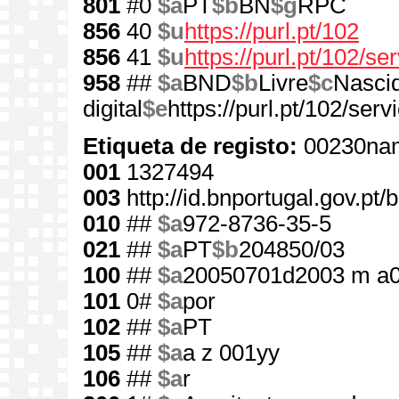
801
#0
$a
PT
$b
BN
$g
RPC
856
40
$u
https://purl.pt/102
856
41
$u
https://purl.pt/102/s
958
##
$a
BND
$b
Livre
$c
Nasci
digital
$e
https://purl.pt/102/se
Etiqueta de registo:
00230nam
001
1327494
003
http://id.bnportugal.gov.pt
010
##
$a
972-8736-35-5
021
##
$a
PT
$b
204850/03
100
##
$a
20050701d2003 m a
101
0#
$a
por
102
##
$a
PT
105
##
$a
a z 001yy
106
##
$a
r