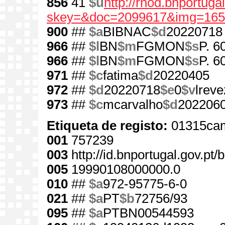
856
41
$u
http://rnod.bnportug
skey=&doc=2099617&img=165
900
##
$a
BIBNAC
$d
20220718
966
##
$l
BN
$m
FGMON
$s
P. 6
966
##
$l
BN
$m
FGMON
$s
P. 6
971
##
$c
fatima
$d
20220405
972
##
$d
20220718
$e
0
$v
lreve
973
##
$c
mcarvalho
$d
202206
Etiqueta de registo:
01315cam
001
757239
003
http://id.bnportugal.gov.pt
005
19990108000000.0
010
##
$a
972-95775-6-0
021
##
$a
PT
$b
72756/93
095
##
$a
PTBN00544593