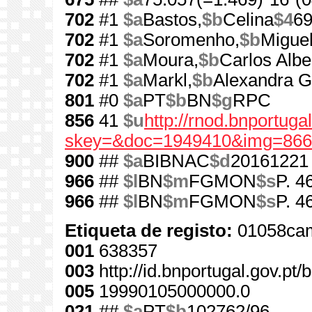
702
#1
$a
Bastos,
$b
Celina
$4
6
702
#1
$a
Soromenho,
$b
Miguel
702
#1
$a
Moura,
$b
Carlos Albe
702
#1
$a
Markl,
$b
Alexandra 
801
#0
$a
PT
$b
BN
$g
RPC
856
41
$u
http://rnod.bnportug
skey=&doc=1949410&img=866
900
##
$a
BIBNAC
$d
20161221
966
##
$l
BN
$m
FGMON
$s
P. 4
966
##
$l
BN
$m
FGMON
$s
P. 4
Etiqueta de registo:
01058cam
001
638357
003
http://id.bnportugal.gov.pt
005
19990105000000.0
021
##
$a
PT
$b
102762/96