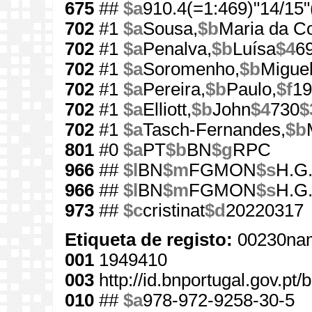
675
##
$a
910.4(=1:469)"14/15"
702
#1
$a
Sousa,
$b
Maria da C
702
#1
$a
Penalva,
$b
Luísa
$4
6
702
#1
$a
Soromenho,
$b
Miguel
702
#1
$a
Pereira,
$b
Paulo,
$f
19
702
#1
$a
Elliott,
$b
John
$4
730
$
702
#1
$a
Tasch-Fernandes,
$b
801
#0
$a
PT
$b
BN
$g
RPC
966
##
$l
BN
$m
FGMON
$s
H.G.
966
##
$l
BN
$m
FGMON
$s
H.G.
973
##
$c
cristinat
$d
20220317
Etiqueta de registo:
00230nam
001
1949410
003
http://id.bnportugal.gov.pt
010
##
$a
978-972-9258-30-5