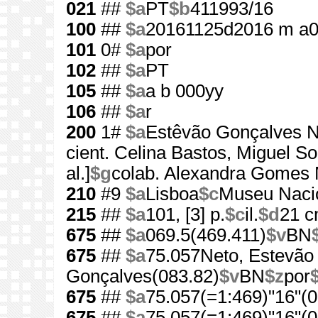
021
##
$a
PT
$b
411993/16
100
##
$a
20161125d2016 m a
101
0#
$a
por
102
##
$a
PT
105
##
$a
a b 000yy
106
##
$a
r
200
1#
$a
Estêvão Gonçalves N
cient. Celina Bastos, Miguel 
al.]
$g
colab. Alexandra Gomes Mar
210
#9
$a
Lisboa
$c
Museu Nacio
215
##
$a
101, [3] p.
$c
il.
$d
21 
675
##
$a
069.5(469.411)
$v
BN
675
##
$a
75.057Neto, Estevão
Gonçalves(083.82)
$v
BN
$z
por
675
##
$a
75.057(=1:469)"16"(0
675
##
$a
75.057(=1:469)"16"(0