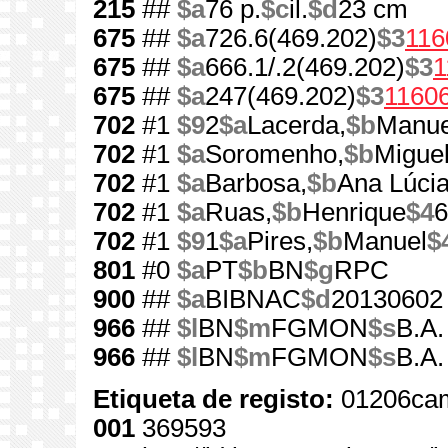
215
##
$a
76 p.
$c
il.
$d
23 cm
675
##
$a
726.6(469.202)
$3
116
675
##
$a
666.1/.2(469.202)
$3
1
675
##
$a
247(469.202)
$3
1160
702
#1
$9
2
$a
Lacerda,
$b
Manue
702
#1
$a
Soromenho,
$b
Miguel
702
#1
$a
Barbosa,
$b
Ana Lúcia
702
#1
$a
Ruas,
$b
Henrique
$4
6
702
#1
$9
1
$a
Pires,
$b
Manuel
$
801
#0
$a
PT
$b
BN
$g
RPC
900
##
$a
BIBNAC
$d
20130602
966
##
$l
BN
$m
FGMON
$s
B.A.
966
##
$l
BN
$m
FGMON
$s
B.A.
Etiqueta de registo:
01206cam
001
369593