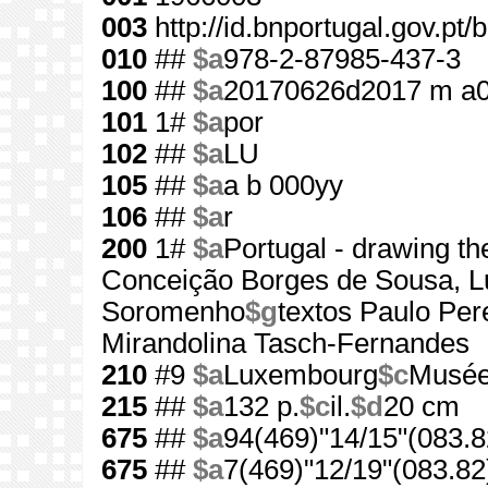
003
http://id.bnportugal.gov.pt
010
##
$a
978-2-87985-437-3
100
##
$a
20170626d2017 m a
101
1#
$a
por
102
##
$a
LU
105
##
$a
a b 000yy
106
##
$a
r
200
1#
$a
Portugal - drawing th
Conceição Borges de Sousa, Lu
Soromenho
$g
textos Paulo Perei
Mirandolina Tasch-Fernandes
210
#9
$a
Luxembourg
$c
Musée 
215
##
$a
132 p.
$c
il.
$d
20 cm
675
##
$a
94(469)"14/15"(083.8
675
##
$a
7(469)"12/19"(083.82