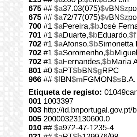
675
##
$a
37.03(075)
$v
BN
$z
po
675
##
$a
72/77(075)
$v
BN
$z
po
700
#1
$a
Pereira,
$b
José Fern
701
#1
$a
Duarte,
$b
Eduardo,
$f
702
#1
$a
Afonso,
$b
Simonetta 
702
#1
$a
Soromenho,
$b
Miguel
702
#1
$a
Fernandes,
$b
Maria 
801
#0
$a
PT
$b
BN
$g
RPC
966
##
$l
BN
$m
FGMON
$s
B.A.
Etiqueta de registo:
01049cam
001
1003397
003
http://id.bnportugal.gov.pt
005
20000323130600.0
010
##
$a
972-47-1235-4
021
##
$a
PT
$b
129976/98