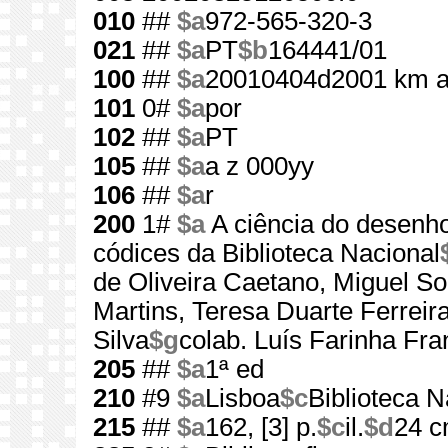
010
##
$a
972-565-320-3
021
##
$a
PT
$b
164441/01
100
##
$a
20010404d2001 km 
101
0#
$a
por
102
##
$a
PT
105
##
$a
a z 000yy
106
##
$a
r
200
1#
$a
A ciência do desenh
códices da Biblioteca Nacional
de Oliveira Caetano, Miguel 
Martins, Teresa Duarte Ferreir
Silva
$g
colab. Luís Farinha Fra
205
##
$a
1ª ed
210
#9
$a
Lisboa
$c
Biblioteca N
215
##
$a
162, [3] p.
$c
il.
$d
24 