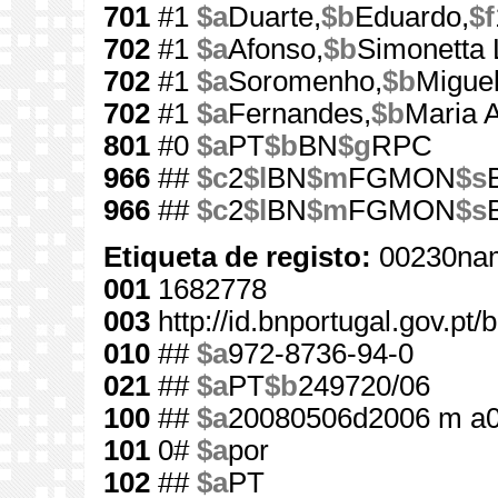
701
#1
$a
Duarte,
$b
Eduardo,
$f
702
#1
$a
Afonso,
$b
Simonetta 
702
#1
$a
Soromenho,
$b
Miguel
702
#1
$a
Fernandes,
$b
Maria 
801
#0
$a
PT
$b
BN
$g
RPC
966
##
$c
2
$l
BN
$m
FGMON
$s
966
##
$c
2
$l
BN
$m
FGMON
$s
Etiqueta de registo:
00230nam
001
1682778
003
http://id.bnportugal.gov.pt
010
##
$a
972-8736-94-0
021
##
$a
PT
$b
249720/06
100
##
$a
20080506d2006 m a0
101
0#
$a
por
102
##
$a
PT