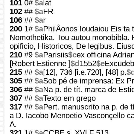
101
0#
$a
lat
102
##
$a
FR
106
##
$a
r
200
1#
$a
PhilÅonos Ioudaiou Eis ta
Nomothetika. Tou autou monobibla. P
opificio, Historicos, De legibus. Eius
210
#9
$a
Parisiis
$c
ex officina Adrian
[Robert Estienne ]
$d
1552
$e
Excudeba
215
##
$a
[12], 736 [i.e.720], [48] p.
$
305
##
$a
Sob pé de imprensa: Ex Pr
306
##
$a
Na p. de tít. marca de Est
307
##
$a
Texto em grego
317
##
$a
Pert. manuscrito na p. de t
a D. Iacobo Menoetio Vasconçello c
A.
321
1#
$a
CCBE s. XVI F 513