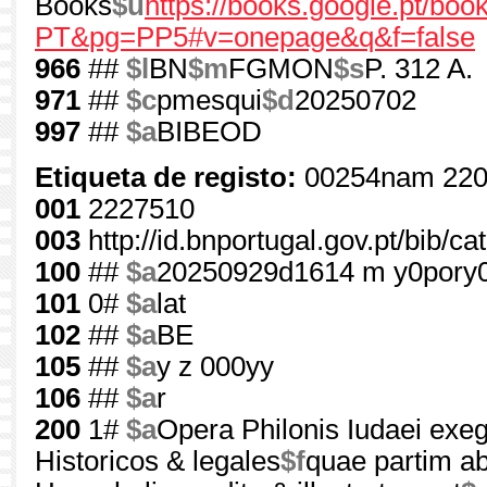
Books
$u
https://books.google.pt/b
PT&pg=PP5#v=onepage&q&f=false
966
##
$l
BN
$m
FGMON
$s
P. 312 A.
971
##
$c
pmesqui
$d
20250702
997
##
$a
BIBEOD
Etiqueta de registo:
00254nam 220
001
2227510
003
http://id.bnportugal.gov.pt/bib/c
100
##
$a
20250929d1614 m y0pory
101
0#
$a
lat
102
##
$a
BE
105
##
$a
y z 000yy
106
##
$a
r
200
1#
$a
Opera Philonis Iudaei exege
Historicos & legales
$f
quae partim ab