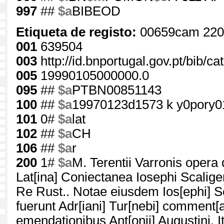
997
##
$a
BIBEOD
Etiqueta de registo:
00659cam 220
001
639504
003
http://id.bnportugal.gov.pt/bib/c
005
19990105000000.0
095
##
$a
PTBN00851143
100
##
$a
19970123d1573 k y0pory0
101
0#
$a
lat
102
##
$a
CH
106
##
$a
r
200
1#
$a
M. Terentii Varronis opera 
Lat[ina] Coniectanea Iosephi Scalige
Re Rust.. Notae eiusdem Ios[ephi] Sca
fuerunt Adr[iani] Tur[nebi] comment[ar
emendationibus Ant[onii] Augustini. It