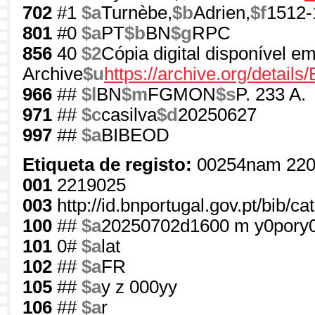
702
#1
$a
Turnèbe,
$b
Adrien,
$f
1512-
801
#0
$a
PT
$b
BN
$g
RPC
856
40
$2
Cópia digital disponível em
Archive
$u
https://archive.org/detai
966
##
$l
BN
$m
FGMON
$s
P. 233 A.
971
##
$c
casilva
$d
20250627
997
##
$a
BIBEOD
Etiqueta de registo:
00254nam 220
001
2219025
003
http://id.bnportugal.gov.pt/bib/c
100
##
$a
20250702d1600 m y0pory
101
0#
$a
lat
102
##
$a
FR
105
##
$a
y z 000yy
106
##
$a
r