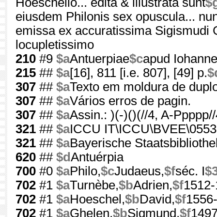
Hoeschelio... edita & illustrata sunt
$
eiusdem Philonis sex opuscula... nun
emissa ex accuratissima Sigismudi G
locupletissimo
210
#9
$a
Antuerpiae
$c
apud Iohann
215
##
$a
[16], 811 [i.e. 807], [49] p.
$
307
##
$a
Texto em moldura de duplo 
307
##
$a
Vários erros de pagin.
307
##
$a
Assin.: )(-)()(//4, A-Ppppp/
321
##
$a
ICCU IT\ICCU\BVEE\0553
321
##
$a
Bayerische Staatsbibliot
620
##
$d
Antuérpia
700
#0
$a
Philo,
$c
Judaeus,
$f
séc. I
$
702
#1
$a
Turnèbe,
$b
Adrien,
$f
1512-
702
#1
$a
Hoeschel,
$b
David,
$f
1556
702
#1
$a
Ghelen,
$b
Sigmund,
$f
1497