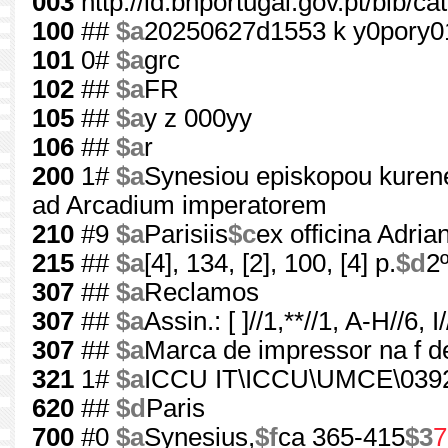
003
http://id.bnportugal.gov.pt/bib/c
100
##
$a
20250627d1553 k y0pory
101
0#
$a
grc
102
##
$a
FR
105
##
$a
y z 000yy
106
##
$a
r
200
1#
$a
Synesiou episkopou kurene
ad Arcadium imperatorem
210
#9
$a
Parisiis
$c
ex officina Adria
215
##
$a
[4], 134, [2], 100, [4] p.
$d
2
307
##
$a
Reclamos
307
##
$a
Assin.: [ ]//1,**//1, A-H//6, I/
307
##
$a
Marca de impressor na f d
321
1#
$a
ICCU IT\ICCU\UMCE\039
620
##
$d
Paris
700
#0
$a
Synesius,
$f
ca 365-415
$3
7