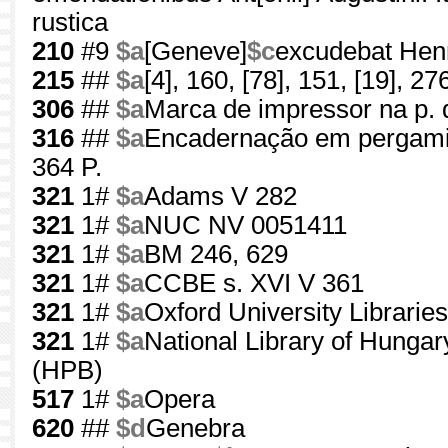
rustica
210
#9
$a
[Geneve]
$c
excudebat Henr
215
##
$a
[4], 160, [78], 151, [19], 276
306
##
$a
Marca de impressor na p. d
316
##
$a
Encadernação em pergamin
364 P.
321
1#
$a
Adams V 282
321
1#
$a
NUC NV 0051411
321
1#
$a
BM 246, 629
321
1#
$a
CCBE s. XVI V 361
321
1#
$a
Oxford University Librarie
321
1#
$a
National Library of Hunga
(HPB)
517
1#
$a
Opera
620
##
$d
Genebra