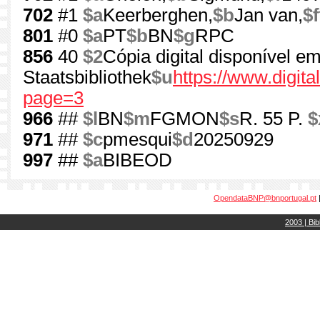
702
#1
$a
Keerberghen,
$b
Jan van,
$f
801
#0
$a
PT
$b
BN
$g
RPC
856
40
$2
Cópia digital disponível e
Staatsbibliothek
$u
https://www.digi
page=3
966
##
$l
BN
$m
FGMON
$s
R. 55 P.
$
971
##
$c
pmesqui
$d
20250929
997
##
$a
BIBEOD
OpendataBNP@bnportugal.pt
2003 | Bib