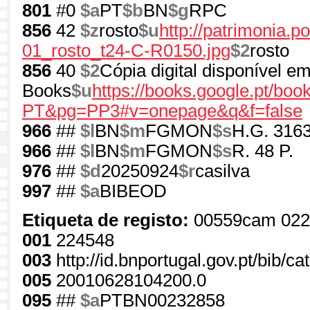
801
#0
$a
PT
$b
BN
$g
RPC
856
42
$z
rosto
$u
http://patrimonia.
01_rosto_t24-C-R0150.jpg
$2
rosto
856
40
$2
Cópia digital disponível e
Books
$u
https://books.google.pt/b
PT&pg=PP3#v=onepage&q&f=false
966
##
$l
BN
$m
FGMON
$s
H.G. 3163
966
##
$l
BN
$m
FGMON
$s
R. 48 P.
976
##
$d
20250924
$r
casilva
997
##
$a
BIBEOD
Etiqueta de registo:
00559cam 022
001
224548
003
http://id.bnportugal.gov.pt/bib/c
005
20010628104200.0
095
##
$a
PTBN00232858