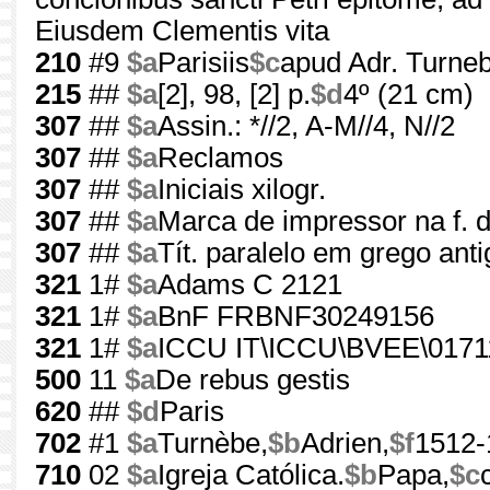
Eiusdem Clementis vita
210
#9
$a
Parisiis
$c
apud Adr. Turne
215
##
$a
[2], 98, [2] p.
$d
4º (21 cm)
307
##
$a
Assin.: *//2, A-M//4, N//2
307
##
$a
Reclamos
307
##
$a
Iniciais xilogr.
307
##
$a
Marca de impressor na f. d
307
##
$a
Tít. paralelo em grego anti
321
1#
$a
Adams C 2121
321
1#
$a
BnF FRBNF30249156
321
1#
$a
ICCU IT\ICCU\BVEE\0171
500
11
$a
De rebus gestis
620
##
$d
Paris
702
#1
$a
Turnèbe,
$b
Adrien,
$f
1512-
710
02
$a
Igreja Católica.
$b
Papa,
$c