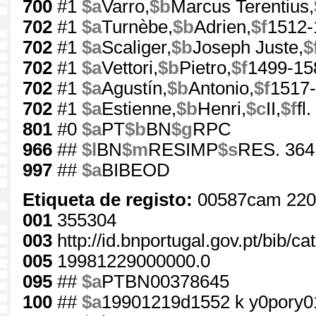
700
#1
$a
Varro,
$b
Marcus Terentius,
702
#1
$a
Turnèbe,
$b
Adrien,
$f
1512-
702
#1
$a
Scaliger,
$b
Joseph Juste,
$
702
#1
$a
Vettori,
$b
Pietro,
$f
1499-15
702
#1
$a
Agustín,
$b
Antonio,
$f
1517
702
#1
$a
Estienne,
$b
Henri,
$c
II,
$f
fl
801
#0
$a
PT
$b
BN
$g
RPC
966
##
$l
BN
$m
RESIMP
$s
RES. 364
997
##
$a
BIBEOD
Etiqueta de registo:
00587cam 220
001
355304
003
http://id.bnportugal.gov.pt/bib/c
005
19981229000000.0
095
##
$a
PTBN00378645
100
##
$a
19901219d1552 k y0pory0