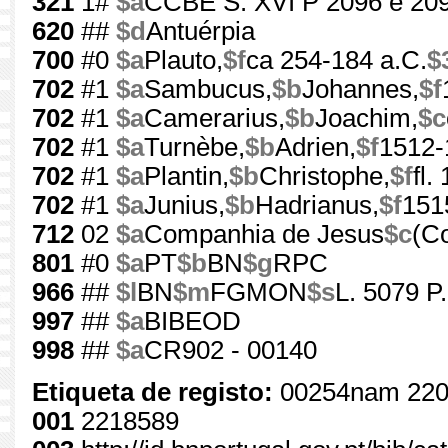
321
1#
$a
CCBE S. XVI P 2096 e 20
620
##
$d
Antuérpia
700
#0
$a
Plauto,
$f
ca 254-184 a.C.
$
702
#1
$a
Sambucus,
$b
Johannes,
$f
702
#1
$a
Camerarius,
$b
Joachim,
$c
702
#1
$a
Turnèbe,
$b
Adrien,
$f
1512-
702
#1
$a
Plantin,
$b
Christophe,
$f
fl.
702
#1
$a
Junius,
$b
Hadrianus,
$f
151
712
02
$a
Companhia de Jesus
$c
(C
801
#0
$a
PT
$b
BN
$g
RPC
966
##
$l
BN
$m
FGMON
$s
L. 5079 P.
997
##
$a
BIBEOD
998
##
$a
CR902 - 00140
Etiqueta de registo:
00254nam 220
001
2218589