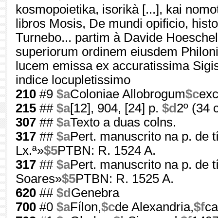
kosmopoietika, isorikà [...], kai nom
libros Mosis, De mundi opificio, hist
Turnebo... partim à Davide Hoeschelio
superiorum ordinem eiusdem Philonis
lucem emissa ex accuratissima Sigis
indice locupletissimo
210
#9
$a
Coloniae Allobrogum
$c
exc
215
##
$a
[12], 904, [24] p.
$d
2º (34 
307
##
$a
Texto a duas colns.
317
##
$a
Pert. manuscrito na p. de t
Lx.ª»
$5
PTBN: R. 1524 A.
317
##
$a
Pert. manuscrito na p. de tí
Soares»
$5
PTBN: R. 1525 A.
620
##
$d
Genebra
700
#0
$a
Fílon,
$c
de Alexandria,
$f
ca