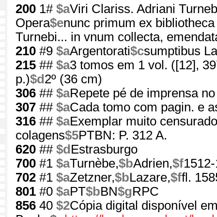
200
1#
$a
Viri Clariss. Adriani Turne
Opera
$e
nunc primum ex bibliotheca 
Turnebi... in vnum collecta, emendata,
210
#9
$a
Argentorati
$c
sumptibus Laz
215
##
$a
3 tomos em 1 vol. ([12], 397, 
p.)
$d
2º (36 cm)
306
##
$a
Repete pé de imprensa no 
307
##
$a
Cada tomo com pagin. e as
316
##
$a
Exemplar muito censurado 
colagens
$5
PTBN: P. 312 A.
620
##
$d
Estrasburgo
700
#1
$a
Turnèbe,
$b
Adrien,
$f
1512-
702
#1
$a
Zetzner,
$b
Lazare,
$f
fl. 15
801
#0
$a
PT
$b
BN
$g
RPC
856
40
$2
Cópia digital disponível e