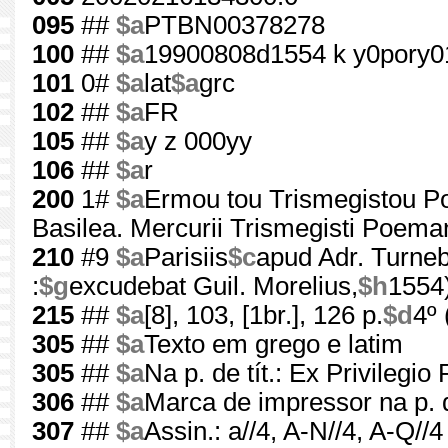
095
##
$a
PTBN00378278
100
##
$a
19900808d1554 k y0pory0
101
0#
$a
lat
$a
grc
102
##
$a
FR
105
##
$a
y z 000yy
106
##
$a
r
200
1#
$a
Ermou tou Trismegistou P
Basilea. Mercurii Trismegisti Poeman
210
#9
$a
Parisiis
$c
apud Adr. Turn
:
$g
excudebat Guil. Morelius,
$h
1554
215
##
$a
[8], 103, [1br.], 126 p.
$d
4º
305
##
$a
Texto em grego e latim
305
##
$a
Na p. de tít.: Ex Privilegio
306
##
$a
Marca de impressor na p. d
307
##
$a
Assin.: a//4, A-N//4, A-Q//4