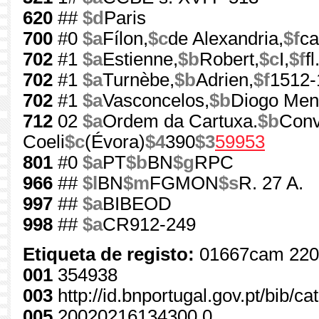
620
##
$d
Paris
700
#0
$a
Fílon,
$c
de Alexandria,
$f
ca
702
#1
$a
Estienne,
$b
Robert,
$c
I,
$f
f
702
#1
$a
Turnèbe,
$b
Adrien,
$f
1512-
702
#1
$a
Vasconcelos,
$b
Diogo Men
712
02
$a
Ordem da Cartuxa.
$b
Conv
Coeli
$c
(Évora)
$4
390
$3
59953
801
#0
$a
PT
$b
BN
$g
RPC
966
##
$l
BN
$m
FGMON
$s
R. 27 A.
997
##
$a
BIBEOD
998
##
$a
CR912-249
Etiqueta de registo:
01667cam 220
001
354938
003
http://id.bnportugal.gov.pt/bib/c
005
20020216134300.0