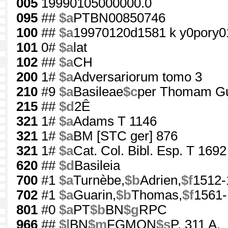
005
19990105000000.0
095
##
$a
PTBN00850746
100
##
$a
19970120d1581 k y0pory0
101
0#
$a
lat
102
##
$a
CH
200
1#
$a
Adversariorum tomo 3
210
#9
$a
Basileae
$c
per Thomam G
215
##
$d
2Ê
321
1#
$a
Adams T 1146
321
1#
$a
BM [STC ger] 876
321
1#
$a
Cat. Col. Bibl. Esp. T 1692
620
##
$d
Basileia
700
#1
$a
Turnèbe,
$b
Adrien,
$f
1512-
702
#1
$a
Guarin,
$b
Thomas,
$f
1561
801
#0
$a
PT
$b
BN
$g
RPC
966
##
$l
BN
$m
FGMON
$s
P. 311 A.