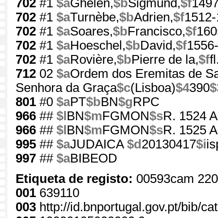
702
#1
$a
Ghelen,
$b
Sigmund,
$f
1497
702
#1
$a
Turnèbe,
$b
Adrien,
$f
1512-
702
#1
$a
Soares,
$b
Francisco,
$f
160
702
#1
$a
Hoeschel,
$b
David,
$f
1556
702
#1
$a
Rovière,
$b
Pierre de la,
$f
f
712
02
$a
Ordem dos Eremitas de Sa
Senhora da Graça
$c
(Lisboa)
$4
390
$
801
#0
$a
PT
$b
BN
$g
RPC
966
##
$l
BN
$m
FGMON
$s
R. 1524 A
966
##
$l
BN
$m
FGMON
$s
R. 1525 A
995
##
$a
JUDAICA
$d
20130417
$i
i
997
##
$a
BIBEOD
Etiqueta de registo:
00593cam 220
001
639110
003
http://id.bnportugal.gov.pt/bib/c