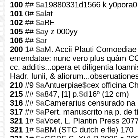
100
##
$a
19880331d1566 k y0pora0
101
0#
$a
lat
102
##
$a
BE
105
##
$a
y z 000yy
106
##
$a
r
200
1#
$a
M. Accii Plauti Comoediae 
emendatae: nunc vero plus quàm CC. 
cc. additis...opera et diligentia Ioann
Hadr. Iunii, & aliorum...obseruatione
210
#9
$a
Antuerpiae
$c
ex officina Ch
215
##
$a
847, [1] p.
$d
16º (12 cm)
316
##
$a
Camerarius censurado na p.
317
##
$a
Pert. manuscrito na p. de t
321
1#
$a
Voet, L. Plantin Press 207
321
1#
$a
BM (STC dutch e fle) 170