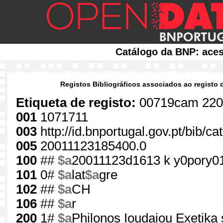
Catálogo da BNP: aces
Registos Bibliográficos associados ao registo 
Etiqueta de registo:
00719cam 220
001
1071711
003
http://id.bnportugal.gov.pt/bib/c
005
20011123185400.0
100
##
$a
20011123d1613 k y0pory0
101
0#
$a
lat
$a
gre
102
##
$a
CH
106
##
$a
r
200
1#
$a
Philonos Ioudaiou Exetika