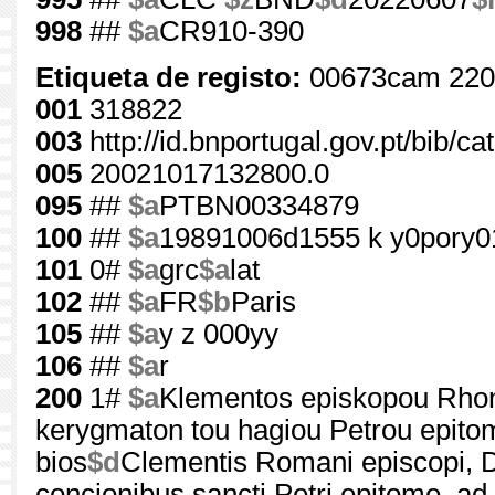
998
##
$a
CR910-390
Etiqueta de registo:
00673cam 220
001
318822
003
http://id.bnportugal.gov.pt/bib/c
005
20021017132800.0
095
##
$a
PTBN00334879
100
##
$a
19891006d1555 k y0pory0
101
0#
$a
grc
$a
lat
102
##
$a
FR
$b
Paris
105
##
$a
y z 000yy
106
##
$a
r
200
1#
$a
Klementos episkopou Rhome
kerygmaton tou hagiou Petrou epitom
bios
$d
Clementis Romani episcopi, De
concionibus sancti Petri epitome, 