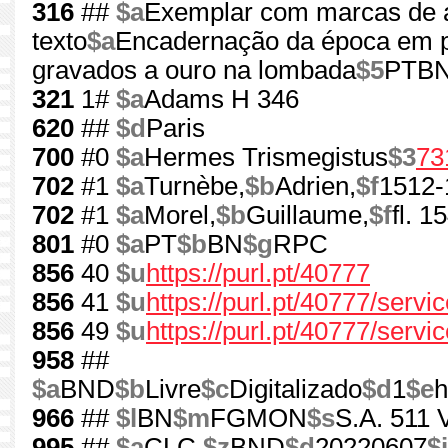
316
##
$a
Exemplar com marcas de a
texto
$a
Encadernação da época em pe
gravados a ouro na lombada
$5
PTBN:
321
1#
$a
Adams H 346
620
##
$d
Paris
700
#0
$a
Hermes Trismegistus
$3
73
702
#1
$a
Turnèbe,
$b
Adrien,
$f
1512-
702
#1
$a
Morel,
$b
Guillaume,
$f
fl. 
801
#0
$a
PT
$b
BN
$g
RPC
856
40
$u
https://purl.pt/40777
856
41
$u
https://purl.pt/40777/serv
856
49
$u
https://purl.pt/40777/servi
958
##
$a
BND
$b
Livre
$c
Digitalizado
$d
1
$e
h
966
##
$l
BN
$m
FGMON
$s
S.A. 511 V
995
##
$a
CLC
$z
BND
$d
20220607
$i