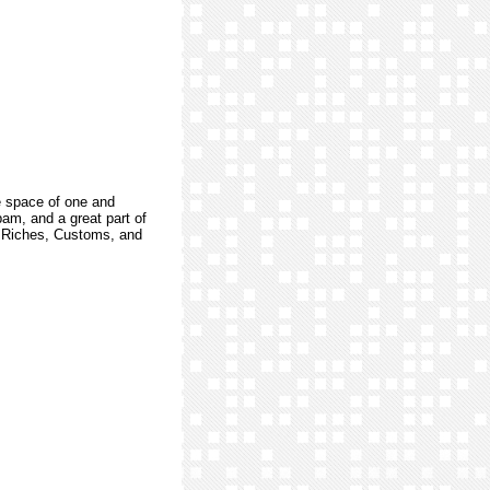
e space of one and
am, and a great part of
s, Riches, Customs, and