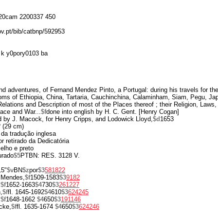
20cam 2200337 450
ov.pt/bib/catbnp/592953
k y0pory0103 ba
 adventures, of Fernand Mendez Pinto, a Portugal: during his travels for th
oms of Ethiopia, China, Tartaria, Cauchinchina, Calaminham, Siam, Pegu, Jap
Relations and Description of most of the Places thereof ; their Religion, Law
ace and War...
$f
done into english by H. C. Gent. [Henry Cogan]
d by J. Macock, for Henry Cripps, and Lodowick Lloyd,
$d
1653
º (29 cm)
 da tradução inglesa
r retirado da Dedicatória
melho e preto
urado
$5
PTBN: RES. 3128 V.
15"
$v
BN
$z
por
$3
581822
 Mendes,
$f
1509-1583
$3
9182
,
$f
1652-1663
$4
730
$3
261227
,
$f
fl. 1645-1692
$4
610
$3
624245
,
$f
1648-1662
$4
650
$3
191146
cke,
$f
fl. 1635-1674
$4
650
$3
624246