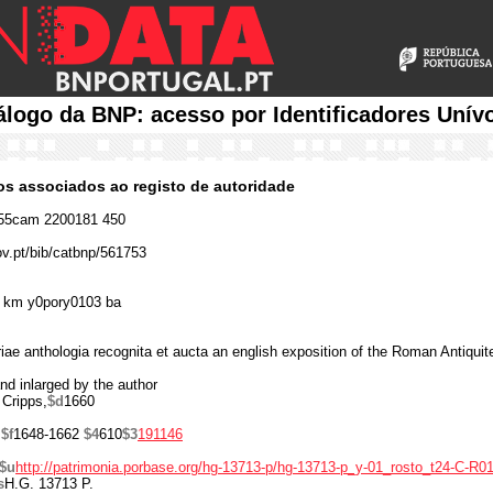
álogo da BNP: acesso por Identificadores Unív
cos associados ao registo de autoridade
55cam 2200181 450
ov.pt/bib/catbnp/561753
 km y0pory0103 ba
ae anthologia recognita et aucta an english exposition of the Roman Antiqu
nd inlarged by the author
 Cripps,
$d
1660
,
$f
1648-1662
$4
610
$3
191146
$u
http://patrimonia.porbase.org/hg-13713-p/hg-13713-p_y-01_rosto_t24-C-R01
s
H.G. 13713 P.