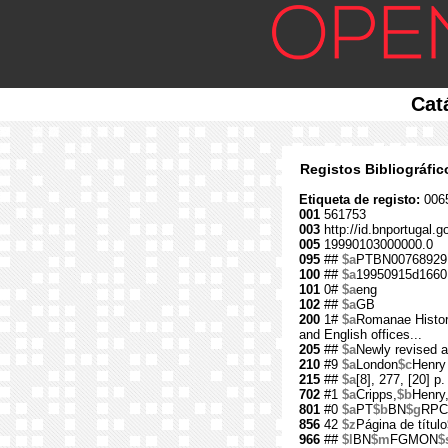
Cat
Registos Bibliográfi
Etiqueta de registo:
006
001
561753
003
http://id.bnportugal.g
005
19990103000000.0
095
##
$a
PTBN00768929
100
##
$a
19950915d1660
101
0#
$a
eng
102
##
$a
GB
200
1#
$a
Romanae Histori
and English offices...
205
##
$a
Newly revised a
210
#9
$a
London
$c
Henry
215
##
$a
[8], 277, [20] p.
702
#1
$a
Cripps,
$b
Henry
801
#0
$a
PT
$b
BN
$g
RPC
856
42
$z
Página de título
966
##
$l
BN
$m
FGMON
$