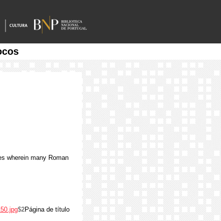
ocos
ites wherein many Roman
50.jpg
$2
Página de título