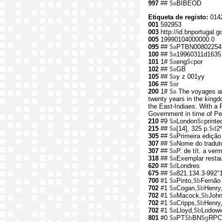
997
##
$a
BIBEOD
Etiqueta de registo:
014
001
592953
003
http://id.bnportugal.g
005
19990104000000.0
095
##
$a
PTBN00802254
100
##
$a
19960311d1635 
101
1#
$a
eng
$c
por
102
##
$a
GB
105
##
$a
y z 001yy
106
##
$a
r
200
1#
$a
The voyages and
twenty years in the kingd
the East-Indiaes. With a 
Government in time of Pe
210
#9
$a
London
$c
printe
215
##
$a
[14], 325 p.
$d
2
305
##
$a
Primeira edição
307
##
$a
Nome do traduto
307
##
$a
P. de tít. a ver
318
##
$a
Exemplar resta
620
##
$d
Londres
675
##
$a
821.134.3-992"
700
#1
$a
Pinto,
$b
Fernão
702
#1
$a
Cogan,
$b
Henry
702
#1
$a
Macock,
$b
John
702
#1
$a
Cripps,
$b
Henry
702
#1
$a
Lloyd,
$b
Lodowi
801
#0
$a
PT
$b
BN
$g
RPC